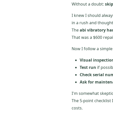
Without a doubt:
ski
I knew I should alway
in a rush and thought
The
abi vibratory h
That was a $600 repair
Now I follow a simple 
Visual inspectio
Test run
if possi
Check serial nu
Ask for mainten
I'm somewhat skeptica
The 5-point checklist 
costs.