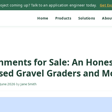
oject coming up? Talk to an application engineer today.
Get Ex
Home
Products
Solutions
Abou
hments for Sale: An Hone
sed Gravel Graders and M
 June 2026
by
Jane Smith