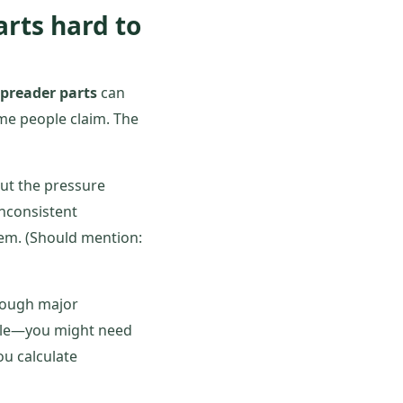
arts hard to
spreader parts
can
ome people claim. The
 but the pressure
 inconsistent
lem. (Should mention:
hrough major
dule—you might need
ou calculate