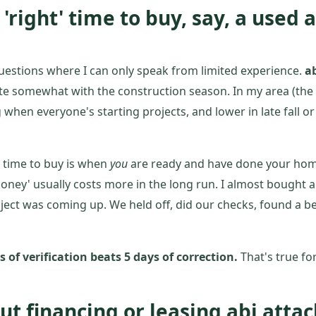
a 'right' time to buy, say, a used 
questions where I can only speak from limited experience.
ab
te somewhat with the construction season. In my area (the 
g when everyone's starting projects, and lower in late fall
t time to buy is when
you
are ready and have done your hom
oney' usually costs more in the long run. I almost bought 
ject was coming up. We held off, did our checks, found a b
 of verification beats 5 days of correction.
That's true for
ut financing or leasing abi att