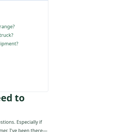
 range?
truck?
uipment?
eed to
tions. Especially if
mer. I've been there—