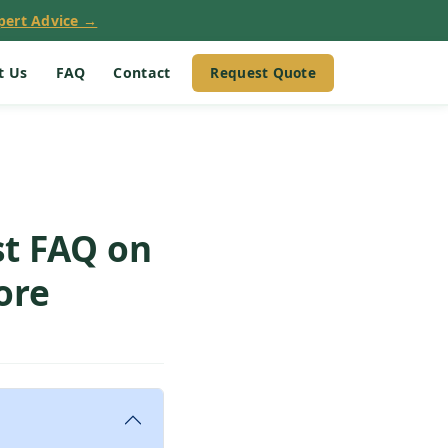
pert Advice →
Request Quote
t Us
FAQ
Contact
st FAQ on
ore