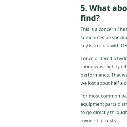
5. What abo
find?
This is a concern I hea
sometimes be specific
key is to stick with O
I once ordered a hydra
rating was slightly dif
performance. That was
we lost about half a 
For most common part
equipment parts dist
to go directly through
ownership costs.