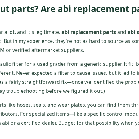
ut parts? Are abi replacement p
r a lot, and it's legitimate.
abi replacement parts
and
abi 
. But in my experience, they're not as hard to source as s
EM or verified aftermarket suppliers.
ulic filter for a used grader from a generic supplier. It fit,
ferent. Never expected a filter to cause issues, but it led to
 a fairly straightforward fix—once we identified the prob
day troubleshooting before we figured it out.)
s like hoses, seals, and wear plates, you can find them t
ributors. For specialized items—like a specific control mo
 abi or a certified dealer. Budget for that possibility when y