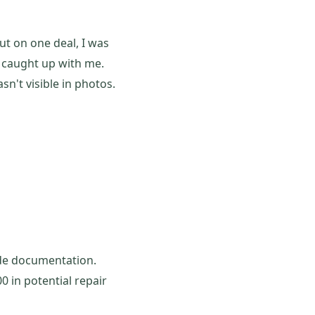
ut on one deal, I was
s caught up with me.
n't visible in photos.
vide documentation.
0 in potential repair