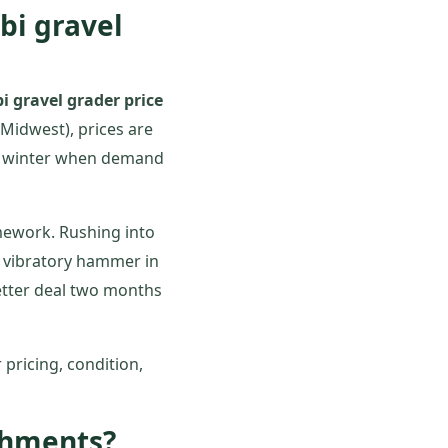
abi gravel
i gravel grader price
Midwest), prices are
 or winter when demand
ework. Rushing into
a vibratory hammer in
etter deal two months
 pricing, condition,
achments?