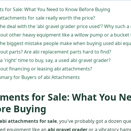
ts for Sale: What You Need to Know Before Buying
 attachments for sale really worth the price?
the deal with the 'abi gravel grader price used'? Why such a
out other heavy equipment like a willow pump or a bucket 
 the biggest mistake people make when buying used abi eq
out parts? Are abi replacement parts hard to find?
 a 'right' time to buy, say, a used abi gravel grader?
out financing or leasing abi attachments?
mary for Buyers of abi Attachments
hments for Sale: What You N
re Buying
abi attachments for sale
, you've probably got a dozen ques
sed equipment like an
abi gravel grader
or a vibratory ham