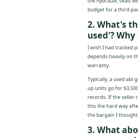
the hydraulic seals w
budget for a third-pa
2. What's th
used'? Why 
I wish I had tracked p
depends heavily on th
warranty.
Typically, a used abi
up units go for $3,500
records. If the selle
this the hard way afte
the bargain I thought
3. What abo