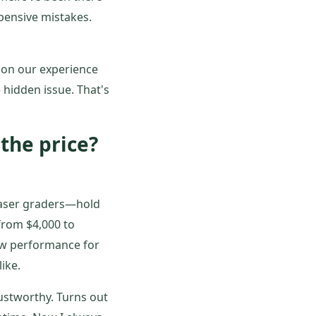
pensive mistakes.
 on our experience
 hidden issue. That's
 the price?
laser graders—hold
from $4,000 to
ew performance for
ike.
ustworthy. Turns out