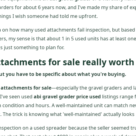
rders for about 6 years now, and I've made my share of ex
things I wish someone had told me upfront.
ta on how many used attachments fail inspection, but based
s, my sense is that about 1 in 5 used units has at least one
s just something to plan for.
ttachments for sale really worth
ut you have to be specific about what you're buying.
 attachments for sale
—especially the gravel graders and 
. I've seen used
abi gravel grader price used
listings range 
 condition and hours. A well-maintained unit can match n
 The trick is knowing what 'well-maintained' actually looks l
 inspection on a used spreader because the seller seemed tr