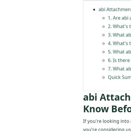
abi Attachmen
1. Are abi
2. What's 
3. What ab
4. What's
5. What ab
6. Is there
7. What ab
Quick Sum
abi Attac
Know Befo
If you're looking into
you're considering u