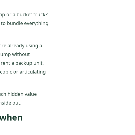
mp or a bucket truck?
g to bundle everything
're already using a
 pump without
rent a backup unit.
opic or articulating
uch hidden value
side out.
e when