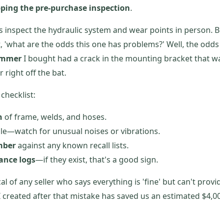
pping the pre-purchase inspection
.
s inspect the hydraulic system and wear points in person. B
, 'what are the odds this one has problems?' Well, the odd
ammer
I bought had a crack in the mounting bracket that was
 right off the bat.
checklist:
n
of frame, welds, and hoses.
ble—watch for unusual noises or vibrations.
mber
against any known recall lists.
ance logs
—if they exist, that's a good sign.
l of any seller who says everything is 'fine' but can't pro
I created after that mistake has saved us an estimated $4,00