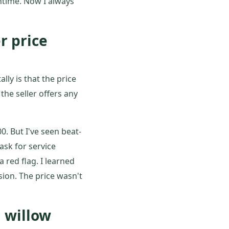
ntime. Now I always
r price
lly is that the price
he seller offers any
0. But I've seen beat-
ask for service
 red flag. I learned
sion. The price wasn't
 willow