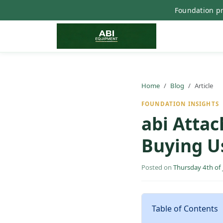
Foundation pr
Home
Blog
Article
FOUNDATION INSIGHTS
abi Attac
Buying U
Posted on
Thursday 4th of
Table of Contents