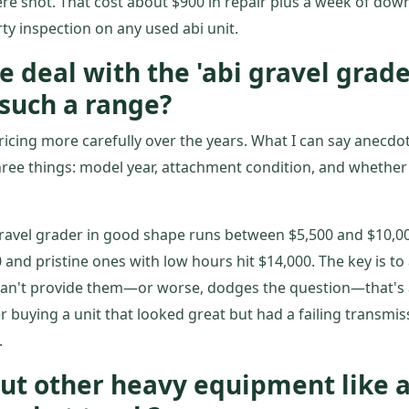
ere shot. That cost about $900 in repair plus a week of dow
rty inspection on any used abi unit.
e deal with the 'abi gravel grade
such a range?
ricing more carefully over the years. What I can say anecdota
ree things: model year, attachment condition, and whether t
 gravel grader in good shape runs between $5,500 and $10,00
 and pristine ones with low hours hit $14,000. The key is to 
r can't provide them—or worse, dodges the question—that's a
r buying a unit that looked great but had a failing transmis
.
ut other heavy equipment like a