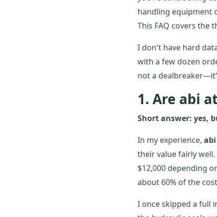
handling equipment o
This FAQ covers the 
I don't have hard da
with a few dozen order
not a dealbreaker—it'
1. Are abi a
Short answer: yes, b
In my experience,
abi
their value fairly well
$12,000 depending on
about 60% of the cost.
I once skipped a full