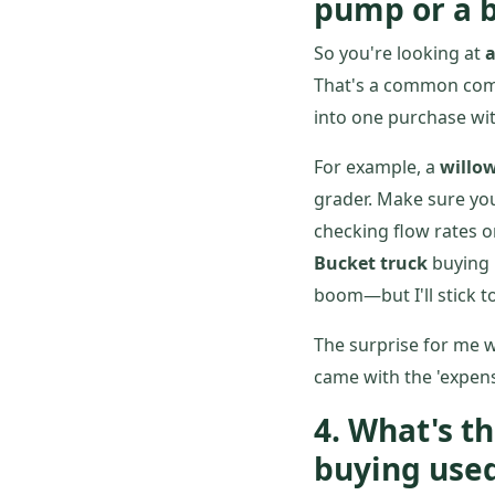
pump or a b
So you're looking at
a
That's a common combo
into one purchase wit
For example, a
willo
grader. Make sure yo
checking flow rates 
Bucket truck
buying 
boom—but I'll stick t
The surprise for me w
came with the 'expen
4. What's 
buying use