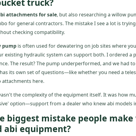
ucket truck?
bi attachments for sale
, but also researching a willow pu
 for general contractors. The mistake I see a lot is tryin
hout checking compatibility.
w pump
is often used for dewatering on job sites where you
ur existing hydraulic system can support both. I ordered a
once. The result? The pump underperformed, and we had to 
has its own set of questions—like whether you need a telesc
o attachments here.
asn't the complexity of the equipment itself. It was how m
sive' option—support from a dealer who knew abi models in
the biggest mistake people mak
d abi equipment?