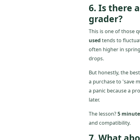
6. Is there 
grader?
This is one of those 
used
tends to fluctua
often higher in sprin
drops.
But honestly, the bes
a purchase to 'save m
a panic because a pro
later.
The lesson?
5 minutes
and compatibility.
7. What abo