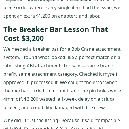
piece order where every single item had the issue, we
spent an extra $1,200 on adapters and labor.
The Breaker Bar Lesson That
Cost $3,200
We needed a breaker bar for a Bob Crane attachment
system. I found what looked like a perfect match on a
site listing ABI attachments for sale — same brand
prefix, same attachment category. Checked it myself,
approved it, processed it. We caught the error when
the mechanic tried to mount it and the pin holes were
4mm off. $3,200 wasted, a 1-week delay on a critical
project, and credibility damaged with the crew.
Why did I trust the listing? Because it said 'compatible
with Bob Crane models X, Y, Z.' Actually, it said