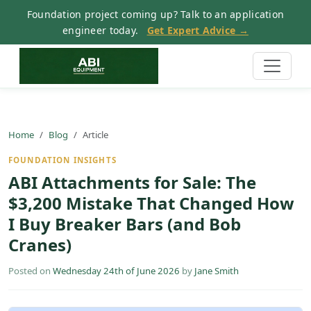
Foundation project coming up? Talk to an application
engineer today.
Get Expert Advice →
Home
Blog
Article
FOUNDATION INSIGHTS
ABI Attachments for Sale: The
$3,200 Mistake That Changed How
I Buy Breaker Bars (and Bob
Cranes)
Posted on
Wednesday 24th of June 2026
by
Jane Smith