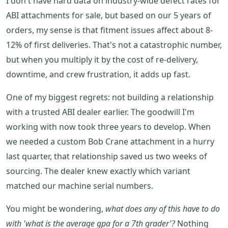
I don't have hard data on industry-wide defect rates for
ABI attachments for sale, but based on our 5 years of
orders, my sense is that fitment issues affect about 8-
12% of first deliveries. That's not a catastrophic number,
but when you multiply it by the cost of re-delivery,
downtime, and crew frustration, it adds up fast.
One of my biggest regrets: not building a relationship
with a trusted ABI dealer earlier. The goodwill I'm
working with now took three years to develop. When
we needed a custom Bob Crane attachment in a hurry
last quarter, that relationship saved us two weeks of
sourcing. The dealer knew exactly which variant
matched our machine serial numbers.
You might be wondering,
what does any of this have to do
with 'what is the average gpa for a 7th grader'?
Nothing