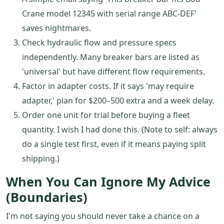
Crane model 12345 with serial range ABC-DEF'
saves nightmares.
Check hydraulic flow and pressure specs
independently. Many breaker bars are listed as
'universal' but have different flow requirements.
Factor in adapter costs. If it says 'may require
adapter,' plan for $200–500 extra and a week delay.
Order one unit for trial before buying a fleet
quantity. I wish I had done this. (Note to self: always
do a single test first, even if it means paying split
shipping.)
When You Can Ignore My Advice
(Boundaries)
I'm not saying you should never take a chance on a