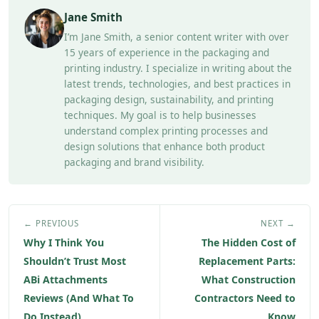
Jane Smith
I’m Jane Smith, a senior content writer with over
15 years of experience in the packaging and
printing industry. I specialize in writing about the
latest trends, technologies, and best practices in
packaging design, sustainability, and printing
techniques. My goal is to help businesses
understand complex printing processes and
design solutions that enhance both product
packaging and brand visibility.
← PREVIOUS
NEXT →
Why I Think You
The Hidden Cost of
Shouldn’t Trust Most
Replacement Parts:
ABi Attachments
What Construction
Reviews (And What To
Contractors Need to
Do Instead)
Know