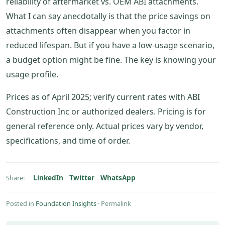
reliability of aftermarket vs. OEM ABI attachments.
What I can say anecdotally is that the price savings on
attachments often disappear when you factor in
reduced lifespan. But if you have a low-usage scenario,
a budget option might be fine. The key is knowing your
usage profile.
Prices as of April 2025; verify current rates with ABI
Construction Inc or authorized dealers. Pricing is for
general reference only. Actual prices vary by vendor,
specifications, and time of order.
LinkedIn
Twitter
WhatsApp
Share:
Posted in
Foundation Insights
·
Permalink