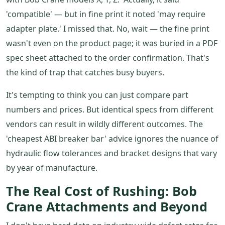
'compatible' — but in fine print it noted 'may require
adapter plate.' I missed that. No, wait — the fine print
wasn't even on the product page; it was buried in a PDF
spec sheet attached to the order confirmation. That's
the kind of trap that catches busy buyers.
It's tempting to think you can just compare part
numbers and prices. But identical specs from different
vendors can result in wildly different outcomes. The
'cheapest ABI breaker bar' advice ignores the nuance of
hydraulic flow tolerances and bracket designs that vary
by year of manufacture.
The Real Cost of Rushing: Bob
Crane Attachments and Beyond