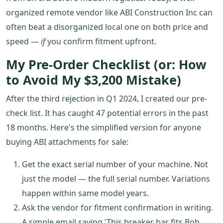
organized remote vendor like ABI Construction Inc can
often beat a disorganized local one on both price and
speed —
if
you confirm fitment upfront.
My Pre-Order Checklist (or: How
to Avoid My $3,200 Mistake)
After the third rejection in Q1 2024, I created our pre-
check list. It has caught 47 potential errors in the past
18 months. Here's the simplified version for anyone
buying ABI attachments for sale:
Get the exact serial number of your machine. Not
just the model — the full serial number. Variations
happen within same model years.
Ask the vendor for fitment confirmation in writing.
A simple email saying 'This breaker bar fits Bob