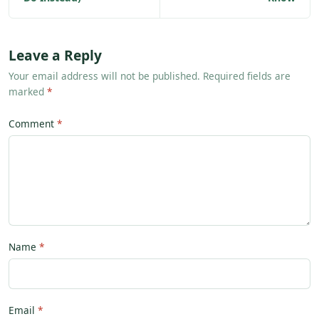
Leave a Reply
Your email address will not be published. Required fields are
marked
*
Comment
Name
Email