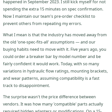
happened in September 2023. I still kick myself for not
spending the extra 15 minutes on spec confirmation.
Now I maintain our team's pre-order checklist to
prevent others from repeating my errors.
What I mean is that the industry has moved away from
the old 'one-spec-fits-all' assumptions — and our
buying habits need to move with it. Five years ago, you
could order a breaker bar by model number and be
fairly confident it would work. Today, with so many
variations in hydraulic flow ratings, mounting brackets,
and wear patterns, assuming compatibility is a fast
track to disappointment.
The surprise wasn't the price difference between
vendors. It was how many 'compatible' parts actually
required hidden adapters or modifications. On a 15-