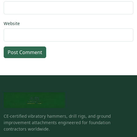
Website
Post Comment
CE-certified vibratory hammers, drill rigs, and ground
improvement attachments engineered for foundation
contractors worldwide.