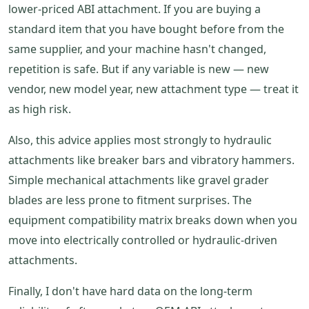
lower-priced ABI attachment. If you are buying a
standard item that you have bought before from the
same supplier, and your machine hasn't changed,
repetition is safe. But if any variable is new — new
vendor, new model year, new attachment type — treat it
as high risk.
Also, this advice applies most strongly to hydraulic
attachments like breaker bars and vibratory hammers.
Simple mechanical attachments like gravel grader
blades are less prone to fitment surprises. The
equipment compatibility matrix breaks down when you
move into electrically controlled or hydraulic-driven
attachments.
Finally, I don't have hard data on the long-term