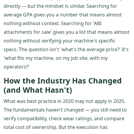
directly — but the mindset is similar. Searching for
average GPA gives you a number that means almost
nothing without context. Searching for 'ABI
attachments for sale' gives you a list that means almost
nothing without verifying your machine's specific
specs. The question isn't 'what's the average price?' It's
'what fits my machine, on my job site, with my
operators?'
How the Industry Has Changed
(and What Hasn't)
What was best practice in 2020 may not apply in 2025.
The fundamentals haven't changed — you still need to
verify compatibility, check wear ratings, and compare
total cost of ownership. But the execution has