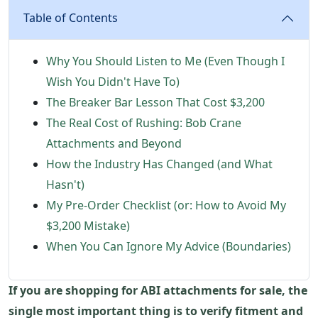
Table of Contents
Why You Should Listen to Me (Even Though I
Wish You Didn't Have To)
The Breaker Bar Lesson That Cost $3,200
The Real Cost of Rushing: Bob Crane
Attachments and Beyond
How the Industry Has Changed (and What
Hasn't)
My Pre-Order Checklist (or: How to Avoid My
$3,200 Mistake)
When You Can Ignore My Advice (Boundaries)
If you are shopping for ABI attachments for sale, the
single most important thing is to verify fitment and