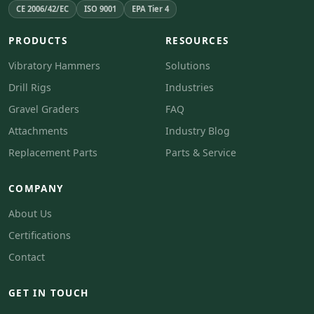
CE 2006/42/EC
ISO 9001
EPA Tier 4
PRODUCTS
RESOURCES
Vibratory Hammers
Solutions
Drill Rigs
Industries
Gravel Graders
FAQ
Attachments
Industry Blog
Replacement Parts
Parts & Service
COMPANY
About Us
Certifications
Contact
GET IN TOUCH