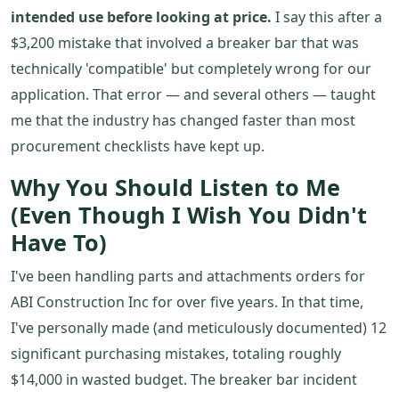
intended use before looking at price.
I say this after a
$3,200 mistake that involved a breaker bar that was
technically 'compatible' but completely wrong for our
application. That error — and several others — taught
me that the industry has changed faster than most
procurement checklists have kept up.
Why You Should Listen to Me
(Even Though I Wish You Didn't
Have To)
I've been handling parts and attachments orders for
ABI Construction Inc for over five years. In that time,
I've personally made (and meticulously documented) 12
significant purchasing mistakes, totaling roughly
$14,000 in wasted budget. The breaker bar incident