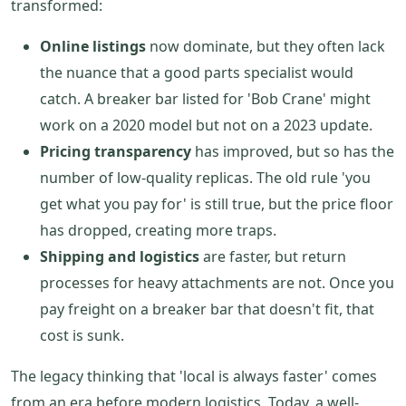
transformed:
Online listings
now dominate, but they often lack
the nuance that a good parts specialist would
catch. A breaker bar listed for 'Bob Crane' might
work on a 2020 model but not on a 2023 update.
Pricing transparency
has improved, but so has the
number of low-quality replicas. The old rule 'you
get what you pay for' is still true, but the price floor
has dropped, creating more traps.
Shipping and logistics
are faster, but return
processes for heavy attachments are not. Once you
pay freight on a breaker bar that doesn't fit, that
cost is sunk.
The legacy thinking that 'local is always faster' comes
from an era before modern logistics. Today, a well-