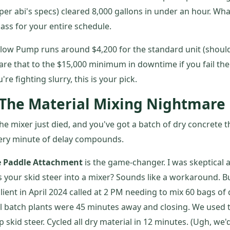
 per abi's specs) cleared 8,000 gallons in under an hour. What
pass for your entire schedule.
llow Pump runs around $4,200 for the standard unit (should
are that to the $15,000 minimum in downtime if you fail the
re fighting slurry, this is your pick.
 The Material Mixing Nightmare
the mixer just died, and you've got a batch of dry concrete 
very minute of delay compounds.
e Paddle Attachment
is the game-changer. I was skeptical 
your skid steer into a mixer? Sounds like a workaround. But 
ient in April 2024 called at 2 PM needing to mix 60 bags of 
al batch plants were 45 minutes away and closing. We used 
skid steer. Cycled all dry material in 12 minutes. (Ugh, we'd 