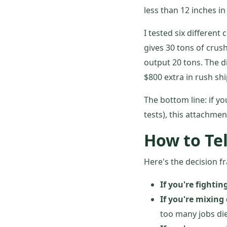
less than 12 inches i
I tested six different
gives 30 tons of crus
output 20 tons. The d
$800 extra in rush shi
The bottom line: if y
tests), this attachmen
How to Tel
Here's the decision f
If you're fighting
If you're mixing
too many jobs die