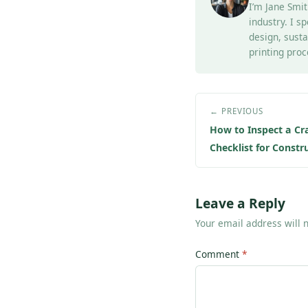
I’m Jane Smit
industry. I s
design, susta
printing proc
← PREVIOUS
How to Inspect a Cr
Checklist for Const
Leave a Reply
Your email address will 
Comment