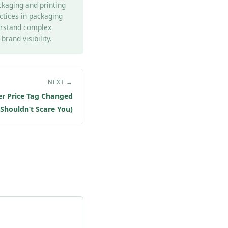
ckaging and printing
actices in packaging
derstand complex
rand visibility.
NEXT →
er Price Tag Changed
Shouldn’t Scare You)