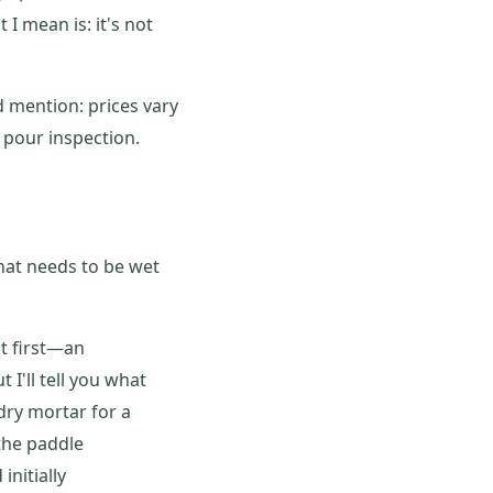
 I mean is: it's not
 mention: prices vary
 pour inspection.
that needs to be wet
at first—an
I'll tell you what
dry mortar for a
the paddle
initially