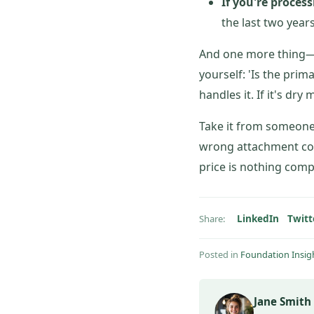
If you're proces
the last two year
And one more thing—i
yourself: 'Is the prim
handles it. If it's dr
Take it from someone 
wrong attachment cos
price is nothing comp
LinkedIn
Twitt
Share:
Posted in
Foundation Insig
Jane Smith