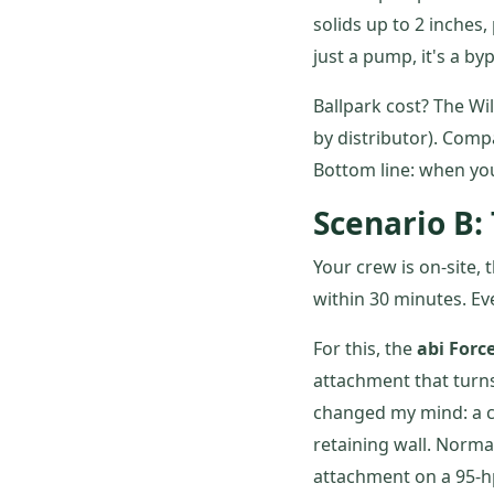
solids up to 2 inches,
just a pump, it's a by
Ballpark cost? The Wi
by distributor). Comp
Bottom line: when you'
Scenario B:
Your crew is on-site, 
within 30 minutes. E
For this, the
abi Forc
attachment that turns 
changed my mind: a cl
retaining wall. Norm
attachment on a 95-hp 