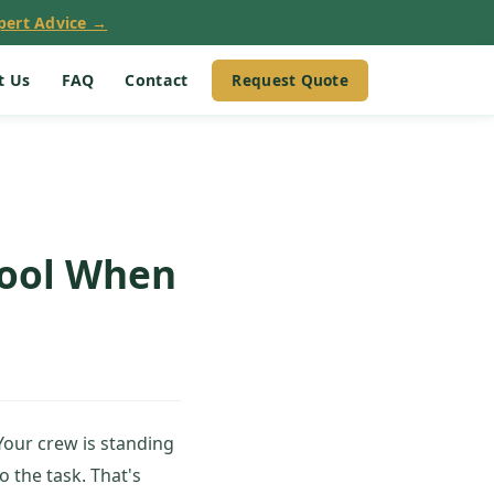
pert Advice →
Request Quote
t Us
FAQ
Contact
Tool When
Your crew is standing
o the task. That's