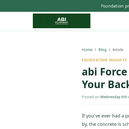
Foundation pr
Home
Blog
Article
FOUNDATION INSIGHTS
abi Forc
Your Back
Posted on
Wednesday 6th 
If you've ever had a 
by, the concrete is s