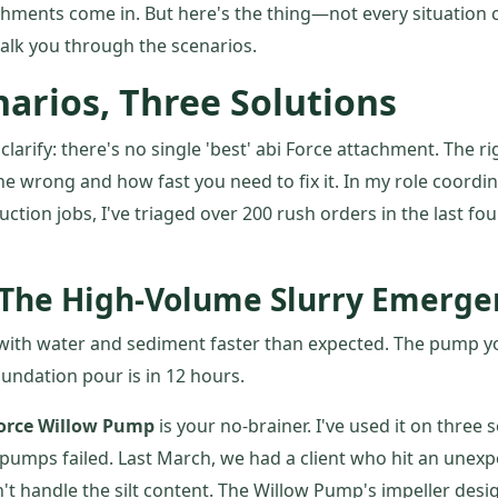
hments come in. But here's the thing—not every situation c
alk you through the scenarios.
arios, Three Solutions
e clarify: there's no single 'best' abi Force attachment. The 
ne wrong and how fast you need to fix it. In my role coord
tion jobs, I've triaged over 200 rush orders in the last fou
 The High-Volume Slurry Emerge
ing with water and sediment faster than expected. The pump y
oundation pour is in 12 hours.
Force Willow Pump
is your no-brainer. I've used it on three
pumps failed. Last March, we had a client who hit an unex
t handle the silt content. The Willow Pump's impeller desi