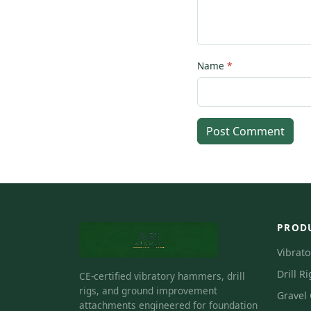
Name
Post Comment
PROD
Vibrat
Drill Ri
CE-certified vibratory hammers, drill
rigs, and ground improvement
Gravel
attachments engineered for foundation