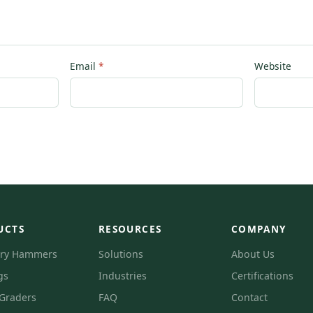
Email
Website
UCTS
RESOURCES
COMPANY
ory Hammers
Solutions
About Us
gs
Industries
Certifications
 Graders
FAQ
Contact