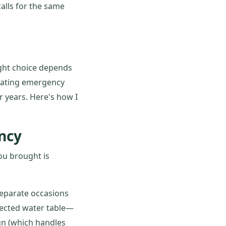
alls for the same
right choice depends
inating emergency
r years. Here's how I
ncy
ou brought is
 separate occasions
pected water table—
gn (which handles