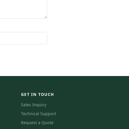
GET IN TOUCH
Sales Inquiry
Technical Support
Request a Quote