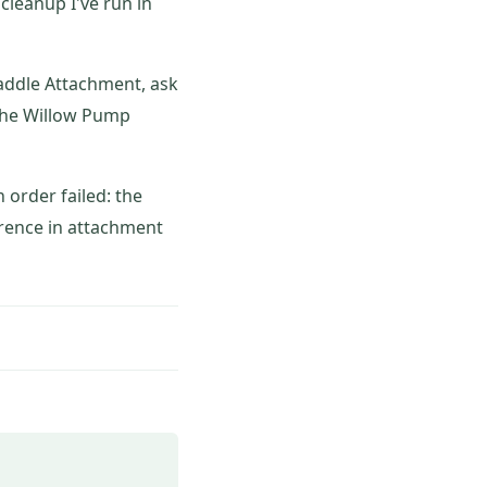
cleanup I've run in
addle Attachment, ask
, the Willow Pump
order failed: the
erence in attachment