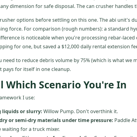
n any dimension for safe disposal. The can crusher handles t
 crusher options before settling on this one. The abi unit's d
hing force. For comparison (rough numbers): a standard hy
ifference is noticeable when you're processing rebar-laced
pping for one, but saved a $12,000 daily rental extension fe
ou need to reduce debris volume by 75% (which is what we m
t pays for itself in one cleanup.
l Which Scenario You're In
ramework I use:
 liquids or slurry:
Willow Pump. Don't overthink it.
 dry or semi-dry materials under time pressure:
Paddle At
 waiting for a truck mixer.