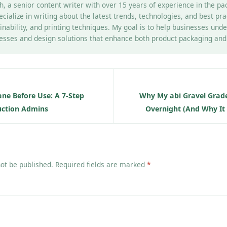
h, a senior content writer with over 15 years of experience in the pa
pecialize in writing about the latest trends, technologies, and best pr
inability, and printing techniques. My goal is to help businesses un
esses and design solutions that enhance both product packaging and b
ane Before Use: A 7-Step
Why My abi Gravel Grad
ruction Admins
Overnight (And Why It 
not be published. Required fields are marked
*