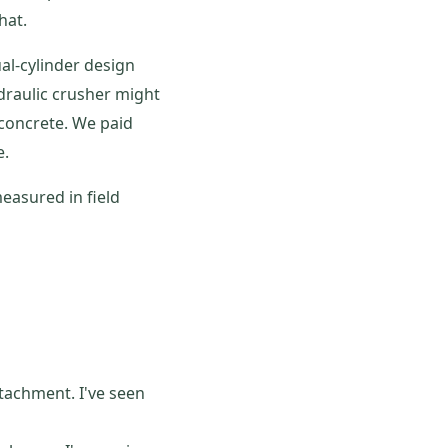
hat.
ual-cylinder design
draulic crusher might
 concrete. We paid
e.
easured in field
tachment. I've seen