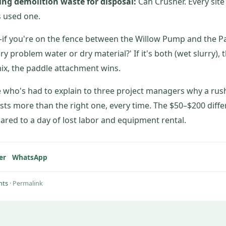
sing demolition waste for disposal:
Can Crusher. Every site 
s used one.
f you're on the fence between the Willow Pump and the P
ary problem water or dry material?' If it's both (wet slurry)
y mix, the paddle attachment wins.
who's had to explain to three project managers why a rush 
ts more than the right one, every time. The $50–$200 diff
ared to a day of lost labor and equipment rental.
er
WhatsApp
hts
·
Permalink