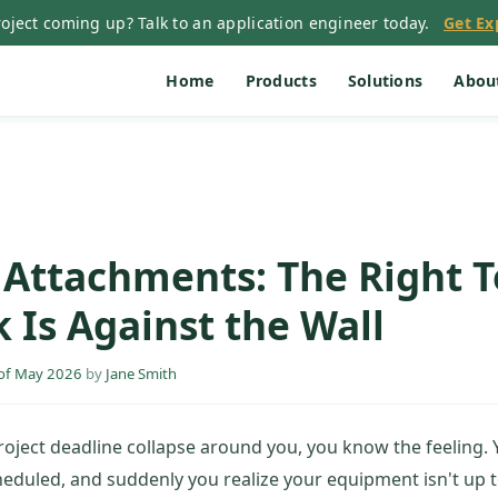
oject coming up? Talk to an application engineer today.
Get Ex
Home
Products
Solutions
Abou
e Attachments: The Right 
 Is Against the Wall
of May 2026
by
Jane Smith
project deadline collapse around you, you know the feeling. 
cheduled, and suddenly you realize your equipment isn't up t