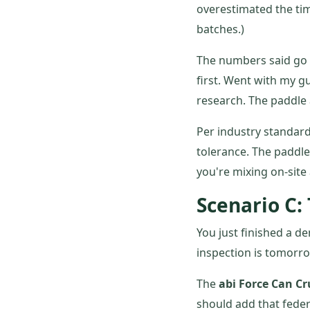
overestimated the tim
batches.)
The numbers said go w
first. Went with my g
research. The paddle 
Per industry standard
tolerance. The paddle
you're mixing on-site a
Scenario C:
You just finished a d
inspection is tomorrow
The
abi Force Can C
should add that feder