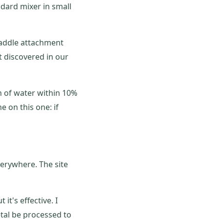
ndard mixer in small
paddle attachment
t discovered in our
n of water within 10%
e on this one: if
verywhere. The site
 it's effective. I
tal be processed to