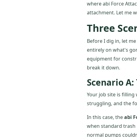
where abi Force Attac
attachment. Let me w
Three Scen
Before I dig in, let m
entirely on what's go
equipment for construc
break it down.
Scenario A:
Your job site is fill
struggling, and the f
In this case, the
abi 
when standard trash 
normal pumps couldn'