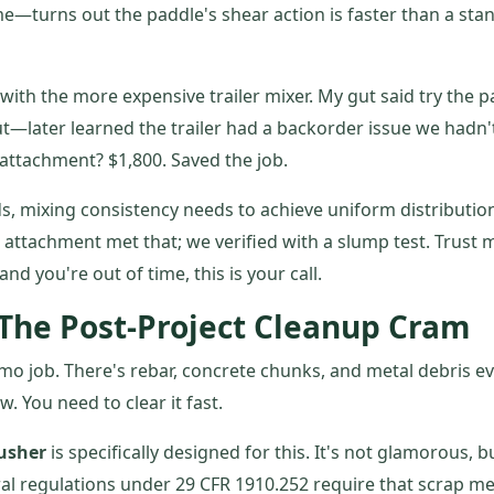
e—turns out the paddle's shear action is faster than a sta
ith the more expensive trailer mixer. My gut said try the 
ut—later learned the trailer had a backorder issue we hadn'
attachment? $1,800. Saved the job.
s, mixing consistency needs to achieve uniform distributio
 attachment met that; we verified with a slump test. Trust m
nd you're out of time, this is your call.
 The Post-Project Cleanup Cram
emo job. There's rebar, concrete chunks, and metal debris e
. You need to clear it fast.
rusher
is specifically designed for this. It's not glamorous, but
al regulations under 29 CFR 1910.252 require that scrap me