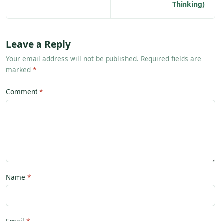
Thinking)
Leave a Reply
Your email address will not be published. Required fields are
marked
*
Comment
Name
Email