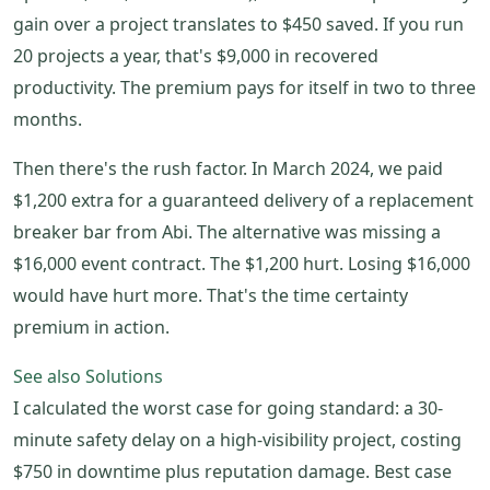
gain over a project translates to $450 saved. If you run
20 projects a year, that's $9,000 in recovered
productivity. The premium pays for itself in two to three
months.
Then there's the rush factor. In March 2024, we paid
$1,200 extra for a guaranteed delivery of a replacement
breaker bar from Abi. The alternative was missing a
$16,000 event contract. The $1,200 hurt. Losing $16,000
would have hurt more. That's the time certainty
premium in action.
See also
Solutions
I calculated the worst case for going standard: a 30-
minute safety delay on a high-visibility project, costing
$750 in downtime plus reputation damage. Best case