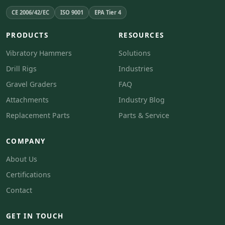
CE 2006/42/EC
ISO 9001
EPA Tier 4
PRODUCTS
RESOURCES
Vibratory Hammers
Solutions
Drill Rigs
Industries
Gravel Graders
FAQ
Attachments
Industry Blog
Replacement Parts
Parts & Service
COMPANY
About Us
Certifications
Contact
GET IN TOUCH