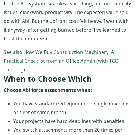
for the Abi system: seamless switching, no compatibility
issues, clockwork productivity. The expected value said
go with Abi. But the upfront cost felt heavy. I went with
it anyway (after getting burned before, I've learned to
trust the numbers).
See also
How We Buy Construction Machinery: A
Practical Checklist from an Office Admin (with TCO
Thinking)
When to Choose Which
Choose Abi force attachments when:
You have standardized equipment (single machine
or fleet of same brand)
Your projects have hard deadlines with penalties
You switch attachments more than 20 times per