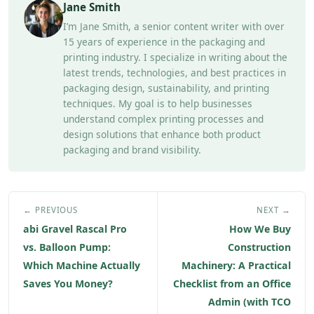
Jane Smith
I’m Jane Smith, a senior content writer with over
15 years of experience in the packaging and
printing industry. I specialize in writing about the
latest trends, technologies, and best practices in
packaging design, sustainability, and printing
techniques. My goal is to help businesses
understand complex printing processes and
design solutions that enhance both product
packaging and brand visibility.
← PREVIOUS
NEXT →
abi Gravel Rascal Pro
How We Buy
vs. Balloon Pump:
Construction
Which Machine Actually
Machinery: A Practical
Saves You Money?
Checklist from an Office
Admin (with TCO