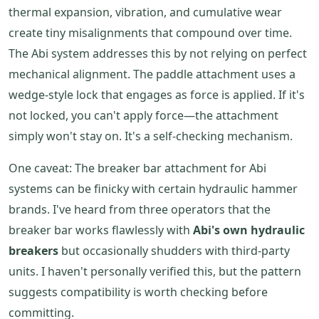
thermal expansion, vibration, and cumulative wear
create tiny misalignments that compound over time.
The Abi system addresses this by not relying on perfect
mechanical alignment. The paddle attachment uses a
wedge-style lock that engages as force is applied. If it's
not locked, you can't apply force—the attachment
simply won't stay on. It's a self-checking mechanism.
One caveat: The breaker bar attachment for Abi
systems can be finicky with certain hydraulic hammer
brands. I've heard from three operators that the
breaker bar works flawlessly with
Abi's own hydraulic
breakers
but occasionally shudders with third-party
units. I haven't personally verified this, but the pattern
suggests compatibility is worth checking before
committing.