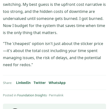
switching. My best guess is the upfront cost narrative is
too strong, and the hidden costs of downtime are
undervalued until someone gets burned. I got burned.
Now I budget for the system that saves time when time
is the only thing that matters.
"The 'cheapest' option isn't just about the sticker price
—it's about the total cost including your time spent
managing issues, the risk of delays, and the potential
need for redos."
LinkedIn
Twitter
WhatsApp
Share:
Posted in
Foundation Insights
·
Permalink