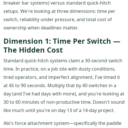
breaker bar systems) versus standard quick-hitch
setups. We're looking at three dimensions: time per
switch, reliability under pressure, and total cost of
ownership when deadlines matter.
Dimension 1: Time Per Switch —
The Hidden Cost
Standard quick-hitch systems claim a 30-second switch
time. In practice, on a job site with dusty conditions,
tired operators, and imperfect alignment, I've timed it
at 45 to 90 seconds. Multiply that by 40 switches in a
day (and I've had days with more), and you're looking at
30 to 60 minutes of non-productive time. Doesn't sound
like much until you're on day 13 of a 14-day project.
Abi's force attachment system—specifically the paddle