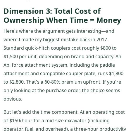
Dimension 3: Total Cost of
Ownership When Time = Money
Here's where the argument gets interesting—and
where I made my biggest mistake back in 2017.
Standard quick-hitch couplers cost roughly $800 to
$1,500 per unit, depending on brand and capacity. An
Abi force attachment system, including the paddle
attachment and compatible coupler plate, runs $1,800
to $2,800. That's a 60-80% premium upfront. If you're
only looking at the purchase order, the choice seems
obvious.
But let's add the time component. At an operating cost
of $150/hour for a mid-size excavator (including
operator, fuel, and overhead), a three-hour productivity