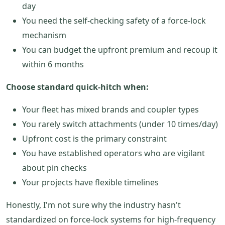
day
You need the self-checking safety of a force-lock
mechanism
You can budget the upfront premium and recoup it
within 6 months
Choose standard quick-hitch when:
Your fleet has mixed brands and coupler types
You rarely switch attachments (under 10 times/day)
Upfront cost is the primary constraint
You have established operators who are vigilant
about pin checks
Your projects have flexible timelines
Honestly, I'm not sure why the industry hasn't
standardized on force-lock systems for high-frequency