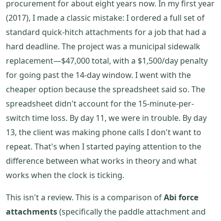
procurement for about eight years now. In my first year
(2017), I made a classic mistake: I ordered a full set of
standard quick-hitch attachments for a job that had a
hard deadline. The project was a municipal sidewalk
replacement—$47,000 total, with a $1,500/day penalty
for going past the 14-day window. I went with the
cheaper option because the spreadsheet said so. The
spreadsheet didn't account for the 15-minute-per-
switch time loss. By day 11, we were in trouble. By day
13, the client was making phone calls I don't want to
repeat. That's when I started paying attention to the
difference between what works in theory and what
works when the clock is ticking.
This isn't a review. This is a comparison of
Abi force
attachments
(specifically the paddle attachment and