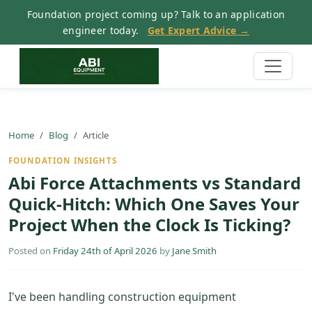
Foundation project coming up? Talk to an application
engineer today.
Get Expert Advice →
Home
Blog
Article
FOUNDATION INSIGHTS
Abi Force Attachments vs Standard
Quick-Hitch: Which One Saves Your
Project When the Clock Is Ticking?
Posted on
Friday 24th of April 2026
by
Jane Smith
I've been handling construction equipment