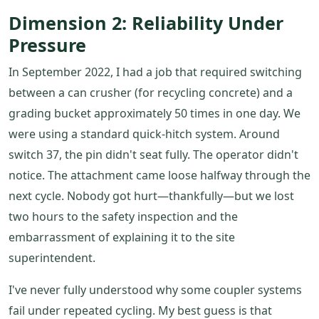
Dimension 2: Reliability Under
Pressure
In September 2022, I had a job that required switching
between a can crusher (for recycling concrete) and a
grading bucket approximately 50 times in one day. We
were using a standard quick-hitch system. Around
switch 37, the pin didn't seat fully. The operator didn't
notice. The attachment came loose halfway through the
next cycle. Nobody got hurt—thankfully—but we lost
two hours to the safety inspection and the
embarrassment of explaining it to the site
superintendent.
I've never fully understood why some coupler systems
fail under repeated cycling. My best guess is that