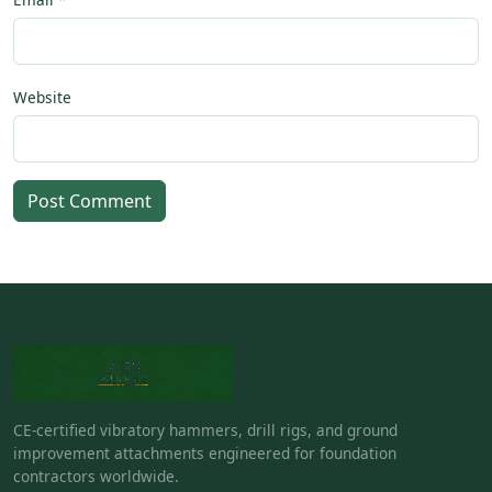
Website
Post Comment
CE-certified vibratory hammers, drill rigs, and ground
improvement attachments engineered for foundation
contractors worldwide.