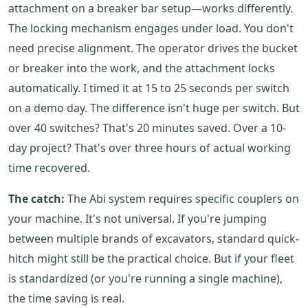
attachment on a breaker bar setup—works differently.
The locking mechanism engages under load. You don't
need precise alignment. The operator drives the bucket
or breaker into the work, and the attachment locks
automatically. I timed it at 15 to 25 seconds per switch
on a demo day. The difference isn't huge per switch. But
over 40 switches? That's 20 minutes saved. Over a 10-
day project? That's over three hours of actual working
time recovered.
The catch:
The Abi system requires specific couplers on
your machine. It's not universal. If you're jumping
between multiple brands of excavators, standard quick-
hitch might still be the practical choice. But if your fleet
is standardized (or you're running a single machine),
the time saving is real.