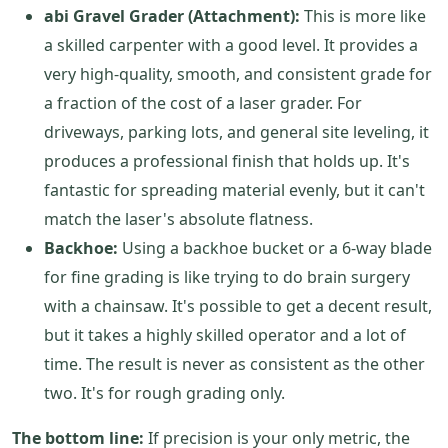
abi Gravel Grader (Attachment):
This is more like
a skilled carpenter with a good level. It provides a
very high-quality, smooth, and consistent grade for
a fraction of the cost of a laser grader. For
driveways, parking lots, and general site leveling, it
produces a professional finish that holds up. It's
fantastic for spreading material evenly, but it can't
match the laser's absolute flatness.
Backhoe:
Using a backhoe bucket or a 6-way blade
for fine grading is like trying to do brain surgery
with a chainsaw. It's possible to get a decent result,
but it takes a highly skilled operator and a lot of
time. The result is never as consistent as the other
two. It's for rough grading only.
The bottom line:
If precision is your only metric, the