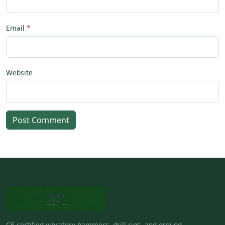
Email
Website
Post Comment
CE-certified vibratory hammers, drill rigs, and ground