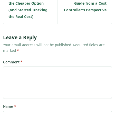
the Cheaper Option
Guide from a Cost
(and Started Tracking
Controller's Perspective
the Real Cost)
Leave a Reply
Your email address will not be published. Required fields are
marked
*
Comment
Name