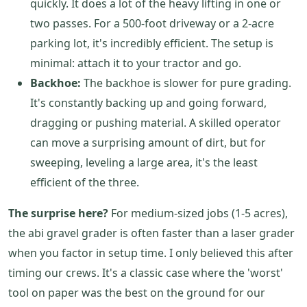
quickly. It does a lot of the heavy lifting in one or
two passes. For a 500-foot driveway or a 2-acre
parking lot, it's incredibly efficient. The setup is
minimal: attach it to your tractor and go.
Backhoe:
The backhoe is slower for pure grading.
It's constantly backing up and going forward,
dragging or pushing material. A skilled operator
can move a surprising amount of dirt, but for
sweeping, leveling a large area, it's the least
efficient of the three.
The surprise here?
For medium-sized jobs (1-5 acres),
the abi gravel grader is often faster than a laser grader
when you factor in setup time. I only believed this after
timing our crews. It's a classic case where the 'worst'
tool on paper was the best on the ground for our