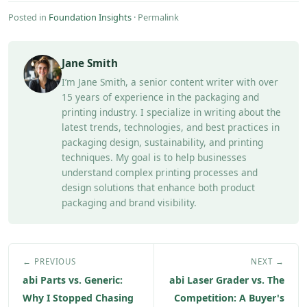
Posted in
Foundation Insights
·
Permalink
Jane Smith
I’m Jane Smith, a senior content writer with over
15 years of experience in the packaging and
printing industry. I specialize in writing about the
latest trends, technologies, and best practices in
packaging design, sustainability, and printing
techniques. My goal is to help businesses
understand complex printing processes and
design solutions that enhance both product
packaging and brand visibility.
← PREVIOUS
NEXT →
abi Parts vs. Generic:
abi Laser Grader vs. The
Why I Stopped Chasing
Competition: A Buyer's