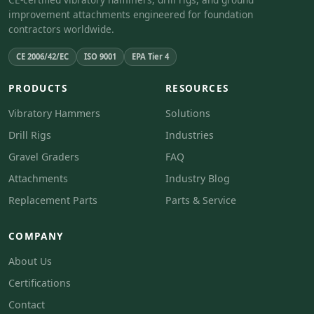
improvement attachments engineered for foundation
contractors worldwide.
CE 2006/42/EC
ISO 9001
EPA Tier 4
PRODUCTS
RESOURCES
Vibratory Hammers
Solutions
Drill Rigs
Industries
Gravel Graders
FAQ
Attachments
Industry Blog
Replacement Parts
Parts & Service
COMPANY
About Us
Certifications
Contact