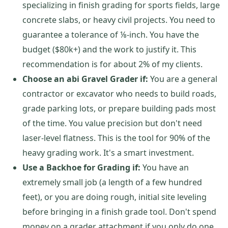
specializing in finish grading for sports fields, large
concrete slabs, or heavy civil projects. You need to
guarantee a tolerance of ⅛-inch. You have the
budget ($80k+) and the work to justify it. This
recommendation is for about 2% of my clients.
Choose an abi Gravel Grader if:
You are a general
contractor or excavator who needs to build roads,
grade parking lots, or prepare building pads most
of the time. You value precision but don't need
laser-level flatness. This is the tool for 90% of the
heavy grading work. It's a smart investment.
Use a Backhoe for Grading if:
You have an
extremely small job (a length of a few hundred
feet), or you are doing rough, initial site leveling
before bringing in a finish grade tool. Don't spend
money on a grader attachment if you only do one