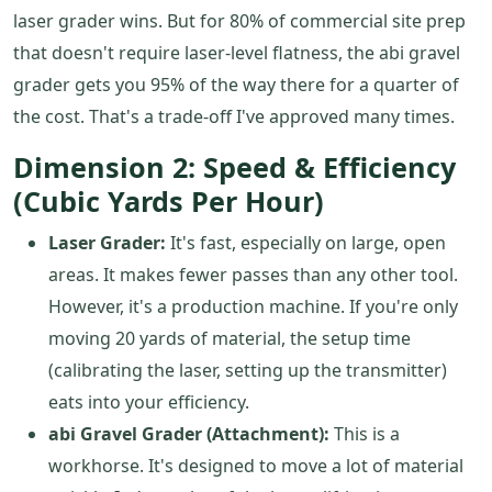
laser grader wins. But for 80% of commercial site prep
that doesn't require laser-level flatness, the abi gravel
grader gets you 95% of the way there for a quarter of
the cost. That's a trade-off I've approved many times.
Dimension 2: Speed & Efficiency
(Cubic Yards Per Hour)
Laser Grader:
It's fast, especially on large, open
areas. It makes fewer passes than any other tool.
However, it's a production machine. If you're only
moving 20 yards of material, the setup time
(calibrating the laser, setting up the transmitter)
eats into your efficiency.
abi Gravel Grader (Attachment):
This is a
workhorse. It's designed to move a lot of material