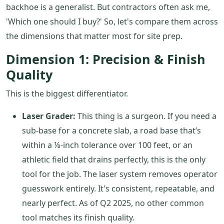
backhoe is a generalist. But contractors often ask me,
'Which one should I buy?' So, let's compare them across
the dimensions that matter most for site prep.
Dimension 1: Precision & Finish
Quality
This is the biggest differentiator.
Laser Grader:
This thing is a surgeon. If you need a
sub-base for a concrete slab, a road base that’s
within a ⅛-inch tolerance over 100 feet, or an
athletic field that drains perfectly, this is the only
tool for the job. The laser system removes operator
guesswork entirely. It's consistent, repeatable, and
nearly perfect. As of Q2 2025, no other common
tool matches its finish quality.