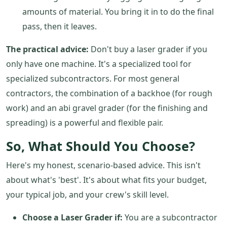
amounts of material. You bring it in to do the final
pass, then it leaves.
The practical advice:
Don't buy a laser grader if you
only have one machine. It's a specialized tool for
specialized subcontractors. For most general
contractors, the combination of a backhoe (for rough
work) and an abi gravel grader (for the finishing and
spreading) is a powerful and flexible pair.
So, What Should You Choose?
Here's my honest, scenario-based advice. This isn't
about what's 'best'. It's about what fits your budget,
your typical job, and your crew's skill level.
Choose a Laser Grader if:
You are a subcontractor