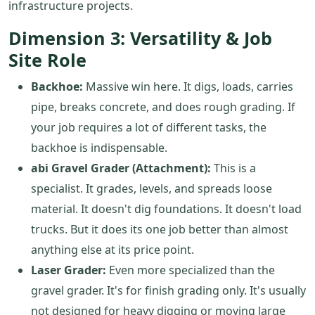
infrastructure projects.
Dimension 3: Versatility & Job
Site Role
Backhoe:
Massive win here. It digs, loads, carries
pipe, breaks concrete, and does rough grading. If
your job requires a lot of different tasks, the
backhoe is indispensable.
abi Gravel Grader (Attachment):
This is a
specialist. It grades, levels, and spreads loose
material. It doesn't dig foundations. It doesn't load
trucks. But it does its one job better than almost
anything else at its price point.
Laser Grader:
Even more specialized than the
gravel grader. It's for finish grading only. It's usually
not designed for heavy digging or moving large