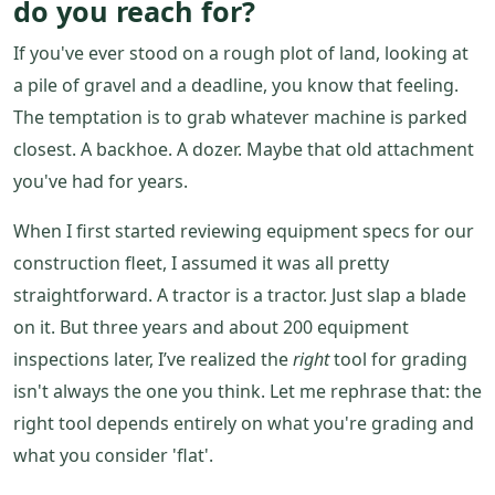
do you reach for?
If you've ever stood on a rough plot of land, looking at
a pile of gravel and a deadline, you know that feeling.
The temptation is to grab whatever machine is parked
closest. A backhoe. A dozer. Maybe that old attachment
you've had for years.
When I first started reviewing equipment specs for our
construction fleet, I assumed it was all pretty
straightforward. A tractor is a tractor. Just slap a blade
on it. But three years and about 200 equipment
inspections later, I’ve realized the
right
tool for grading
isn't always the one you think. Let me rephrase that: the
right tool depends entirely on what you're grading and
what you consider 'flat'.