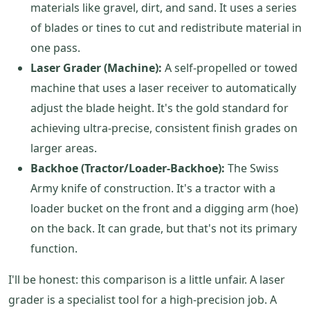
materials like gravel, dirt, and sand. It uses a series
of blades or tines to cut and redistribute material in
one pass.
Laser Grader (Machine):
A self-propelled or towed
machine that uses a laser receiver to automatically
adjust the blade height. It's the gold standard for
achieving ultra-precise, consistent finish grades on
larger areas.
Backhoe (Tractor/Loader-Backhoe):
The Swiss
Army knife of construction. It's a tractor with a
loader bucket on the front and a digging arm (hoe)
on the back. It can grade, but that's not its primary
function.
I'll be honest: this comparison is a little unfair. A laser
grader is a specialist tool for a high-precision job. A