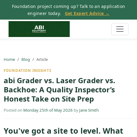
Foundation project coming up? Talk to an application
engineer today.
Get Expert Advice →
Home
Blog
Article
FOUNDATION INSIGHTS
abi Grader vs. Laser Grader vs.
Backhoe: A Quality Inspector’s
Honest Take on Site Prep
Posted on
Monday 25th of May 2026
by
Jane Smith
You've got a site to level. What