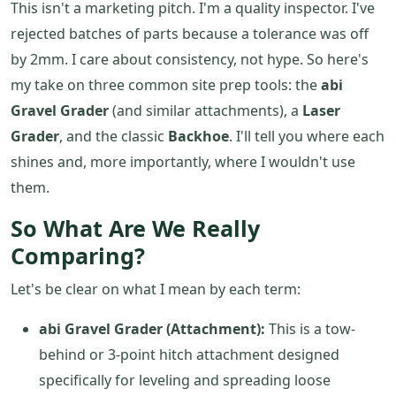
This isn't a marketing pitch. I'm a quality inspector. I've
rejected batches of parts because a tolerance was off
by 2mm. I care about consistency, not hype. So here's
my take on three common site prep tools: the
abi
Gravel Grader
(and similar attachments), a
Laser
Grader
, and the classic
Backhoe
. I'll tell you where each
shines and, more importantly, where I wouldn't use
them.
So What Are We Really
Comparing?
Let's be clear on what I mean by each term:
abi Gravel Grader (Attachment):
This is a tow-
behind or 3-point hitch attachment designed
specifically for leveling and spreading loose