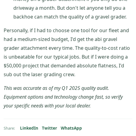
driveway a month. But don't let anyone tell you a
backhoe can match the quality of a gravel grader.
Personally, if I had to choose one tool for our fleet and
had a medium-sized budget, I'd get the abi gravel
grader attachment every time. The quality-to-cost ratio
is unbeatable for our typical jobs. But if I were doing a
$50,000 project that demanded absolute flatness, I'd
sub out the laser grading crew.
This was accurate as of my Q1 2025 quality audit.
Equipment options and technology change fast, so verify
your specific needs with your local dealer.
LinkedIn
Twitter
WhatsApp
Share: