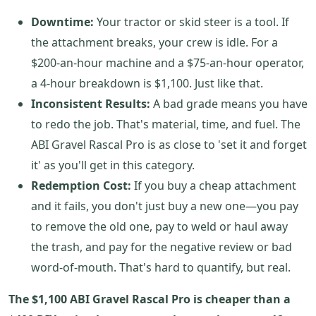
Downtime:
Your tractor or skid steer is a tool. If
the attachment breaks, your crew is idle. For a
$200-an-hour machine and a $75-an-hour operator,
a 4-hour breakdown is $1,100. Just like that.
Inconsistent Results:
A bad grade means you have
to redo the job. That's material, time, and fuel. The
ABI Gravel Rascal Pro is as close to 'set it and forget
it' as you'll get in this category.
Redemption Cost:
If you buy a cheap attachment
and it fails, you don't just buy a new one—you pay
to remove the old one, pay to weld or haul away
the trash, and pay for the negative review or bad
word-of-mouth. That's hard to quantify, but real.
The $1,100 ABI Gravel Rascal Pro is cheaper than a