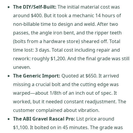
The DIY/Self-Built:
The initial material cost was
around $400. But it took a mechanic 14 hours of
non-billable time to design and weld. After two
passes, the angle iron bent, and the ripper teeth
(bolts from a hardware store) sheared off. Total
time lost: 3 days. Total cost including repair and
rework: roughly $1,200. And the final grade was still
uneven.
The Generic Import:
Quoted at $650. It arrived
missing a crucial bolt and the cutting edge was
warped—about 1/8th of an inch out of spec. It
worked, but it needed constant readjustment. The
customer complained about vibration.
The ABI Gravel Rascal Pro:
List price around
$1,100. It bolted on in 45 minutes. The grade was