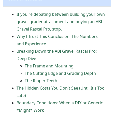
If you're debating between building your own
gravel grader attachment and buying an ABI
Gravel Rascal Pro, stop.
Why I Trust This Conclusion: The Numbers
and Experience
Breaking Down the ABI Gravel Rascal Pro:
Deep Dive
The Frame and Mounting
The Cutting Edge and Grading Depth
The Ripper Teeth
The Hidden Costs You Don't See (Until It's Too
Late)
Boundary Conditions: When a DIY or Generic
*Might* Work