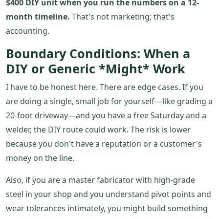
$400 DIY unit when you run the numbers on a 12-
month timeline.
That's not marketing; that's
accounting.
Boundary Conditions: When a
DIY or Generic *Might* Work
I have to be honest here. There are edge cases. If you
are doing a single, small job for yourself—like grading a
20-foot driveway—and you have a free Saturday and a
welder, the DIY route could work. The risk is lower
because you don't have a reputation or a customer's
money on the line.
Also, if you are a master fabricator with high-grade
steel in your shop and you understand pivot points and
wear tolerances intimately, you might build something