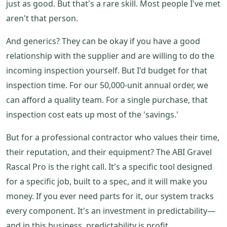
just as good. But that's a rare skill. Most people I've met
aren't that person.
And generics? They can be okay if you have a good
relationship with the supplier and are willing to do the
incoming inspection yourself. But I'd budget for that
inspection time. For our 50,000-unit annual order, we
can afford a quality team. For a single purchase, that
inspection cost eats up most of the 'savings.'
But for a professional contractor who values their time,
their reputation, and their equipment? The ABI Gravel
Rascal Pro is the right call. It's a specific tool designed
for a specific job, built to a spec, and it will make you
money. If you ever need parts for it, our system tracks
every component. It's an investment in predictability—
and in this business, predictability is profit.