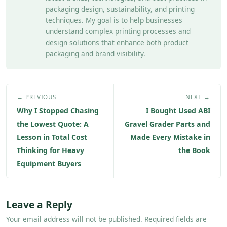
packaging design, sustainability, and printing
techniques. My goal is to help businesses
understand complex printing processes and
design solutions that enhance both product
packaging and brand visibility.
← PREVIOUS
NEXT →
Why I Stopped Chasing
I Bought Used ABI
the Lowest Quote: A
Gravel Grader Parts and
Lesson in Total Cost
Made Every Mistake in
Thinking for Heavy
the Book
Equipment Buyers
Leave a Reply
Your email address will not be published. Required fields are