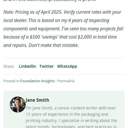
Note: Pricing as of April 2025. Verify current rates with your
local dealer. This is based on my 4 years of inspecting
components and equipment. I've seen too many projects fail
because of a $500 'savings' that cost $2,000 in total time
and repairs. Don't make that mistake.
LinkedIn
Twitter
WhatsApp
Share:
Posted in
Foundation Insights
·
Permalink
Jane Smith
I’m Jane Smith, a senior content writer with over
15 years of experience in the packaging and
printing industry. I specialize in writing about the
latest trends, technologies, and best practices in