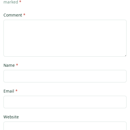
marked
*
Comment
Name
Email
Website