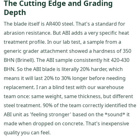
The Cutting Edge and Grading
Depth
The blade itself is AR400 steel. That's a standard for
abrasion resistance. But ABI adds a very specific heat
treatment profile. In our lab test, a sample from a
generic grader attachment showed a hardness of 350
BHN (Brinell). The ABI sample consistently hit 420-430
BHN. So the ABI blade is literally 20% harder, which
means it will last 20% to 30% longer before needing
replacement. I ran a blind test with our warehouse
team once: same weight, same thickness, but different
steel treatment. 90% of the team correctly identified the
ABI unit as 'feeling stronger' based on the *sound* it
made when dropped on concrete. That's inexpensive
quality you can feel.