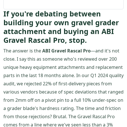
If you're debating between
building your own gravel grader
attachment and buying an ABI
Gravel Rascal Pro, stop.
The answer is the
ABI Gravel Rascal Pro
—and it's not
close. I say this as someone who's reviewed over 200
unique heavy equipment attachments and replacement
parts in the last 18 months alone. In our Q1 2024 quality
audit, we rejected 22% of first-delivery pieces from
various vendors because of spec deviations that ranged
from 2mm off on a pivot pin to a full 10% under-spec on
a grader blade's hardness rating. The time and friction
from those rejections? Brutal. The Gravel Rascal Pro
comes from a line where we've seen less than a 3%