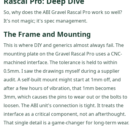
Rascal Pro: Deep Dive
So, why does the ABI Gravel Rascal Pro work so well?
It's not magic; it's spec management.
The Frame and Mounting
This is where DIY and generics almost always fail. The
mounting plate on the Gravel Rascal Pro uses a CNC-
machined interface. The tolerance is held to within
0.5mm. I saw the drawings myself during a supplier
audit. A self-built mount might start at 1mm off, and
after a few hours of vibration, that 1mm becomes
3mm, which causes the pins to wear out or the bolts to
loosen. The ABI unit's connection is tight. It treats the
interface as a critical component, not an afterthought.
That single detail is a game-changer for long-term wear.