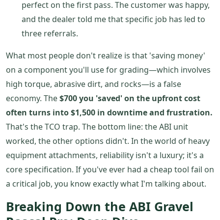
perfect on the first pass. The customer was happy,
and the dealer told me that specific job has led to
three referrals.
What most people don't realize is that 'saving money'
on a component you'll use for grading—which involves
high torque, abrasive dirt, and rocks—is a false
economy. The
$700 you 'saved' on the upfront cost
often turns into $1,500 in downtime and frustration.
That's the TCO trap. The bottom line: the ABI unit
worked, the other options didn't. In the world of heavy
equipment attachments, reliability isn't a luxury; it's a
core specification. If you've ever had a cheap tool fail on
a critical job, you know exactly what I'm talking about.
Breaking Down the ABI Gravel