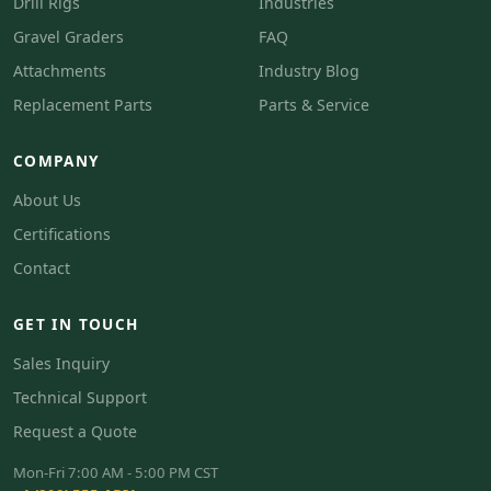
Drill Rigs
Industries
Gravel Graders
FAQ
Attachments
Industry Blog
Replacement Parts
Parts & Service
COMPANY
About Us
Certifications
Contact
GET IN TOUCH
Sales Inquiry
Technical Support
Request a Quote
Mon-Fri 7:00 AM - 5:00 PM CST