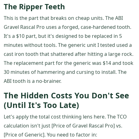
The Ripper Teeth
This is the part that breaks on cheap units. The ABI
Gravel Rascal Pro uses a forged, case-hardened tooth.
It's a $10 part, but it's designed to be replaced in 5
minutes without tools. The generic unit I tested used a
cast iron tooth that shattered after hitting a large rock.
The replacement part for the generic was $14 and took
30 minutes of hammering and cursing to install. The
ABI tooth is a no-brainer.
The Hidden Costs You Don't See
(Until It's Too Late)
Let's apply the total cost thinking lens here. The TCO
calculation isn't just [Price of Gravel Rascal Pro] vs.
[Price of Generic]. You need to factor in: