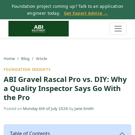
Foundation project coming up? Talk to an application
engineer today.
Get Expert Advice →
Home
Blog
Article
FOUNDATION INSIGHTS
ABI Gravel Rascal Pro vs. DIY: Why
a Quality Inspector Says Go With
the Pro
Posted on
Monday 6th of July 2026
by
Jane Smith
Table of Contents