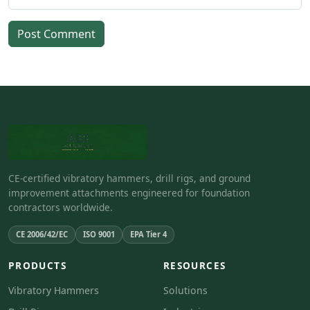
Post Comment
CE-certified vibratory hammers, drill rigs, and ground
improvement attachments engineered for foundation
contractors worldwide.
CE 2006/42/EC
ISO 9001
EPA Tier 4
PRODUCTS
RESOURCES
Vibratory Hammers
Solutions