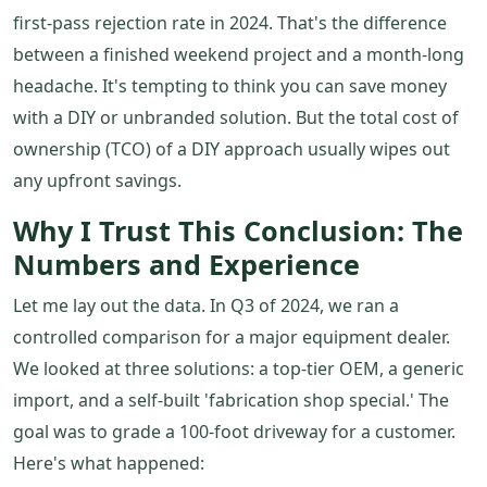
first-pass rejection rate in 2024. That's the difference
between a finished weekend project and a month-long
headache. It's tempting to think you can save money
with a DIY or unbranded solution. But the total cost of
ownership (TCO) of a DIY approach usually wipes out
any upfront savings.
Why I Trust This Conclusion: The
Numbers and Experience
Let me lay out the data. In Q3 of 2024, we ran a
controlled comparison for a major equipment dealer.
We looked at three solutions: a top-tier OEM, a generic
import, and a self-built 'fabrication shop special.' The
goal was to grade a 100-foot driveway for a customer.
Here's what happened: