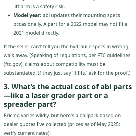
lift arm is a safety risk.
Model year:
abi updates their mounting specs
occasionally. A part for a 2022 model may not fit a
2021 model directly.
If the seller can't tell you the hydraulic specs in writing,
walk away. (Speaking of regulations, per FTC guidelines
(ftc.gov), claims about compatibility must be
substantiated. If they just say 'it fits,' ask for the proof.)
3. What's the actual cost of abi parts
—like a laser grader part or a
spreader part?
Pricing varies wildly, but here's a ballpark based on
dealer quotes I've collected (prices as of May 2025;
verify current rates):