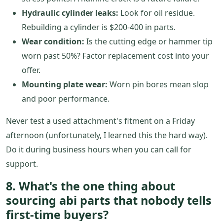
Hydraulic cylinder leaks:
Look for oil residue.
Rebuilding a cylinder is $200-400 in parts.
Wear condition:
Is the cutting edge or hammer tip
worn past 50%? Factor replacement cost into your
offer.
Mounting plate wear:
Worn pin bores mean slop
and poor performance.
Never test a used attachment's fitment on a Friday
afternoon (unfortunately, I learned this the hard way).
Do it during business hours when you can call for
support.
8. What's the one thing about
sourcing abi parts that nobody tells
first-time buyers?