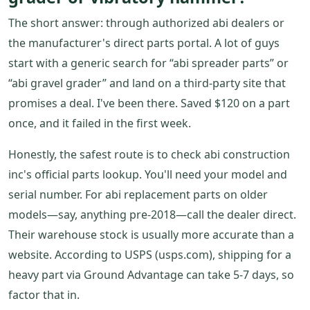
The short answer: through authorized abi dealers or
the manufacturer's direct parts portal. A lot of guys
start with a generic search for “abi spreader parts” or
“abi gravel grader” and land on a third-party site that
promises a deal. I've been there. Saved $120 on a part
once, and it failed in the first week.
Honestly, the safest route is to check abi construction
inc's official parts lookup. You'll need your model and
serial number. For abi replacement parts on older
models—say, anything pre-2018—call the dealer direct.
Their warehouse stock is usually more accurate than a
website. According to USPS (usps.com), shipping for a
heavy part via Ground Advantage can take 5-7 days, so
factor that in.