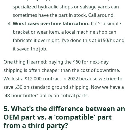
specialized hydraulic shops or salvage yards can
sometimes have the part in stock. Call around.
Worst case: overtime fabrication.
If it's a simple
bracket or wear item, a local machine shop can
fabricate it overnight. I've done this at $150/hr, and
it saved the job.
One thing I learned: paying the $60 for next-day
shipping is often cheaper than the cost of downtime.
We lost a $12,000 contract in 2022 because we tried to
save $30 on standard ground shipping. Now we have a
'48-hour buffer' policy on critical parts.
5. What's the difference between an
OEM part vs. a 'compatible' part
from a third party?