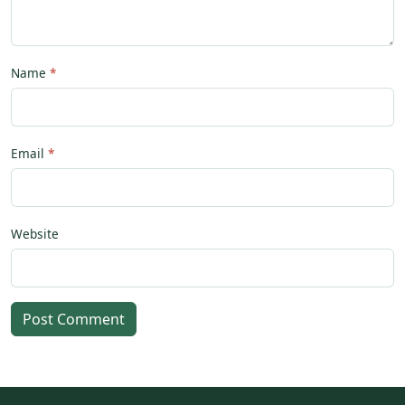
Name
Email
Website
Post Comment