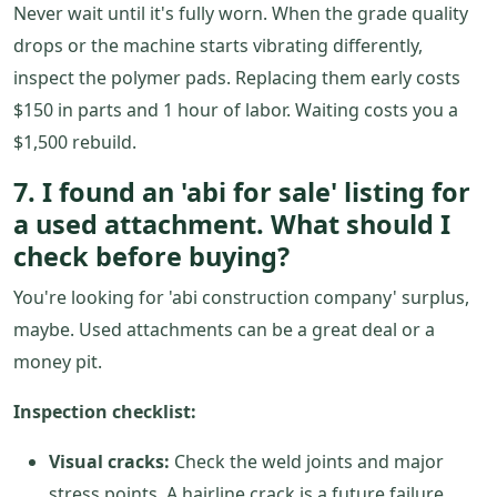
Never wait until it's fully worn. When the grade quality
drops or the machine starts vibrating differently,
inspect the polymer pads. Replacing them early costs
$150 in parts and 1 hour of labor. Waiting costs you a
$1,500 rebuild.
7. I found an 'abi for sale' listing for
a used attachment. What should I
check before buying?
You're looking for 'abi construction company' surplus,
maybe. Used attachments can be a great deal or a
money pit.
Inspection checklist:
Visual cracks:
Check the weld joints and major
stress points. A hairline crack is a future failure.