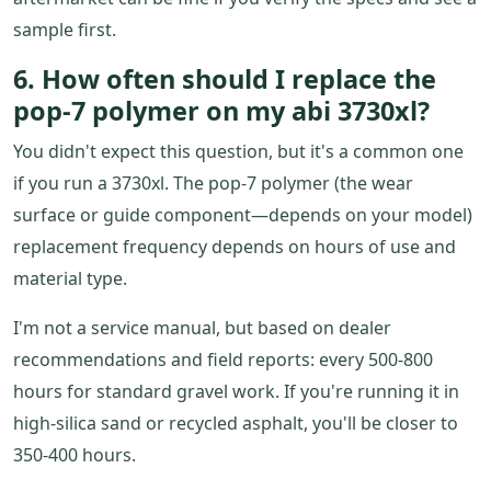
sample first.
6. How often should I replace the
pop-7 polymer on my abi 3730xl?
You didn't expect this question, but it's a common one
if you run a 3730xl. The pop-7 polymer (the wear
surface or guide component—depends on your model)
replacement frequency depends on hours of use and
material type.
I'm not a service manual, but based on dealer
recommendations and field reports: every 500-800
hours for standard gravel work. If you're running it in
high-silica sand or recycled asphalt, you'll be closer to
350-400 hours.