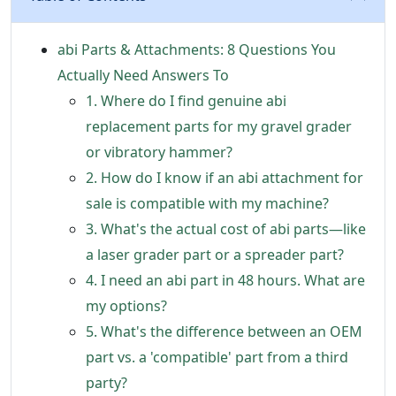
abi Parts & Attachments: 8 Questions You
Actually Need Answers To
1. Where do I find genuine abi
replacement parts for my gravel grader
or vibratory hammer?
2. How do I know if an abi attachment for
sale is compatible with my machine?
3. What's the actual cost of abi parts—like
a laser grader part or a spreader part?
4. I need an abi part in 48 hours. What are
my options?
5. What's the difference between an OEM
part vs. a 'compatible' part from a third
party?