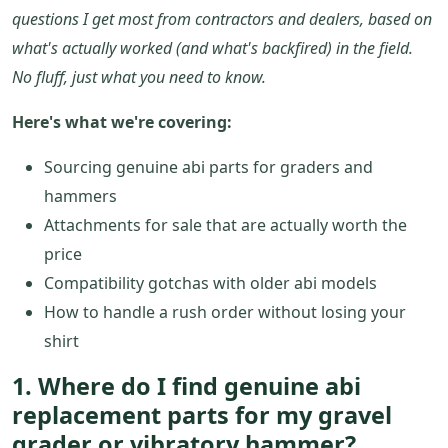
questions I get most from contractors and dealers, based on
what's actually worked (and what's backfired) in the field.
No fluff, just what you need to know.
Here's what we're covering:
Sourcing genuine abi parts for graders and
hammers
Attachments for sale that are actually worth the
price
Compatibility gotchas with older abi models
How to handle a rush order without losing your
shirt
1. Where do I find genuine abi
replacement parts for my gravel
grader or vibratory hammer?