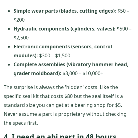
Simple wear parts (blades, cutting edges):
$50 –
$200
Hydraulic components (cylinders, valves):
$500 –
$2,500
Electronic components (sensors, control
modules):
$300 – $1,500
Complete assemblies (vibratory hammer head,
grader moldboard):
$3,000 – $10,000+
The surprise is always the 'hidden' costs. Like the
specific seal kit that costs $80 but the seal itself is a
standard size you can get at a bearing shop for $5.
Never assume a part is proprietary without checking
the specs first.
4. I need an abi part in 48 hours.