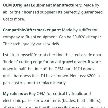
OEM (Original Equipment Manufacturer):
Made by
abi or their licensed supplier. Fits perfectly, guaranteed.
Costs more.
Compatible/Aftermarket part:
Made by a different
company to fit abi equipment. Can be 30-60% cheaper.
The catch: quality varies widely.
I still kick myself for not checking the steel grade on a
'budget' cutting edge for an abi gravel grader. It wore
down in half the time of the OEM part. If I'd done a
quick hardness test, I'd have known. Net loss: $200 in
part cost + labor to replace it early.
My rule now:
Buy OEM for critical hydraulic and
electronic parts. For wear items (blades, teeth, filters),
aftermarket can be fine if you verify the specs and see a