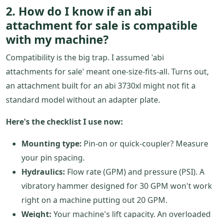
2. How do I know if an abi
attachment for sale is compatible
with my machine?
Compatibility is the big trap. I assumed 'abi
attachments for sale' meant one-size-fits-all. Turns out,
an attachment built for an abi 3730xl might not fit a
standard model without an adapter plate.
Here's the checklist I use now:
Mounting type:
Pin-on or quick-coupler? Measure
your pin spacing.
Hydraulics:
Flow rate (GPM) and pressure (PSI). A
vibratory hammer designed for 30 GPM won't work
right on a machine putting out 20 GPM.
Weight:
Your machine's lift capacity. An overloaded