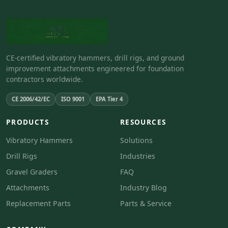
CE-certified vibratory hammers, drill rigs, and ground
improvement attachments engineered for foundation
contractors worldwide.
CE 2006/42/EC
ISO 9001
EPA Tier 4
PRODUCTS
RESOURCES
Vibratory Hammers
Solutions
Drill Rigs
Industries
Gravel Graders
FAQ
Attachments
Industry Blog
Replacement Parts
Parts & Service