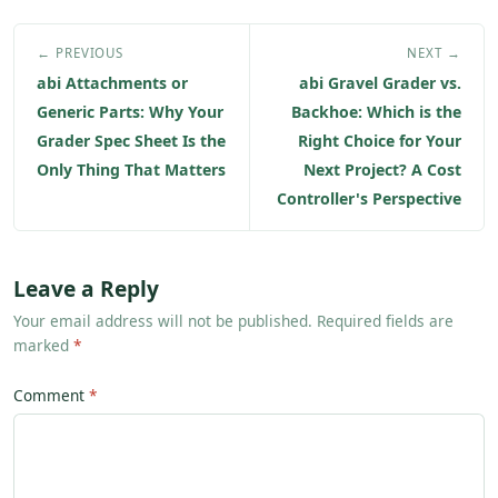
← PREVIOUS
NEXT →
abi Attachments or
abi Gravel Grader vs.
Generic Parts: Why Your
Backhoe: Which is the
Grader Spec Sheet Is the
Right Choice for Your
Only Thing That Matters
Next Project? A Cost
Controller's Perspective
Leave a Reply
Your email address will not be published. Required fields are
marked
*
Comment