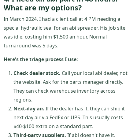
What are my options?
In March 2024, I had a client call at 4 PM needing a
special hydraulic seal for an abi spreader. His job site
was idle, costing him $1,500 an hour. Normal
turnaround was 5 days.
Here's the triage process I use:
Check dealer stock.
Call your local abi dealer, not
the website. Ask for the parts manager directly.
They can check warehouse inventory across
regions.
Next-day air.
If the dealer has it, they can ship it
next-day air via FedEx or UPS. This usually costs
$40-$100 extra on a standard part.
Third-party suppliers.
If abi doesn't have it,