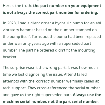
Here's the truth:
the part number on your equipment
is not always the correct part number for ordering.
In 2023, I had a client order a hydraulic pump for an abi
vibratory hammer based on the number stamped on
the pump itself. Turns out the pump had been replaced
under warranty years ago with a superseded part
number. The part he ordered didn't fit the mounting
bracket.
The surprise wasn't the wrong part. It was how much
time we lost diagnosing the issue. After 3 failed
attempts with the 'correct' number, we finally called abi
tech support. They cross-referenced the serial number
and gave us the right superseded part.
Always use the
machine serial number, not the part serial number,