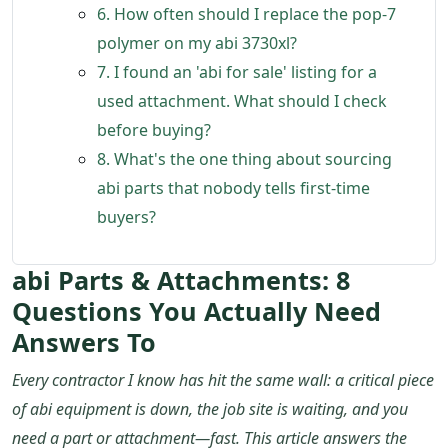
6. How often should I replace the pop-7
polymer on my abi 3730xl?
7. I found an 'abi for sale' listing for a
used attachment. What should I check
before buying?
8. What's the one thing about sourcing
abi parts that nobody tells first-time
buyers?
abi Parts & Attachments: 8
Questions You Actually Need
Answers To
Every contractor I know has hit the same wall: a critical piece
of abi equipment is down, the job site is waiting, and you
need a part or attachment—fast. This article answers the