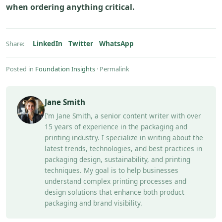
when ordering anything critical.
LinkedIn
Twitter
WhatsApp
Share:
Posted in
Foundation Insights
·
Permalink
Jane Smith
I’m Jane Smith, a senior content writer with over
15 years of experience in the packaging and
printing industry. I specialize in writing about the
latest trends, technologies, and best practices in
packaging design, sustainability, and printing
techniques. My goal is to help businesses
understand complex printing processes and
design solutions that enhance both product
packaging and brand visibility.