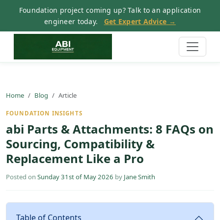
Foundation project coming up? Talk to an application
engineer today.
Get Expert Advice →
Home
Blog
Article
FOUNDATION INSIGHTS
abi Parts & Attachments: 8 FAQs on
Sourcing, Compatibility &
Replacement Like a Pro
Posted on
Sunday 31st of May 2026
by
Jane Smith
Table of Contents