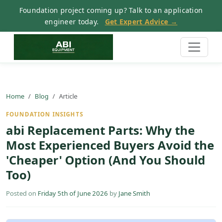
Foundation project coming up? Talk to an application
engineer today.
Get Expert Advice →
Home
Blog
Article
FOUNDATION INSIGHTS
abi Replacement Parts: Why the
Most Experienced Buyers Avoid the
'Cheaper' Option (And You Should
Too)
Posted on
Friday 5th of June 2026
by
Jane Smith