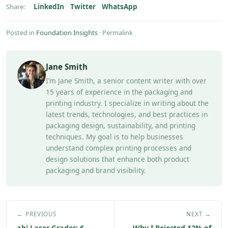
LinkedIn
Twitter
WhatsApp
Share:
Posted in
Foundation Insights
·
Permalink
Jane Smith
I’m Jane Smith, a senior content writer with over
15 years of experience in the packaging and
printing industry. I specialize in writing about the
latest trends, technologies, and best practices in
packaging design, sustainability, and printing
techniques. My goal is to help businesses
understand complex printing processes and
design solutions that enhance both product
packaging and brand visibility.
← PREVIOUS
NEXT →
abi Laser Grader: 6
Why I Rejected 12% of