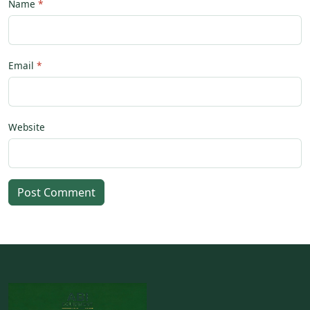
Name
Email
Website
Post Comment