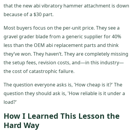
that the new abi vibratory hammer attachment is down
because of a $30 part.
Most buyers focus on the per-unit price. They see a
gravel grader blade from a generic supplier for 40%
less than the OEM abi replacement parts and think
they’ve won. They haven’t. They are completely missing
the setup fees, revision costs, and—in this industry—
the cost of catastrophic failure.
The question everyone asks is, 'How cheap is it?' The
question they should ask is, 'How reliable is it under a
load?'
How I Learned This Lesson the
Hard Way