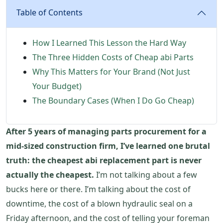
Table of Contents
How I Learned This Lesson the Hard Way
The Three Hidden Costs of Cheap abi Parts
Why This Matters for Your Brand (Not Just
Your Budget)
The Boundary Cases (When I Do Go Cheap)
After 5 years of managing parts procurement for a
mid-sized construction firm, I’ve learned one brutal
truth: the cheapest abi replacement part is never
actually the cheapest.
I’m not talking about a few
bucks here or there. I’m talking about the cost of
downtime, the cost of a blown hydraulic seal on a
Friday afternoon, and the cost of telling your foreman