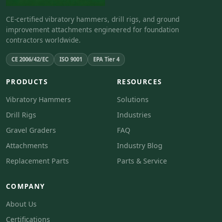
CE-certified vibratory hammers, drill rigs, and ground
improvement attachments engineered for foundation
contractors worldwide.
CE 2006/42/EC
ISO 9001
EPA Tier 4
PRODUCTS
RESOURCES
Vibratory Hammers
Solutions
Drill Rigs
Industries
Gravel Graders
FAQ
Attachments
Industry Blog
Replacement Parts
Parts & Service
COMPANY
About Us
Certifications