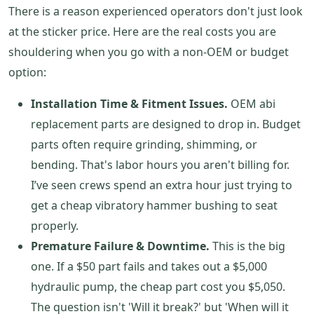
There is a reason experienced operators don't just look
at the sticker price. Here are the real costs you are
shouldering when you go with a non-OEM or budget
option:
Installation Time & Fitment Issues.
OEM abi
replacement parts are designed to drop in. Budget
parts often require grinding, shimming, or
bending. That's labor hours you aren't billing for.
I’ve seen crews spend an extra hour just trying to
get a cheap vibratory hammer bushing to seat
properly.
Premature Failure & Downtime.
This is the big
one. If a $50 part fails and takes out a $5,000
hydraulic pump, the cheap part cost you $5,050.
The question isn't 'Will it break?' but 'When will it