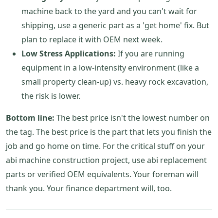
machine back to the yard and you can't wait for
shipping, use a generic part as a 'get home' fix. But
plan to replace it with OEM next week.
Low Stress Applications:
If you are running
equipment in a low-intensity environment (like a
small property clean-up) vs. heavy rock excavation,
the risk is lower.
Bottom line:
The best price isn't the lowest number on
the tag. The best price is the part that lets you finish the
job and go home on time. For the critical stuff on your
abi machine construction project, use abi replacement
parts or verified OEM equivalents. Your foreman will
thank you. Your finance department will, too.