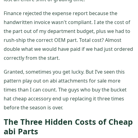
Finance rejected the expense report because the
handwritten invoice wasn't compliant. I ate the cost of
the part out of my department budget, plus we had to
rush-ship the correct OEM part. Total cost? Almost
double what we would have paid if we had just ordered
correctly from the start.
Granted, sometimes you get lucky. But I’ve seen this
pattern play out on abi attachments for sale more
times than I can count. The guys who buy the bucket
hat cheap accessory end up replacing it three times
before the season is over.
The Three Hidden Costs of Cheap
abi Parts