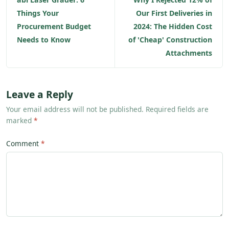
Things Your
Our First Deliveries in
Procurement Budget
2024: The Hidden Cost
Needs to Know
of 'Cheap' Construction
Attachments
Leave a Reply
Your email address will not be published. Required fields are
marked
*
Comment