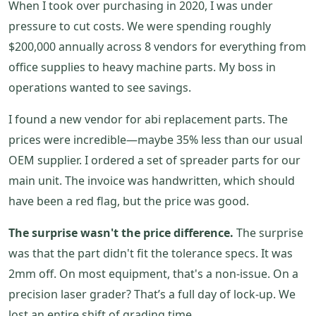
When I took over purchasing in 2020, I was under
pressure to cut costs. We were spending roughly
$200,000 annually across 8 vendors for everything from
office supplies to heavy machine parts. My boss in
operations wanted to see savings.
I found a new vendor for abi replacement parts. The
prices were incredible—maybe 35% less than our usual
OEM supplier. I ordered a set of spreader parts for our
main unit. The invoice was handwritten, which should
have been a red flag, but the price was good.
The surprise wasn't the price difference.
The surprise
was that the part didn't fit the tolerance specs. It was
2mm off. On most equipment, that's a non-issue. On a
precision laser grader? That’s a full day of lock-up. We
lost an entire shift of grading time.