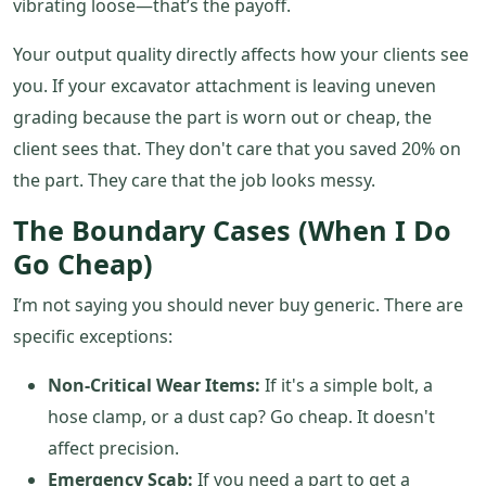
vibrating loose—that’s the payoff.
Your output quality directly affects how your clients see
you. If your excavator attachment is leaving uneven
grading because the part is worn out or cheap, the
client sees that. They don't care that you saved 20% on
the part. They care that the job looks messy.
The Boundary Cases (When I Do
Go Cheap)
I’m not saying you should never buy generic. There are
specific exceptions:
Non-Critical Wear Items:
If it's a simple bolt, a
hose clamp, or a dust cap? Go cheap. It doesn't
affect precision.
Emergency Scab:
If you need a part to get a