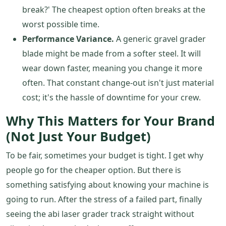
break?' The cheapest option often breaks at the
worst possible time.
Performance Variance.
A generic gravel grader
blade might be made from a softer steel. It will
wear down faster, meaning you change it more
often. That constant change-out isn't just material
cost; it's the hassle of downtime for your crew.
Why This Matters for Your Brand
(Not Just Your Budget)
To be fair, sometimes your budget is tight. I get why
people go for the cheaper option. But there is
something satisfying about knowing your machine is
going to run. After the stress of a failed part, finally
seeing the abi laser grader track straight without