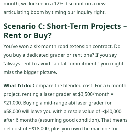
month, we locked in a 12% discount on a new
articulating boom by timing our inquiry right.
Scenario C: Short‑Term Projects –
Rent or Buy?
You’ve won a six‑month road extension contract. Do
you buy a dedicated grader or rent one? If you say
“always rent to avoid capital commitment,” you might
miss the bigger picture.
What I’d do:
Compare the blended cost. For a 6‑month
project, renting a laser grader at $3,500/month =
$21,000. Buying a mid‑range abi laser grader for
$58,000 will leave you with a resale value of ~$40,000
after 6 months (assuming good condition). That means
net cost of ~$18,000, plus you own the machine for