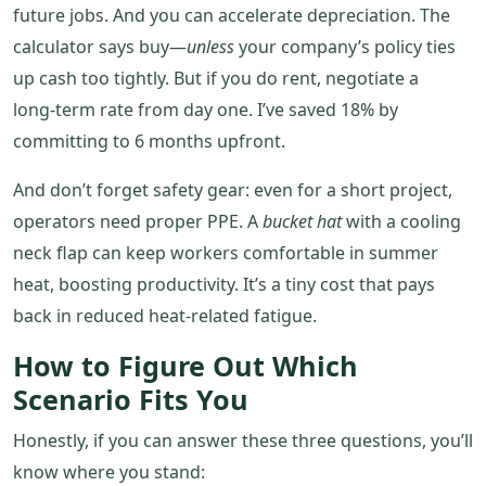
future jobs. And you can accelerate depreciation. The
calculator says buy—
unless
your company’s policy ties
up cash too tightly. But if you do rent, negotiate a
long‑term rate from day one. I’ve saved 18% by
committing to 6 months upfront.
And don’t forget safety gear: even for a short project,
operators need proper PPE. A
bucket hat
with a cooling
neck flap can keep workers comfortable in summer
heat, boosting productivity. It’s a tiny cost that pays
back in reduced heat‑related fatigue.
How to Figure Out Which
Scenario Fits You
Honestly, if you can answer these three questions, you’ll
know where you stand: