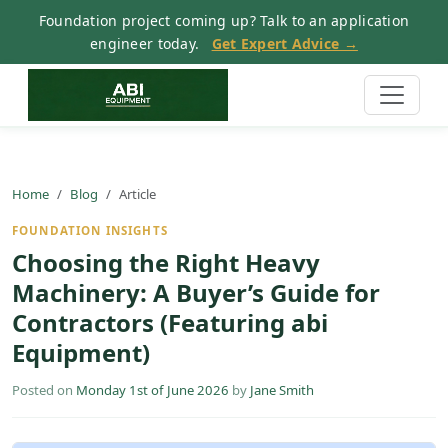
Foundation project coming up? Talk to an application
engineer today.
Get Expert Advice →
Home
Blog
Article
FOUNDATION INSIGHTS
Choosing the Right Heavy
Machinery: A Buyer’s Guide for
Contractors (Featuring abi
Equipment)
Posted on
Monday 1st of June 2026
by
Jane Smith