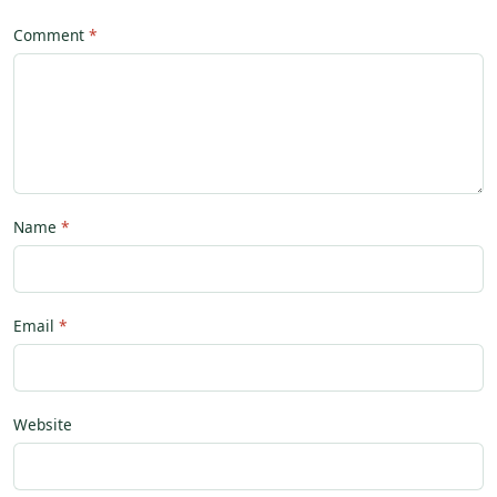
Comment
Name
Email
Website