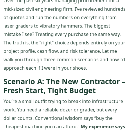
Over the past six years managing procurement for a
mid‑sized civil engineering firm, I’ve reviewed hundreds
of quotes and run the numbers on everything from
laser graders to vibratory hammers. The biggest
mistake I see? Treating every purchase the same way.
The truth is, the “right” choice depends entirely on your
project profile, cash flow, and risk tolerance. Let me
walk you through three common scenarios and how I’d
approach each if I were in your shoes.
Scenario A: The New Contractor –
Fresh Start, Tight Budget
You’re a small outfit trying to break into infrastructure
work. You need a reliable dozer or grader, but every
dollar counts. Conventional wisdom says “buy the
cheapest machine you can afford.”
My experience says