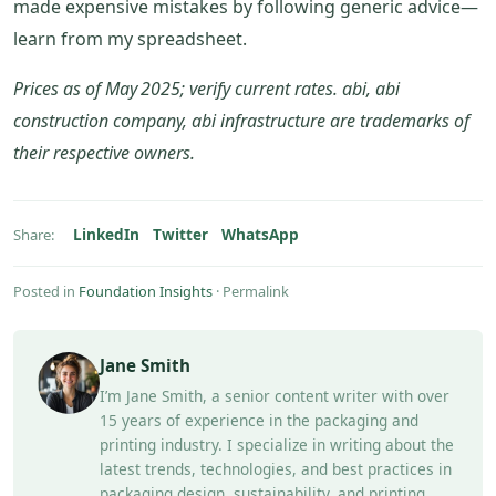
made expensive mistakes by following generic advice—
learn from my spreadsheet.
Prices as of May 2025; verify current rates. abi, abi
construction company, abi infrastructure are trademarks of
their respective owners.
LinkedIn
Twitter
WhatsApp
Share:
Posted in
Foundation Insights
·
Permalink
Jane Smith
I’m Jane Smith, a senior content writer with over
15 years of experience in the packaging and
printing industry. I specialize in writing about the
latest trends, technologies, and best practices in
packaging design, sustainability, and printing