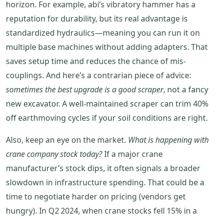
horizon. For example, abi’s vibratory hammer has a
reputation for durability, but its real advantage is
standardized hydraulics—meaning you can run it on
multiple base machines without adding adapters. That
saves setup time and reduces the chance of mis‐
couplings. And here’s a contrarian piece of advice:
sometimes the best upgrade is a good scraper
, not a fancy
new excavator. A well‑maintained scraper can trim 40%
off earthmoving cycles if your soil conditions are right.
Also, keep an eye on the market.
What is happening with
crane company stock today?
If a major crane
manufacturer’s stock dips, it often signals a broader
slowdown in infrastructure spending. That could be a
time to negotiate harder on pricing (vendors get
hungry). In Q2 2024, when crane stocks fell 15% in a