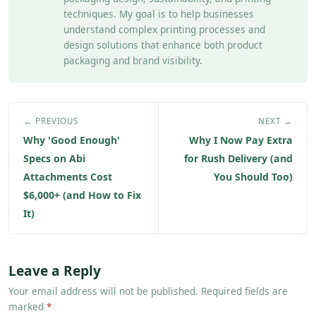
techniques. My goal is to help businesses
understand complex printing processes and
design solutions that enhance both product
packaging and brand visibility.
← PREVIOUS
NEXT →
Why 'Good Enough'
Why I Now Pay Extra
Specs on Abi
for Rush Delivery (and
Attachments Cost
You Should Too)
$6,000+ (and How to Fix
It)
Leave a Reply
Your email address will not be published. Required fields are
marked
*