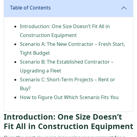
Table of Contents
Introduction: One Size Doesn’t Fit All in
Construction Equipment
Scenario A: The New Contractor – Fresh Start,
Tight Budget
Scenario B: The Established Contractor –
Upgrading a Fleet
Scenario C: Short‑Term Projects – Rent or
Buy?
How to Figure Out Which Scenario Fits You
Introduction: One Size Doesn’t
Fit All in Construction Equipment