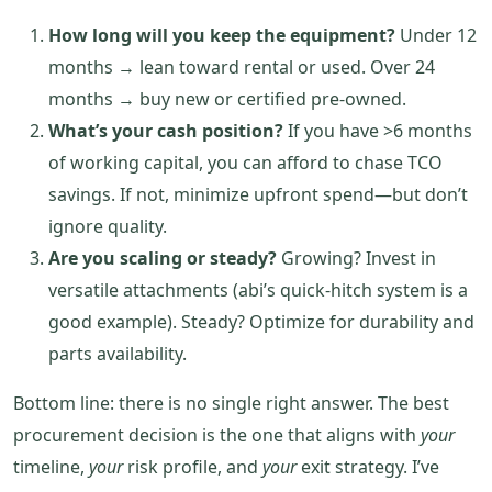
How long will you keep the equipment?
Under 12
months → lean toward rental or used. Over 24
months → buy new or certified pre‑owned.
What’s your cash position?
If you have >6 months
of working capital, you can afford to chase TCO
savings. If not, minimize upfront spend—but don’t
ignore quality.
Are you scaling or steady?
Growing? Invest in
versatile attachments (abi’s quick‑hitch system is a
good example). Steady? Optimize for durability and
parts availability.
Bottom line: there is no single right answer. The best
procurement decision is the one that aligns with
your
timeline,
your
risk profile, and
your
exit strategy. I’ve