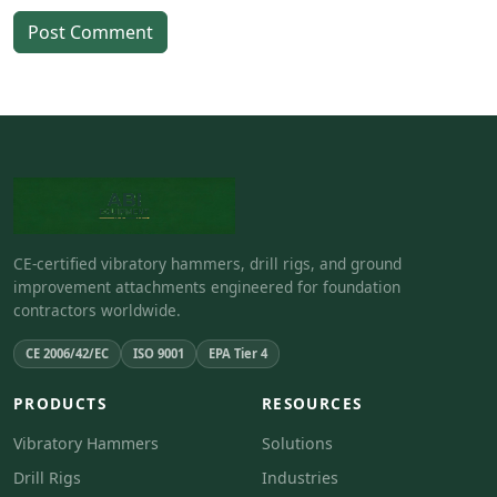
Post Comment
CE-certified vibratory hammers, drill rigs, and ground
improvement attachments engineered for foundation
contractors worldwide.
CE 2006/42/EC
ISO 9001
EPA Tier 4
PRODUCTS
RESOURCES
Vibratory Hammers
Solutions
Drill Rigs
Industries