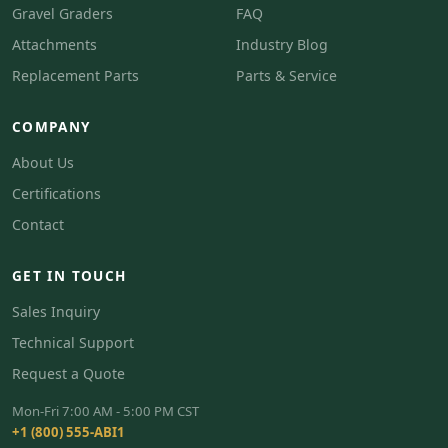
Gravel Graders
FAQ
Attachments
Industry Blog
Replacement Parts
Parts & Service
COMPANY
About Us
Certifications
Contact
GET IN TOUCH
Sales Inquiry
Technical Support
Request a Quote
Mon-Fri 7:00 AM - 5:00 PM CST
+1 (800) 555-ABI1