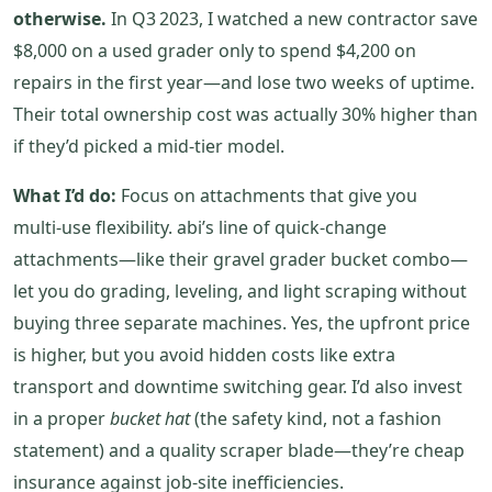
otherwise.
In Q3 2023, I watched a new contractor save
$8,000 on a used grader only to spend $4,200 on
repairs in the first year—and lose two weeks of uptime.
Their total ownership cost was actually 30% higher than
if they’d picked a mid‑tier model.
What I’d do:
Focus on attachments that give you
multi‑use flexibility. abi’s line of quick‑change
attachments—like their gravel grader bucket combo—
let you do grading, leveling, and light scraping without
buying three separate machines. Yes, the upfront price
is higher, but you avoid hidden costs like extra
transport and downtime switching gear. I’d also invest
in a proper
bucket hat
(the safety kind, not a fashion
statement) and a quality scraper blade—they’re cheap
insurance against job‑site inefficiencies.