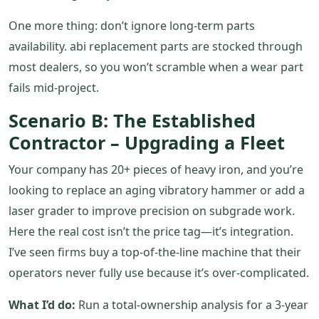
One more thing: don’t ignore long‑term parts
availability. abi replacement parts are stocked through
most dealers, so you won’t scramble when a wear part
fails mid‑project.
Scenario B: The Established
Contractor – Upgrading a Fleet
Your company has 20+ pieces of heavy iron, and you’re
looking to replace an aging vibratory hammer or add a
laser grader to improve precision on subgrade work.
Here the real cost isn’t the price tag—it’s integration.
I’ve seen firms buy a top‑of‑the‑line machine that their
operators never fully use because it’s over‑complicated.
What I’d do:
Run a total‑ownership analysis for a 3‑year