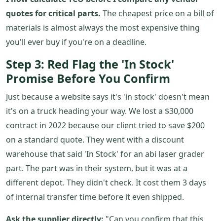
quotes for critical parts.
The cheapest price on a bill of
materials is almost always the most expensive thing
you'll ever buy if you're on a deadline.
Step 3: Red Flag the 'In Stock'
Promise Before You Confirm
Just because a website says it's 'in stock' doesn't mean
it's on a truck heading your way. We lost a $30,000
contract in 2022 because our client tried to save $200
on a standard quote. They went with a discount
warehouse that said 'In Stock' for an abi laser grader
part. The part was in their system, but it was at a
different depot. They didn't check. It cost them 3 days
of internal transfer time before it even shipped.
Ask the supplier directly:
"Can you confirm that this