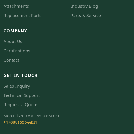
Attachments
Industry Blog
Replacement Parts
Parts & Service
COMPANY
About Us
Certifications
Contact
GET IN TOUCH
Sales Inquiry
Technical Support
Request a Quote
Mon-Fri 7:00 AM - 5:00 PM CST
+1 (800) 555-ABI1