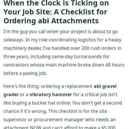
When the Clock is Ticking on
Your Job Site: A Checklist for
Ordering abi Attachments
I'm the guy you call when your project is about to go
sideways. In my role coordinating logistics for a heavy
machinery dealer, I've handled over 200 rush orders in
three years, including same-day turnarounds for
contractors whose main machine broke down 48 hours
before a paving job.
Here's the thing: ordering a replacement
abi gravel
grader
or a
vibratory hammer
for a critical job isn't
like buying a bucket hat online. You don't get a second
chance if it's wrong. This checklist is for the site
supervisor or procurement manager who needs an
attachment NOW and can't afford to make a $5,000