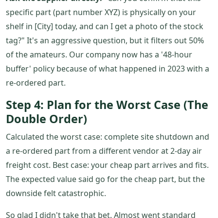
specific part (part number XYZ) is physically on your
shelf in [City] today, and can I get a photo of the stock
tag?" It's an aggressive question, but it filters out 50%
of the amateurs. Our company now has a '48-hour
buffer' policy because of what happened in 2023 with a
re-ordered part.
Step 4: Plan for the Worst Case (The
Double Order)
Calculated the worst case: complete site shutdown and
a re-ordered part from a different vendor at 2-day air
freight cost. Best case: your cheap part arrives and fits.
The expected value said go for the cheap part, but the
downside felt catastrophic.
So glad I didn't take that bet. Almost went standard