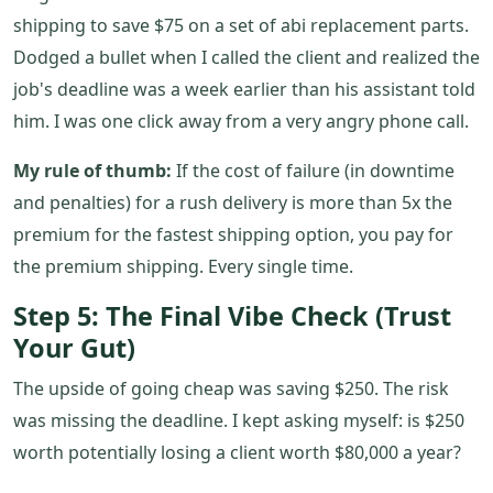
shipping to save $75 on a set of abi replacement parts.
Dodged a bullet when I called the client and realized the
job's deadline was a week earlier than his assistant told
him. I was one click away from a very angry phone call.
My rule of thumb:
If the cost of failure (in downtime
and penalties) for a rush delivery is more than 5x the
premium for the fastest shipping option, you pay for
the premium shipping. Every single time.
Step 5: The Final Vibe Check (Trust
Your Gut)
The upside of going cheap was saving $250. The risk
was missing the deadline. I kept asking myself: is $250
worth potentially losing a client worth $80,000 a year?