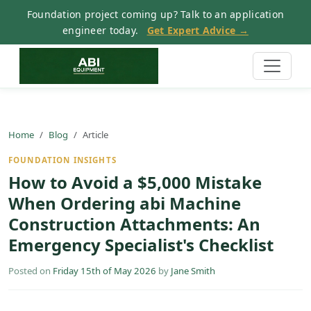
Foundation project coming up? Talk to an application
engineer today.
Get Expert Advice →
Home
Blog
Article
FOUNDATION INSIGHTS
How to Avoid a $5,000 Mistake
When Ordering abi Machine
Construction Attachments: An
Emergency Specialist's Checklist
Posted on
Friday 15th of May 2026
by
Jane Smith