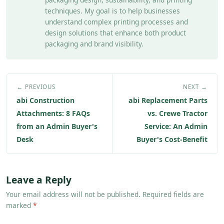
techniques. My goal is to help businesses
understand complex printing processes and
design solutions that enhance both product
packaging and brand visibility.
← PREVIOUS
NEXT →
abi Construction
abi Replacement Parts
Attachments: 8 FAQs
vs. Crewe Tractor
from an Admin Buyer's
Service: An Admin
Desk
Buyer's Cost-Benefit
Leave a Reply
Your email address will not be published. Required fields are
marked
*