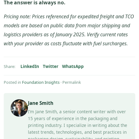
The answer is always no.
Pricing note: Prices referenced for expedited freight and TCO
models are based on public data from major shipping and
logistics providers as of January 2025. Verify current rates
with your provider as costs fluctuate with fuel surcharges.
LinkedIn
Twitter
WhatsApp
Share:
Posted in
Foundation Insights
·
Permalink
Jane Smith
I’m Jane Smith, a senior content writer with over
15 years of experience in the packaging and
printing industry. I specialize in writing about the
latest trends, technologies, and best practices in
packaging design, sustainability, and printing