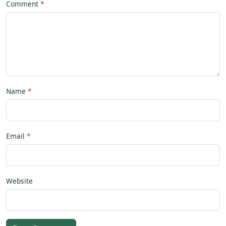
Comment
Name
Email
Website