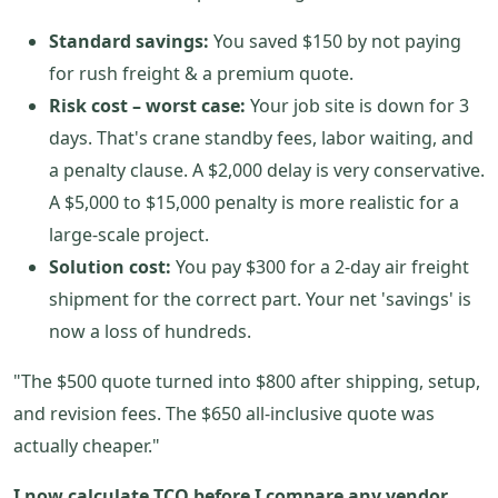
Standard savings:
You saved $150 by not paying
for rush freight & a premium quote.
Risk cost – worst case:
Your job site is down for 3
days. That's crane standby fees, labor waiting, and
a penalty clause. A $2,000 delay is very conservative.
A $5,000 to $15,000 penalty is more realistic for a
large-scale project.
Solution cost:
You pay $300 for a 2-day air freight
shipment for the correct part. Your net 'savings' is
now a loss of hundreds.
"The $500 quote turned into $800 after shipping, setup,
and revision fees. The $650 all-inclusive quote was
actually cheaper."
I now calculate TCO before I compare any vendor