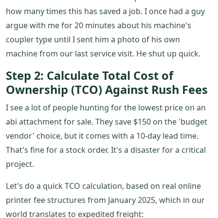
how many times this has saved a job. I once had a guy
argue with me for 20 minutes about his machine's
coupler type until I sent him a photo of his own
machine from our last service visit. He shut up quick.
Step 2: Calculate Total Cost of
Ownership (TCO) Against Rush Fees
I see a lot of people hunting for the lowest price on an
abi attachment for sale. They save $150 on the 'budget
vendor' choice, but it comes with a 10-day lead time.
That's fine for a stock order. It's a disaster for a critical
project.
Let's do a quick TCO calculation, based on real online
printer fee structures from January 2025, which in our
world translates to expedited freight: