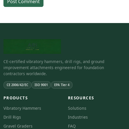
Post Comment
CE-certified vibratory hammers, drill rigs, and ground
improvement attachments engineered for foundation
contractors worldwide.
CE 2006/42/EC
ISO 9001
EPA Tier 4
PRODUCTS
RESOURCES
Vibratory Hammers
Solutions
Drill Rigs
Industries
Gravel Graders
FAQ