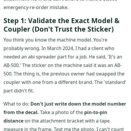
emergency-re-order mistake.
Step 1: Validate the Exact Model &
Coupler (Don't Trust the Sticker)
You think you know the machine model. You're
probably wrong. In March 2024, I had a client who
needed an abi spreader part for a job. He said, 'It's an
AB-500.' The sticker on the machine said it was an AB-
500. The thing is, the previous owner had swapped the
coupler with one from a different brand. The 'standard'
part didn't fit.
What to do:
Don't just write down the model number
from the decal.
Take a photo of the
pin-to-pin
distance
on the attachment bracket with a tape
measure in the frame. Text me the photo. I can't count