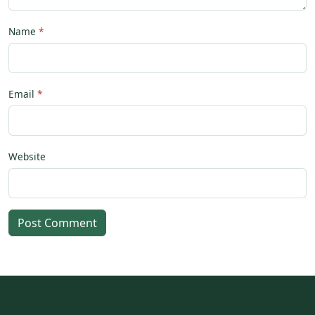
Name
Email
Website
Post Comment