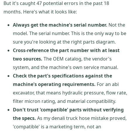
But it's caught 47 potential errors in the past 18
months. Here's what it looks like:
Always get the machine's serial number.
Not the
model. The serial number. This is the only way to be
sure you're looking at the right parts diagram.
Cross-reference the part number with at least
two sources.
The OEM catalog, the vendor's
system, and the machine's own service manual.
Check the part's specifications against the
machine's operating requirements.
For an abi
excavator, that means hydraulic pressure, flow rate,
filter micron rating, and material compatibility.
Don't trust 'compatible' parts without verifying
the specs.
As my denali truck hose mistake proved,
'compatible' is a marketing term, not an