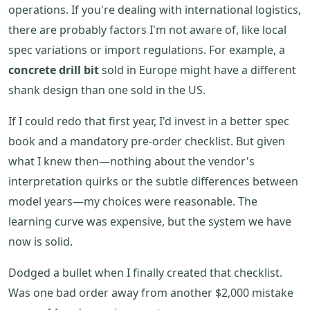
operations. If you're dealing with international logistics,
there are probably factors I'm not aware of, like local
spec variations or import regulations. For example, a
concrete drill bit
sold in Europe might have a different
shank design than one sold in the US.
If I could redo that first year, I'd invest in a better spec
book and a mandatory pre-order checklist. But given
what I knew then—nothing about the vendor's
interpretation quirks or the subtle differences between
model years—my choices were reasonable. The
learning curve was expensive, but the system we have
now is solid.
Dodged a bullet when I finally created that checklist.
Was one bad order away from another $2,000 mistake