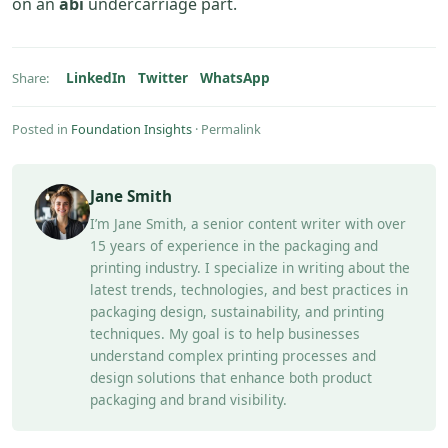
on an
abi
undercarriage part.
LinkedIn
Twitter
WhatsApp
Share:
Posted in
Foundation Insights
·
Permalink
Jane Smith
I’m Jane Smith, a senior content writer with over
15 years of experience in the packaging and
printing industry. I specialize in writing about the
latest trends, technologies, and best practices in
packaging design, sustainability, and printing
techniques. My goal is to help businesses
understand complex printing processes and
design solutions that enhance both product
packaging and brand visibility.