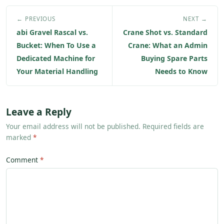
← PREVIOUS
NEXT →
abi Gravel Rascal vs.
Crane Shot vs. Standard
Bucket: When To Use a
Crane: What an Admin
Dedicated Machine for
Buying Spare Parts
Your Material Handling
Needs to Know
Leave a Reply
Your email address will not be published. Required fields are
marked
*
Comment