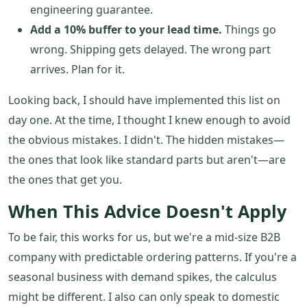
engineering guarantee.
Add a 10% buffer to your lead time.
Things go
wrong. Shipping gets delayed. The wrong part
arrives. Plan for it.
Looking back, I should have implemented this list on
day one. At the time, I thought I knew enough to avoid
the obvious mistakes. I didn't. The hidden mistakes—
the ones that look like standard parts but aren't—are
the ones that get you.
When This Advice Doesn't Apply
To be fair, this works for us, but we're a mid-size B2B
company with predictable ordering patterns. If you're a
seasonal business with demand spikes, the calculus
might be different. I also can only speak to domestic