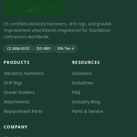
CE-certified vibratory hammers, drill rigs, and ground
improvement attachments engineered for foundation
contractors worldwide.
CE 2006/42/EC
ISO 9001
EPA Tier 4
PRODUCTS
RESOURCES
Vibratory Hammers
Solutions
Drill Rigs
Industries
Gravel Graders
FAQ
Attachments
Industry Blog
Replacement Parts
Parts & Service
COMPANY