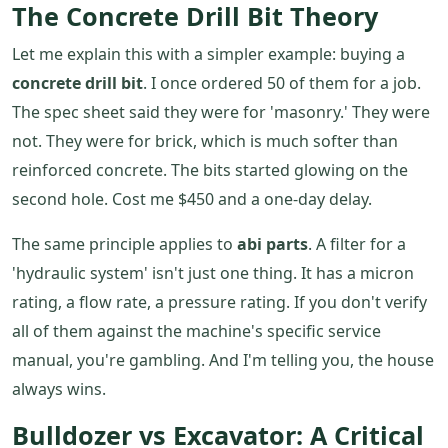
The Concrete Drill Bit Theory
Let me explain this with a simpler example: buying a
concrete drill bit
. I once ordered 50 of them for a job.
The spec sheet said they were for 'masonry.' They were
not. They were for brick, which is much softer than
reinforced concrete. The bits started glowing on the
second hole. Cost me $450 and a one-day delay.
The same principle applies to
abi parts
. A filter for a
'hydraulic system' isn't just one thing. It has a micron
rating, a flow rate, a pressure rating. If you don't verify
all of them against the machine's specific service
manual, you're gambling. And I'm telling you, the house
always wins.
Bulldozer vs Excavator: A Critical