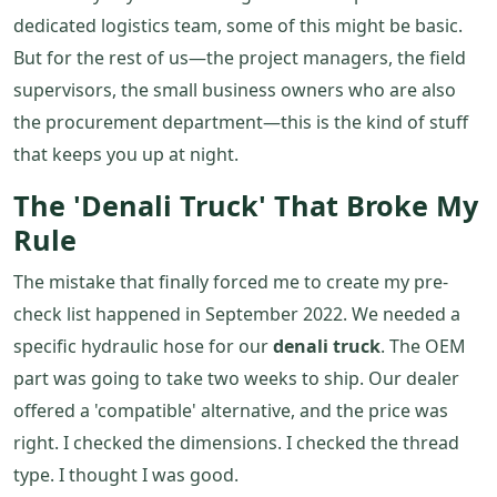
dedicated logistics team, some of this might be basic.
But for the rest of us—the project managers, the field
supervisors, the small business owners who are also
the procurement department—this is the kind of stuff
that keeps you up at night.
The 'Denali Truck' That Broke My
Rule
The mistake that finally forced me to create my pre-
check list happened in September 2022. We needed a
specific hydraulic hose for our
denali truck
. The OEM
part was going to take two weeks to ship. Our dealer
offered a 'compatible' alternative, and the price was
right. I checked the dimensions. I checked the thread
type. I thought I was good.