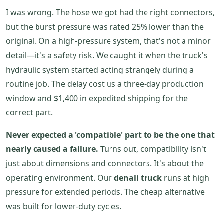
I was wrong. The hose we got had the right connectors,
but the burst pressure was rated 25% lower than the
original. On a high-pressure system, that's not a minor
detail—it's a safety risk. We caught it when the truck's
hydraulic system started acting strangely during a
routine job. The delay cost us a three-day production
window and $1,400 in expedited shipping for the
correct part.
Never expected a 'compatible' part to be the one that
nearly caused a failure.
Turns out, compatibility isn't
just about dimensions and connectors. It's about the
operating environment. Our
denali truck
runs at high
pressure for extended periods. The cheap alternative
was built for lower-duty cycles.