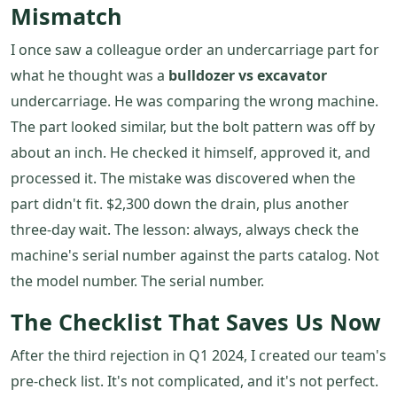
Mismatch
I once saw a colleague order an undercarriage part for
what he thought was a
bulldozer vs excavator
undercarriage. He was comparing the wrong machine.
The part looked similar, but the bolt pattern was off by
about an inch. He checked it himself, approved it, and
processed it. The mistake was discovered when the
part didn't fit. $2,300 down the drain, plus another
three-day wait. The lesson: always, always check the
machine's serial number against the parts catalog. Not
the model number. The serial number.
The Checklist That Saves Us Now
After the third rejection in Q1 2024, I created our team's
pre-check list. It's not complicated, and it's not perfect.