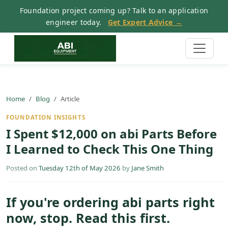
Foundation project coming up? Talk to an application
engineer today.
Get Expert Advice →
Home
Blog
Article
FOUNDATION INSIGHTS
I Spent $12,000 on abi Parts Before
I Learned to Check This One Thing
Posted on
Tuesday 12th of May 2026
by
Jane Smith
If you're ordering abi parts right
now, stop. Read this first.