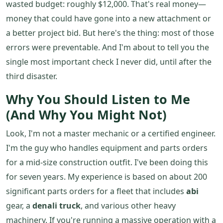
wasted budget: roughly $12,000. That's real money—
money that could have gone into a new attachment or
a better project bid. But here's the thing: most of those
errors were preventable. And I'm about to tell you the
single most important check I never did, until after the
third disaster.
Why You Should Listen to Me
(And Why You Might Not)
Look, I'm not a master mechanic or a certified engineer.
I'm the guy who handles equipment and parts orders
for a mid-size construction outfit. I've been doing this
for seven years. My experience is based on about 200
significant parts orders for a fleet that includes
abi
gear, a
denali truck
, and various other heavy
machinery. If you're running a massive operation with a