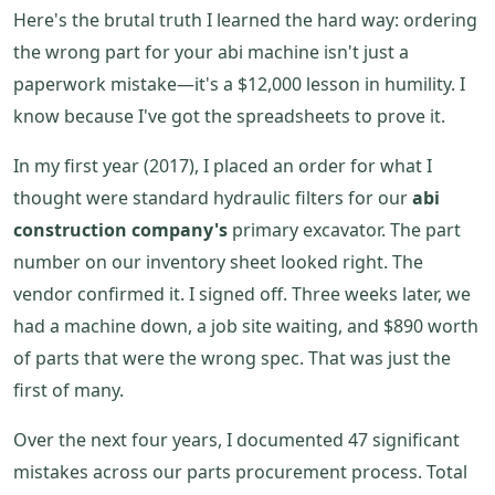
Here's the brutal truth I learned the hard way: ordering
the wrong part for your abi machine isn't just a
paperwork mistake—it's a $12,000 lesson in humility. I
know because I've got the spreadsheets to prove it.
In my first year (2017), I placed an order for what I
thought were standard hydraulic filters for our
abi
construction company's
primary excavator. The part
number on our inventory sheet looked right. The
vendor confirmed it. I signed off. Three weeks later, we
had a machine down, a job site waiting, and $890 worth
of parts that were the wrong spec. That was just the
first of many.
Over the next four years, I documented 47 significant
mistakes across our parts procurement process. Total