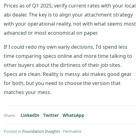
Prices as of Q1 2025; verify current rates with your local
abi dealer. The key is to align your attachment strategy
with your operational reality, not with what seems most
advanced or most economical on paper.
If I could redo my own early decisions, I'd spend less
time comparing specs online and more time talking to
other buyers about the dirtiness of their job sites.
Specs are clean. Reality is messy. abi makes good gear
for both, but you need to choose the version that
matches your mess.
LinkedIn
Twitter
WhatsApp
Share:
Posted in
Foundation Insights
·
Permalink