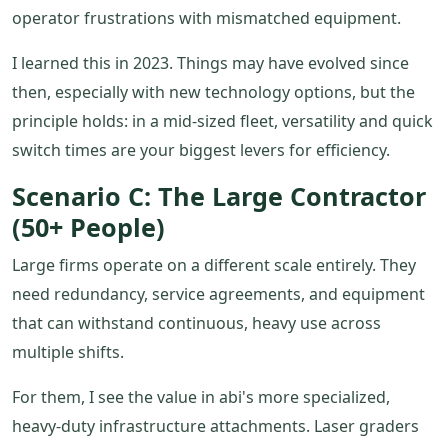
operator frustrations with mismatched equipment.
I learned this in 2023. Things may have evolved since
then, especially with new technology options, but the
principle holds: in a mid-sized fleet, versatility and quick
switch times are your biggest levers for efficiency.
Scenario C: The Large Contractor
(50+ People)
Large firms operate on a different scale entirely. They
need redundancy, service agreements, and equipment
that can withstand continuous, heavy use across
multiple shifts.
For them, I see the value in abi's more specialized,
heavy-duty infrastructure attachments. Laser graders