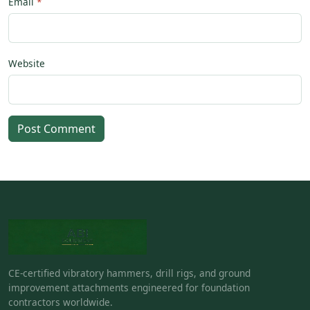
Email
Website
Post Comment
CE-certified vibratory hammers, drill rigs, and ground
improvement attachments engineered for foundation
contractors worldwide.