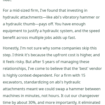
For a mid-sized firm, I've found that investing in
hydraulic attachments—like abi's vibratory hammer or
a hydraulic thumb—pays off. You have enough
equipment to justify a hydraulic system, and the speed
benefit across multiple jobs adds up fast.
Honestly, I'm not sure why some companies skip this
step. I think it's because the upfront cost is higher, and
it feels risky. But after 5 years of managing these
relationships, I've come to believe that the 'best' vendor
is highly context-dependent. For a firm with 15
excavators, standardizing on abi's hydraulic
attachments meant we could swap a hammer between
machines in minutes, not hours. It cut our changeover
time by about 30%, and more importantly, it eliminated