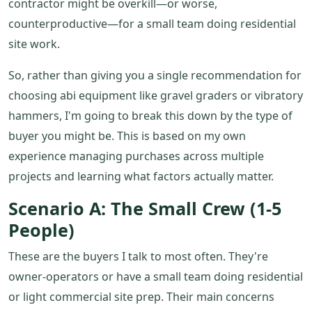
contractor might be overkill—or worse,
counterproductive—for a small team doing residential
site work.
So, rather than giving you a single recommendation for
choosing abi equipment like gravel graders or vibratory
hammers, I'm going to break this down by the type of
buyer you might be. This is based on my own
experience managing purchases across multiple
projects and learning what factors actually matter.
Scenario A: The Small Crew (1-5
People)
These are the buyers I talk to most often. They're
owner-operators or have a small team doing residential
or light commercial site prep. Their main concerns