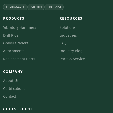
CE 2006/42/EC
ISO 9001
EPA Tier 4
PRODUCTS
RESOURCES
Vibratory Hammers
Solutions
Drill Rigs
Industries
Gravel Graders
FAQ
Attachments
Industry Blog
Replacement Parts
Parts & Service
COMPANY
About Us
Certifications
Contact
GET IN TOUCH