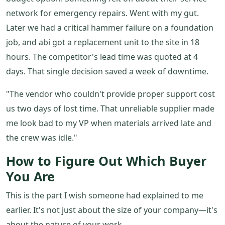
network for emergency repairs. Went with my gut.
Later we had a critical hammer failure on a foundation
job, and abi got a replacement unit to the site in 18
hours. The competitor's lead time was quoted at 4
days. That single decision saved a week of downtime.
"The vendor who couldn't provide proper support cost
us two days of lost time. That unreliable supplier made
me look bad to my VP when materials arrived late and
the crew was idle."
How to Figure Out Which Buyer
You Are
This is the part I wish someone had explained to me
earlier. It's not just about the size of your company—it's
about the nature of your work.