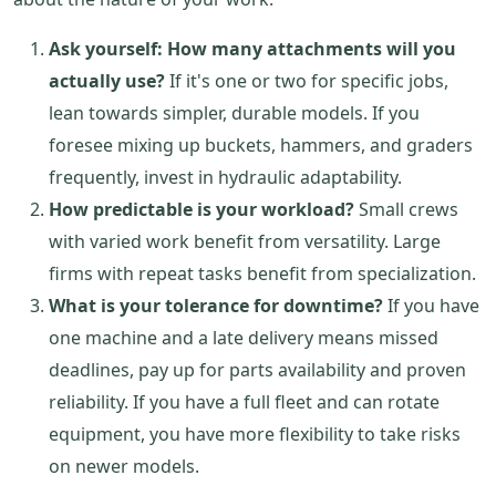
Ask yourself: How many attachments will you
actually use?
If it's one or two for specific jobs,
lean towards simpler, durable models. If you
foresee mixing up buckets, hammers, and graders
frequently, invest in hydraulic adaptability.
How predictable is your workload?
Small crews
with varied work benefit from versatility. Large
firms with repeat tasks benefit from specialization.
What is your tolerance for downtime?
If you have
one machine and a late delivery means missed
deadlines, pay up for parts availability and proven
reliability. If you have a full fleet and can rotate
equipment, you have more flexibility to take risks
on newer models.