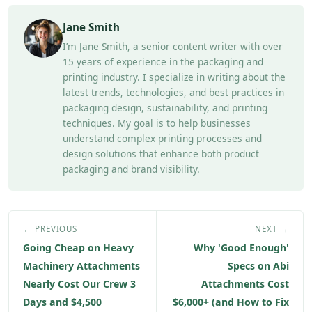
Jane Smith
I’m Jane Smith, a senior content writer with over
15 years of experience in the packaging and
printing industry. I specialize in writing about the
latest trends, technologies, and best practices in
packaging design, sustainability, and printing
techniques. My goal is to help businesses
understand complex printing processes and
design solutions that enhance both product
packaging and brand visibility.
← PREVIOUS
NEXT →
Going Cheap on Heavy
Why 'Good Enough'
Machinery Attachments
Specs on Abi
Nearly Cost Our Crew 3
Attachments Cost
Days and $4,500
$6,000+ (and How to Fix