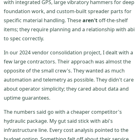
with integrated GPS, large vibratory hammers for deep
foundation work, and custom-built spreader parts for
specific material handling. These
aren't
off-the-shelf
items; they require planning and a relationship with abi
to spec correctly.
In our 2024 vendor consolidation project, I dealt with a
few large contractors. Their approach was almost the
opposite of the small crew's. They wanted as much
automation and telemetry as possible. They didn't care
about operator simplicity; they cared about data and
uptime guarantees.
The numbers said go with a cheaper competitor's
hydraulic package. My gut said stick with abi's
infrastructure line. Every cost analysis pointed to the
budget option. Something felt off about their service