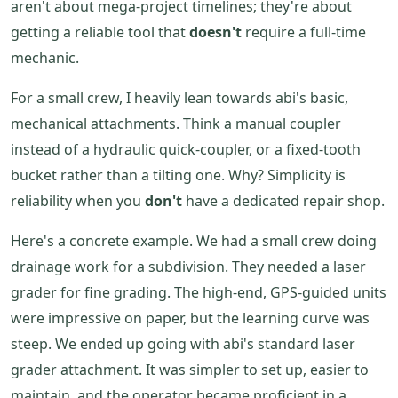
aren't about mega-project timelines; they're about
getting a reliable tool that
doesn't
require a full-time
mechanic.
For a small crew, I heavily lean towards abi's basic,
mechanical attachments. Think a manual coupler
instead of a hydraulic quick-coupler, or a fixed-tooth
bucket rather than a tilting one. Why? Simplicity is
reliability when you
don't
have a dedicated repair shop.
Here's a concrete example. We had a small crew doing
drainage work for a subdivision. They needed a laser
grader for fine grading. The high-end, GPS-guided units
were impressive on paper, but the learning curve was
steep. We ended up going with abi's standard laser
grader attachment. It was simpler to set up, easier to
maintain, and the operator became proficient in a