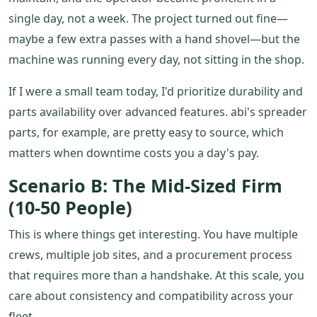
single day, not a week. The project turned out fine—
maybe a few extra passes with a hand shovel—but the
machine was running every day, not sitting in the shop.
If I were a small team today, I'd prioritize durability and
parts availability over advanced features. abi's spreader
parts, for example, are pretty easy to source, which
matters when downtime costs you a day's pay.
Scenario B: The Mid-Sized Firm
(10-50 People)
This is where things get interesting. You have multiple
crews, multiple job sites, and a procurement process
that requires more than a handshake. At this scale, you
care about consistency and compatibility across your
fleet.