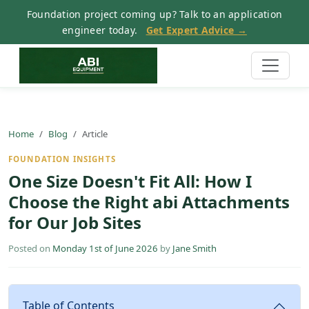
Foundation project coming up? Talk to an application
engineer today.
Get Expert Advice →
Home
Blog
Article
FOUNDATION INSIGHTS
One Size Doesn't Fit All: How I
Choose the Right abi Attachments
for Our Job Sites
Posted on
Monday 1st of June 2026
by
Jane Smith
Table of Contents