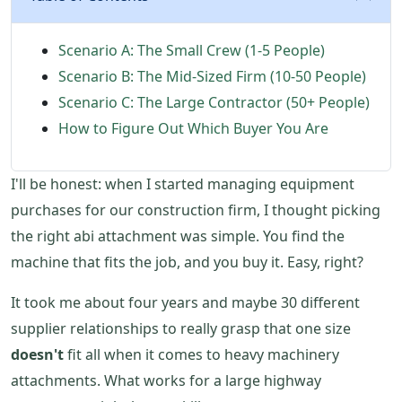
Scenario A: The Small Crew (1-5 People)
Scenario B: The Mid-Sized Firm (10-50 People)
Scenario C: The Large Contractor (50+ People)
How to Figure Out Which Buyer You Are
I'll be honest: when I started managing equipment
purchases for our construction firm, I thought picking
the right abi attachment was simple. You find the
machine that fits the job, and you buy it. Easy, right?
It took me about four years and maybe 30 different
supplier relationships to really grasp that one size
doesn't
fit all when it comes to heavy machinery
attachments. What works for a large highway