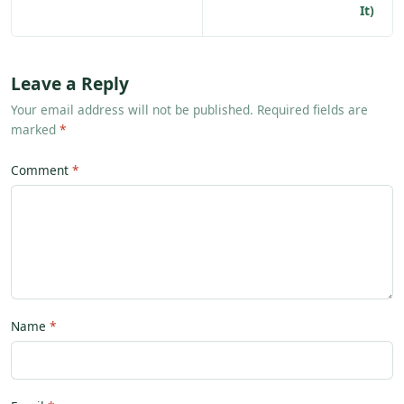
It)
Leave a Reply
Your email address will not be published. Required fields are
marked
*
Comment
Name