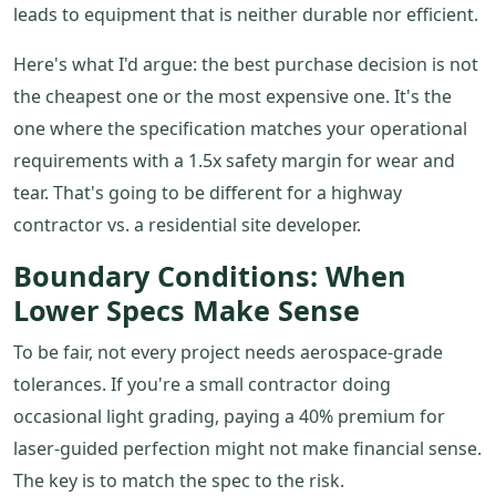
leads to equipment that is neither durable nor efficient.
Here's what I'd argue: the best purchase decision is not
the cheapest one or the most expensive one. It's the
one where the specification matches your operational
requirements with a 1.5x safety margin for wear and
tear. That's going to be different for a highway
contractor vs. a residential site developer.
Boundary Conditions: When
Lower Specs Make Sense
To be fair, not every project needs aerospace-grade
tolerances. If you're a small contractor doing
occasional light grading, paying a 40% premium for
laser-guided perfection might not make financial sense.
The key is to match the spec to the risk.