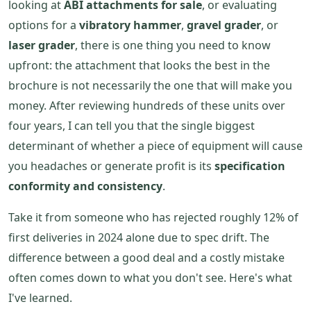
looking at
ABI attachments for sale
, or evaluating
options for a
vibratory hammer
,
gravel grader
, or
laser grader
, there is one thing you need to know
upfront: the attachment that looks the best in the
brochure is not necessarily the one that will make you
money. After reviewing hundreds of these units over
four years, I can tell you that the single biggest
determinant of whether a piece of equipment will cause
you headaches or generate profit is its
specification
conformity and consistency
.
Take it from someone who has rejected roughly 12% of
first deliveries in 2024 alone due to spec drift. The
difference between a good deal and a costly mistake
often comes down to what you don't see. Here's what
I've learned.