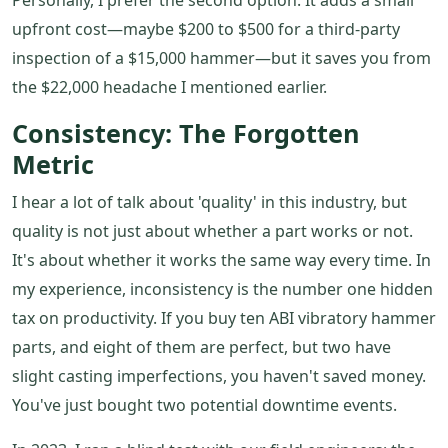
Personally, I prefer the second option. It adds a small
upfront cost—maybe $200 to $500 for a third-party
inspection of a $15,000 hammer—but it saves you from
the $22,000 headache I mentioned earlier.
Consistency: The Forgotten
Metric
I hear a lot of talk about 'quality' in this industry, but
quality is not just about whether a part works or not.
It's about whether it works the same way every time. In
my experience, inconsistency is the number one hidden
tax on productivity. If you buy ten ABI vibratory hammer
parts, and eight of them are perfect, but two have
slight casting imperfections, you haven't saved money.
You've just bought two potential downtime events.