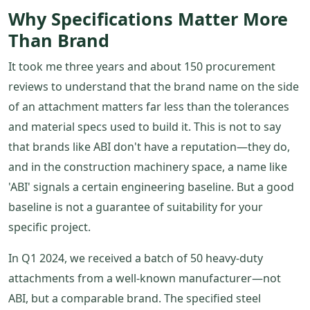
Why Specifications Matter More
Than Brand
It took me three years and about 150 procurement
reviews to understand that the brand name on the side
of an attachment matters far less than the tolerances
and material specs used to build it. This is not to say
that brands like ABI don't have a reputation—they do,
and in the construction machinery space, a name like
'ABI' signals a certain engineering baseline. But a good
baseline is not a guarantee of suitability for your
specific project.
In Q1 2024, we received a batch of 50 heavy-duty
attachments from a well-known manufacturer—not
ABI, but a comparable brand. The specified steel