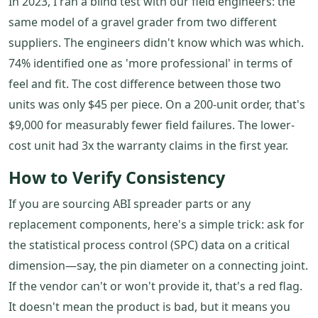
In 2023, I ran a blind test with our field engineers: the
same model of a gravel grader from two different
suppliers. The engineers didn't know which was which.
74% identified one as 'more professional' in terms of
feel and fit. The cost difference between those two
units was only $45 per piece. On a 200-unit order, that's
$9,000 for measurably fewer field failures. The lower-
cost unit had 3x the warranty claims in the first year.
How to Verify Consistency
If you are sourcing ABI spreader parts or any
replacement components, here's a simple trick: ask for
the statistical process control (SPC) data on a critical
dimension—say, the pin diameter on a connecting joint.
If the vendor can't or won't provide it, that's a red flag.
It doesn't mean the product is bad, but it means you