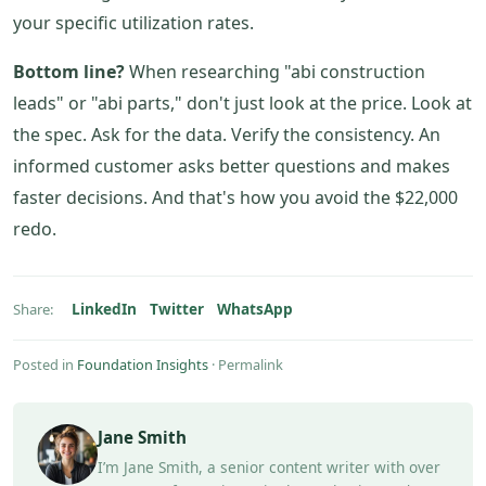
your specific utilization rates.
Bottom line?
When researching "abi construction
leads" or "abi parts," don't just look at the price. Look at
the spec. Ask for the data. Verify the consistency. An
informed customer asks better questions and makes
faster decisions. And that's how you avoid the $22,000
redo.
LinkedIn
Twitter
WhatsApp
Share:
Posted in
Foundation Insights
·
Permalink
Jane Smith
I’m Jane Smith, a senior content writer with over