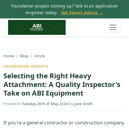
Foundation project coming up? Talk to an application
engineer today.
Get Expert Advice →
Home
Blog
Article
FOUNDATION INSIGHTS
Selecting the Right Heavy
Attachment: A Quality Inspector's
Take on ABI Equipment
Posted on
Tuesday 26th of May 2026
by
Jane Smith
If you're a general contractor or construction company