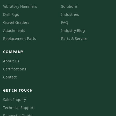
Vibratory Hammers
Solutions
Drill Rigs
Industries
Gravel Graders
FAQ
Attachments
Industry Blog
Replacement Parts
Parts & Service
COMPANY
About Us
Certifications
Contact
GET IN TOUCH
Sales Inquiry
Technical Support
Request a Quote