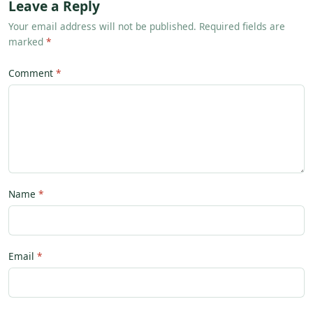
Leave a Reply
Your email address will not be published. Required fields are
marked
*
Comment
Name
Email