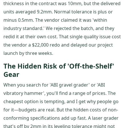
thickness in the contract was 10mm, but the delivered
units averaged 9.2mm. Normal tolerance is plus or
minus 0.5mm. The vendor claimed it was 'within
industry standard.' We rejected the batch, and they
redid it at their own cost. That single quality issue cost
the vendor a $22,000 redo and delayed our project
launch by three weeks.
The Hidden Risk of 'Off-the-Shelf'
Gear
When you search for 'ABI gravel grader' or 'ABI
vibratory hammer', you'll find a range of prices. The
cheapest option is tempting, and I get why people go
for it—budgets are real. But the hidden costs of non-
conforming specifications add up fast. A laser grader
that's off by 2mm in its leveling tolerance might not