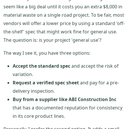
seem like a big deal until it costs you an extra $8,000 in
material waste on a single road project. To be fair, most
vendors will offer a lower price by using a standard 'off-
the-shelf' spec that might work fine for general use.
The question is: is your project 'general use'?
The way I see it, you have three options:
Accept the standard spec
and accept the risk of
variation.
Request a verified spec sheet
and pay for a pre-
delivery inspection.
Buy from a supplier like ABI Construction Inc
that has a documented reputation for consistency
in its core product lines.