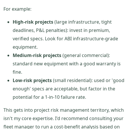
For example:
High-risk projects
(large infrastructure, tight
deadlines, P&L penalties): invest in premium,
verified specs. Look for ABI infrastructure-grade
equipment.
Medium-risk projects
(general commercial):
standard new equipment with a good warranty is
fine.
Low-risk projects
(small residential): used or 'good
enough' specs are acceptable, but factor in the
potential for a 1-in-10 failure rate.
This gets into project risk management territory, which
isn't my core expertise. I'd recommend consulting your
fleet manager to run a cost-benefit analysis based on