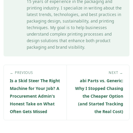
15 years of experience in the packaging and
printing industry. I specialize in writing about the
latest trends, technologies, and best practices in
packaging design, sustainability, and printing
techniques. My goal is to help businesses
understand complex printing processes and
design solutions that enhance both product
packaging and brand visibility.
← PREVIOUS
NEXT →
Is a Skid Steer The Right
abi Parts vs. Generic:
Machine for Your Job? A
Why I Stopped Chasing
Procurement Admin's
the Cheaper Option
Honest Take on What
(and Started Tracking
Often Gets Missed
the Real Cost)