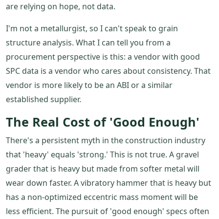
are relying on hope, not data.
I'm not a metallurgist, so I can't speak to grain
structure analysis. What I can tell you from a
procurement perspective is this: a vendor with good
SPC data is a vendor who cares about consistency. That
vendor is more likely to be an ABI or a similar
established supplier.
The Real Cost of 'Good Enough'
There's a persistent myth in the construction industry
that 'heavy' equals 'strong.' This is not true. A gravel
grader that is heavy but made from softer metal will
wear down faster. A vibratory hammer that is heavy but
has a non-optimized eccentric mass moment will be
less efficient. The pursuit of 'good enough' specs often