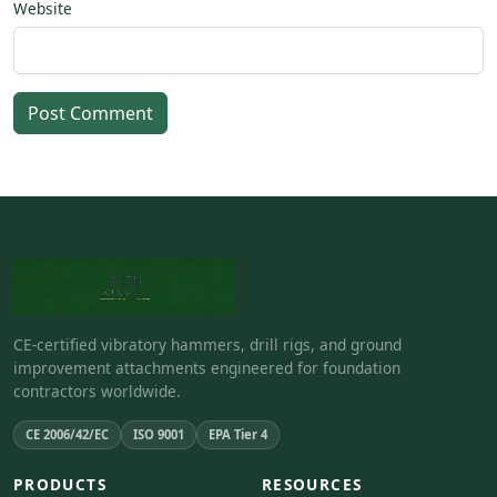
Website
Post Comment
CE-certified vibratory hammers, drill rigs, and ground
improvement attachments engineered for foundation
contractors worldwide.
CE 2006/42/EC
ISO 9001
EPA Tier 4
PRODUCTS
RESOURCES