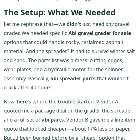
The Setup: What We Needed
Let me rephrase that—we
didn't
just need
any
gravel
grader. We needed specific
Abi gravel grader for sale
options that could handle rocky, reclaimed asphalt
material. And the spreader? It had to survive winter salt
and sand. The parts list was a mess: cutting edges,
wear plates, and a hydraulic motor for the spinner
assembly. Basically,
abi spreader parts
that wouldn't
crack after 40 hours.
Now, here’s where the trouble started. Vendor A
quoted me a package deal on the grader, the spreader,
and a full set of
abi parts
. Vendor B gave me a line-item
quote that looked cheaper—about 17% less on paper.
But I’d been burned before by a “cheap” option that