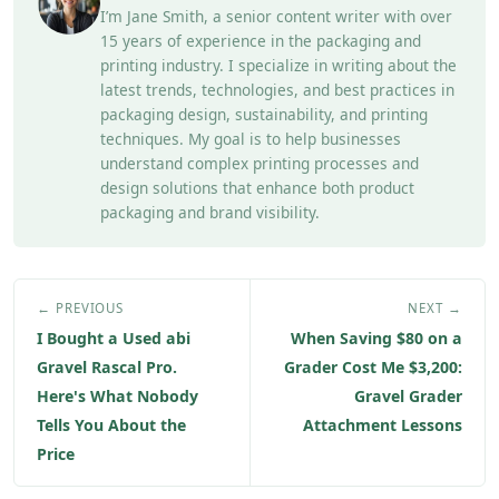
I’m Jane Smith, a senior content writer with over
15 years of experience in the packaging and
printing industry. I specialize in writing about the
latest trends, technologies, and best practices in
packaging design, sustainability, and printing
techniques. My goal is to help businesses
understand complex printing processes and
design solutions that enhance both product
packaging and brand visibility.
← PREVIOUS
NEXT →
I Bought a Used abi
When Saving $80 on a
Gravel Rascal Pro.
Grader Cost Me $3,200:
Here's What Nobody
Gravel Grader
Tells You About the
Attachment Lessons
Price