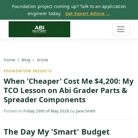
Foundation project coming up? Talk to an application
engineer today.
Get Expert Advice →
Home
Blog
Article
FOUNDATION INSIGHTS
When 'Cheaper' Cost Me $4,200: My
TCO Lesson on Abi Grader Parts &
Spreader Components
Posted on
Friday 29th of May 2026
by
Jane Smith
The Day My 'Smart' Budget