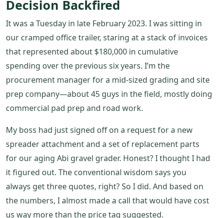
Decision Backfired
It was a Tuesday in late February 2023. I was sitting in
our cramped office trailer, staring at a stack of invoices
that represented about $180,000 in cumulative
spending over the previous six years. I’m the
procurement manager for a mid-sized grading and site
prep company—about 45 guys in the field, mostly doing
commercial pad prep and road work.
My boss had just signed off on a request for a new
spreader attachment and a set of replacement parts
for our aging Abi gravel grader. Honest? I thought I had
it figured out. The conventional wisdom says you
always get three quotes, right? So I did. And based on
the numbers, I almost made a call that would have cost
us way more than the price tag suggested.