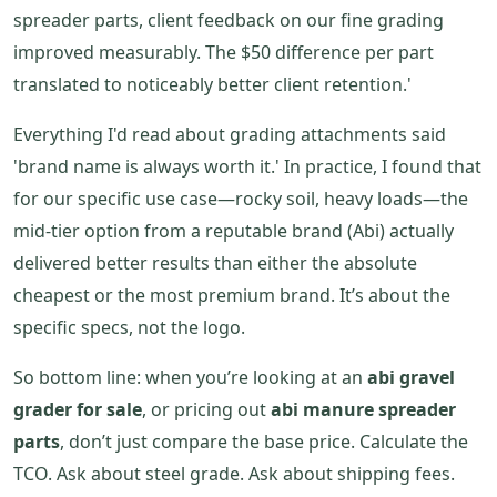
spreader parts, client feedback on our fine grading
improved measurably. The $50 difference per part
translated to noticeably better client retention.'
Everything I'd read about grading attachments said
'brand name is always worth it.' In practice, I found that
for our specific use case—rocky soil, heavy loads—the
mid-tier option from a reputable brand (Abi) actually
delivered better results than either the absolute
cheapest or the most premium brand. It’s about the
specific specs, not the logo.
So bottom line: when you’re looking at an
abi gravel
grader for sale
, or pricing out
abi manure spreader
parts
, don’t just compare the base price. Calculate the
TCO. Ask about steel grade. Ask about shipping fees.