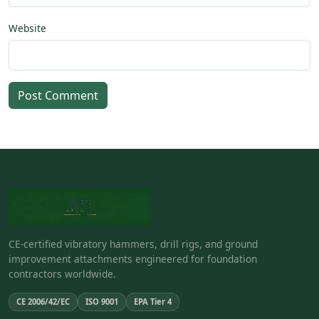
Website
Post Comment
CE-certified vibratory hammers, drill rigs, and ground
improvement attachments engineered for foundation
contractors worldwide.
CE 2006/42/EC
ISO 9001
EPA Tier 4