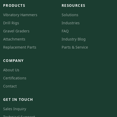
PRODUCTS
RESOURCES
Vibratory Hammers
Solutions
Drill Rigs
Industries
Gravel Graders
FAQ
Attachments
Industry Blog
Replacement Parts
Parts & Service
COMPANY
About Us
Certifications
Contact
GET IN TOUCH
Sales Inquiry
Technical Support