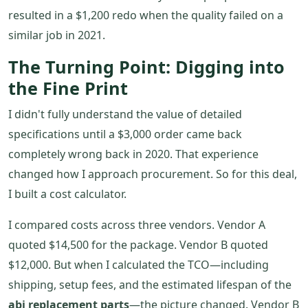
resulted in a $1,200 redo when the quality failed on a
similar job in 2021.
The Turning Point: Digging into
the Fine Print
I didn't fully understand the value of detailed
specifications until a $3,000 order came back
completely wrong back in 2020. That experience
changed how I approach procurement. So for this deal,
I built a cost calculator.
I compared costs across three vendors. Vendor A
quoted $14,500 for the package. Vendor B quoted
$12,000. But when I calculated the TCO—including
shipping, setup fees, and the estimated lifespan of the
abi replacement parts
—the picture changed. Vendor B