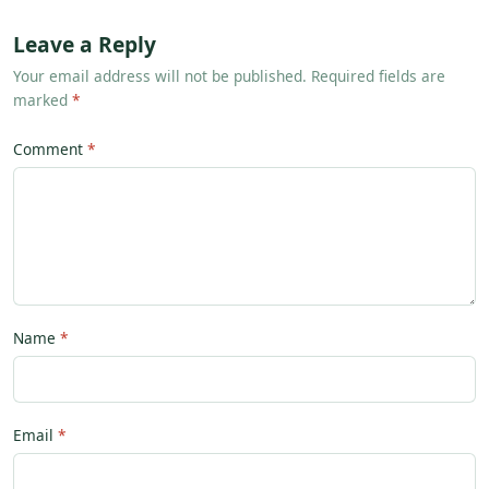
Leave a Reply
Your email address will not be published. Required fields are
marked
*
Comment
Name
Email