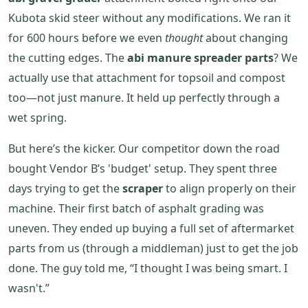
Kubota skid steer without any modifications. We ran it
for 600 hours before we even
thought
about changing
the cutting edges. The
abi manure spreader parts
? We
actually use that attachment for topsoil and compost
too—not just manure. It held up perfectly through a
wet spring.
But here’s the kicker. Our competitor down the road
bought Vendor B’s 'budget' setup. They spent three
days trying to get the
scraper
to align properly on their
machine. Their first batch of asphalt grading was
uneven. They ended up buying a full set of aftermarket
parts from us (through a middleman) just to get the job
done. The guy told me, “I thought I was being smart. I
wasn't.”