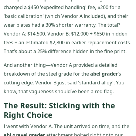
charged a $450 'expedited handling' fee, $200 for a
'basic calibration' (which Vendor A included), and their
wear plates had a 30% shorter warranty. The total?
Vendor A: $14,500. Vendor B: $12,000 + $650 in hidden
fees + an estimated $2,800 in earlier replacement costs.
That’s about a 25% difference hidden in the fine print.
And another thing—Vendor A provided a detailed
breakdown of the steel grade for the
abel grader
’s
cutting edge. Vendor B just said 'standard alloy'. You
know, that vagueness should’ve been a red flag.
The Result: Sticking with the
Right Choice
I went with Vendor A. The unit arrived on time, and the
abi gravel grader
attachment bolted right onto our