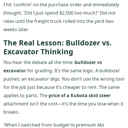
I hit 'confirm' on the purchase order and immediately
thought, 'Did I just spend $2,500 too much?' Did not
relax until the freight truck rolled into the yard two
weeks later.
The Real Lesson: Bulldozer vs.
Excavator Thinking
You hear the debate all the time:
bulldozer vs
excavator
for grading. It’s the same logic. A bulldozer
pushes; an excavator digs. You don’t use the wrong tool
for the job just because it’s cheaper to rent. The same
applies to parts. The
price of a Kubota skid steer
attachment isn't the cost—it’s the time you lose when it
breaks.
'When I switched from budget to premium Abi