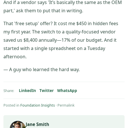
And if a vendor says 'It’s basically the same as the OEM
part,' ask them to put that in writing.
That 'free setup' offer? It cost me $450 in hidden fees
my first year. The switch to a quality-focused vendor
saved us $8,400 annually—17% of our budget. And it
started with a single spreadsheet on a Tuesday
afternoon.
— A guy who learned the hard way.
LinkedIn
Twitter
WhatsApp
Share:
Posted in
Foundation Insights
·
Permalink
Jane Smith