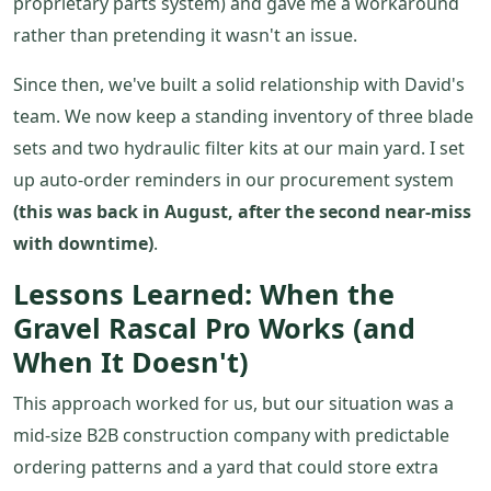
proprietary parts system) and gave me a workaround
rather than pretending it wasn't an issue.
Since then, we've built a solid relationship with David's
team. We now keep a standing inventory of three blade
sets and two hydraulic filter kits at our main yard. I set
up auto-order reminders in our procurement system
(this was back in August, after the second near-miss
with downtime)
.
Lessons Learned: When the
Gravel Rascal Pro Works (and
When It Doesn't)
This approach worked for us, but our situation was a
mid-size B2B construction company with predictable
ordering patterns and a yard that could store extra