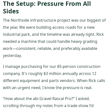
The Setup: Pressure From All
Sides
The Northside infrastructure project was our biggest of
the year. We were building access roads for a new
industrial park, and the timeline was already tight. Rick
needed a machine that could handle heavy grading
work—consistent, reliable, and preferably available
yesterday.
I manage purchasing for our 85-person construction
company. It's roughly $3 million annually across 12
different equipment and parts vendors. When Rick calls
with an urgent need, I know the pressure is real.
“How about the abi Gravel Rascal Pro?” I asked,
scrolling through my notes from a trade show I'd