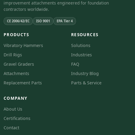
improvement attachments engineered for foundation
contractors worldwide.
CE 2006/42/EC
ISO 9001
EPA Tier 4
PRODUCTS
RESOURCES
Vibratory Hammers
Solutions
Drill Rigs
Industries
Gravel Graders
FAQ
Attachments
Industry Blog
Replacement Parts
Parts & Service
COMPANY
About Us
Certifications
Contact