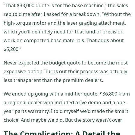
“That $33,000 quote is for the base machine,” the sales
rep told me after I asked for a breakdown. “Without the
high-torque motor and the laser grading attachment,
which you'll definitely need for that kind of precision
work on compacted base materials. That adds about
$5,200.”
Never expected the budget quote to become the most
expensive option. Turns out their process was actually
less transparent than the premium dealers.
We ended up going with a mid-tier quote: $36,800 from
a regional dealer who included a live demo and a one-
year parts warranty. I told myself we'd made the smart
choice. And maybe we did. But the story wasn't over.
The Complication: A Detail the