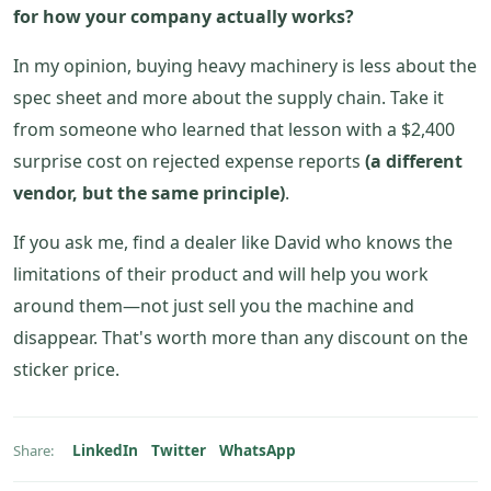
for how your company actually works?
In my opinion, buying heavy machinery is less about the
spec sheet and more about the supply chain. Take it
from someone who learned that lesson with a $2,400
surprise cost on rejected expense reports
(a different
vendor, but the same principle)
.
If you ask me, find a dealer like David who knows the
limitations of their product and will help you work
around them—not just sell you the machine and
disappear. That's worth more than any discount on the
sticker price.
LinkedIn
Twitter
WhatsApp
Share: