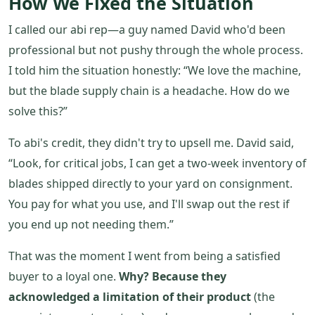
How We Fixed the Situation
I called our abi rep—a guy named David who'd been
professional but not pushy through the whole process.
I told him the situation honestly: “We love the machine,
but the blade supply chain is a headache. How do we
solve this?”
To abi's credit, they didn't try to upsell me. David said,
“Look, for critical jobs, I can get a two-week inventory of
blades shipped directly to your yard on consignment.
You pay for what you use, and I'll swap out the rest if
you end up not needing them.”
That was the moment I went from being a satisfied
buyer to a loyal one.
Why? Because they
acknowledged a limitation of their product
(the