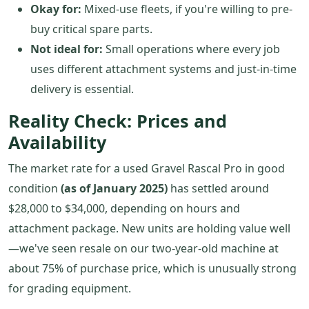
Okay for:
Mixed-use fleets, if you're willing to pre-
buy critical spare parts.
Not ideal for:
Small operations where every job
uses different attachment systems and just-in-time
delivery is essential.
Reality Check: Prices and
Availability
The market rate for a used Gravel Rascal Pro in good
condition
(as of January 2025)
has settled around
$28,000 to $34,000, depending on hours and
attachment package. New units are holding value well
—we've seen resale on our two-year-old machine at
about 75% of purchase price, which is unusually strong
for grading equipment.