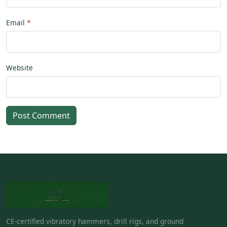
Email
Website
Post Comment
CE-certified vibratory hammers, drill rigs, and ground