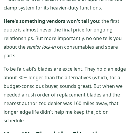
clamp system for its heavier-duty functions.
Here's something vendors won't tell you
: the first
quote is almost never the final price for ongoing
relationships. But more importantly, no one tells you
about the
vendor lock-in
on consumables and spare
parts.
To be fair, abi's blades are excellent. They hold an edge
about 30% longer than the alternatives (which, for a
budget-conscious buyer, sounds great). But when we
needed a rush order of replacement blades and the
nearest authorized dealer was 160 miles away, that
longer edge life didn't help me keep the job on
schedule.