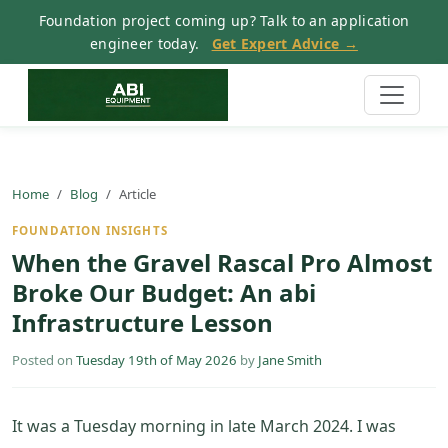
Foundation project coming up? Talk to an application
engineer today.
Get Expert Advice →
Home
Blog
Article
FOUNDATION INSIGHTS
When the Gravel Rascal Pro Almost
Broke Our Budget: An abi
Infrastructure Lesson
Posted on
Tuesday 19th of May 2026
by
Jane Smith
It was a Tuesday morning in late March 2024. I was