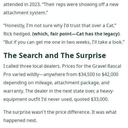
attended in 2023. “Their reps were showing off a new
attachment system.”
“Honestly, I'm not sure why I'd trust that over a Cat,”
Rick hedged.
(which, fair point—Cat has the legacy)
.
“But if you can get me one in two weeks, I'll take a look.”
The Search and The Surprise
I called three local dealers. Prices for the Gravel Rascal
Pro varied wildly—anywhere from $34,500 to $42,000
depending on mileage, attachment package, and
warranty. The dealer in the next state over, a heavy-
equipment outfit I'd never used, quoted $33,000.
The surprise wasn't the price difference. It was what
happened next.