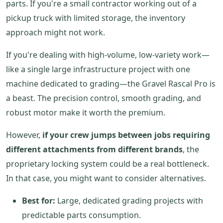
parts. If you're a small contractor working out of a
pickup truck with limited storage, the inventory
approach might not work.
If you're dealing with high-volume, low-variety work—
like a single large infrastructure project with one
machine dedicated to grading—the Gravel Rascal Pro is
a beast. The precision control, smooth grading, and
robust motor make it worth the premium.
However,
if your crew jumps between jobs requiring
different attachments from different brands
, the
proprietary locking system could be a real bottleneck.
In that case, you might want to consider alternatives.
Best for:
Large, dedicated grading projects with
predictable parts consumption.