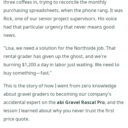
three coffees in, trying to reconcile the monthly
purchasing spreadsheets, when the phone rang. It was
Rick, one of our senior project supervisors. His voice
had that particular urgency that never means good
news.
"Lisa, we need a solution for the Northside job. That
rental grader has given up the ghost, and we're
burning $1,200 a day in labor just waiting. We need to
buy something—fast."
This is the story of how I went from zero knowledge
about gravel graders to becoming our company's
accidental expert on the
abi Gravel Rascal Pro
, and the
lesson I learned about why you never trust the first
price quote.