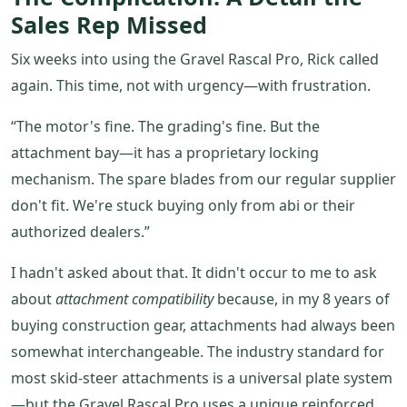
Sales Rep Missed
Six weeks into using the Gravel Rascal Pro, Rick called
again. This time, not with urgency—with frustration.
“The motor's fine. The grading's fine. But the
attachment bay—it has a proprietary locking
mechanism. The spare blades from our regular supplier
don't fit. We're stuck buying only from abi or their
authorized dealers.”
I hadn't asked about that. It didn't occur to me to ask
about
attachment compatibility
because, in my 8 years of
buying construction gear, attachments had always been
somewhat interchangeable. The industry standard for
most skid-steer attachments is a universal plate system
—but the Gravel Rascal Pro uses a unique reinforced