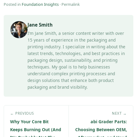
Posted in
Foundation Insights
·
Permalink
Jane Smith
I’m Jane Smith, a senior content writer with over
15 years of experience in the packaging and
printing industry. I specialize in writing about the
latest trends, technologies, and best practices in
packaging design, sustainability, and printing
techniques. My goal is to help businesses
understand complex printing processes and
design solutions that enhance both product
packaging and brand visibility.
← PREVIOUS
NEXT →
Why Your Core Bit
abi Grader Parts:
Keeps Burning Out (And
Choosing Between OEM,