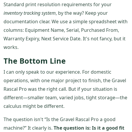
Standard print resolution requirements for your
inventory tracking system
, by the way? Keep your
documentation clear. We use a simple spreadsheet with
columns: Equipment Name, Serial, Purchased From,
Warranty Expiry, Next Service Date. It's not fancy, but it
works.
The Bottom Line
I can only speak to our experience. For domestic
operations, with one major project to finish, the Gravel
Rascal Pro was the right call. But if your situation is
different—smaller team, varied jobs, tight storage—the
calculus might be different.
The question isn't “Is the Gravel Rascal Pro a good
machine?” It clearly is.
The question is: Is it a good fit