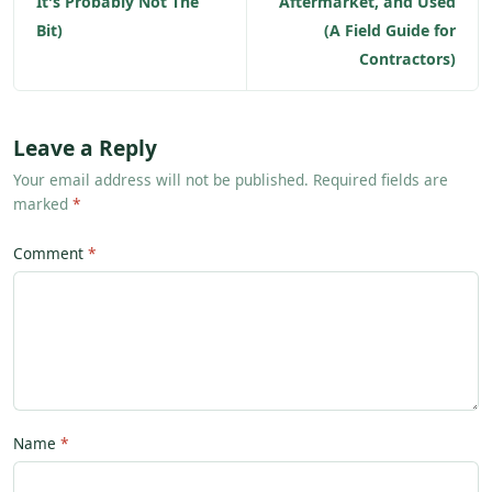
It's Probably Not The
Aftermarket, and Used
Bit)
(A Field Guide for
Contractors)
Leave a Reply
Your email address will not be published. Required fields are
marked
*
Comment
Name