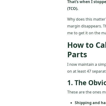
That’s when I stoppe
(TCO).
Why does this matter?
margin disappears. The
me to get it on the m
How to Ca
Parts
I now maintain a simp
on at least 47 separa
1. The Obvi
These are the ones m
Shipping and ha