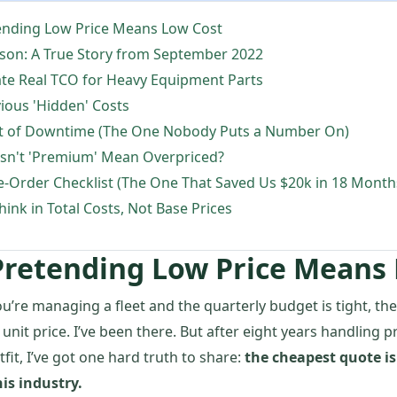
ending Low Price Means Low Cost
sson: A True Story from September 2022
ate Real TCO for Heavy Equipment Parts
ious 'Hidden' Costs
st of Downtime (The One Nobody Puts a Number On)
n't 'Premium' Mean Overpriced?
e-Order Checklist (The One That Saved Us $20k in 18 Month
hink in Total Costs, Not Base Prices
Pretending Low Price Means
ou’re managing a fleet and the quarterly budget is tight, the 
 unit price. I’ve been there. But after eight years handling 
fit, I’ve got one hard truth to share:
the cheapest quote is
is industry.