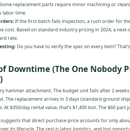
Some replacement parts require minor machining or clean
’s labor time.
orders:
If the first batch fails inspection, a rush order for 
e cost. Based on standard industry pricing in 2024, a next-
rd rate.
esting:
Do you have to verify the spec on every item? That’s 
 of Downtime (The One Nobody P
)
ry hammer attachment. The budget unit fails after 2 weeks
ut. The replacement arrives in 3 days (standard ground shipp
. At $350/day rental value, that’s $1,400 lost. The $60 part j
suggests that direct purchase price accounts for only abou
r its lifecycle. The rest is labor, logistics, and lost opportun