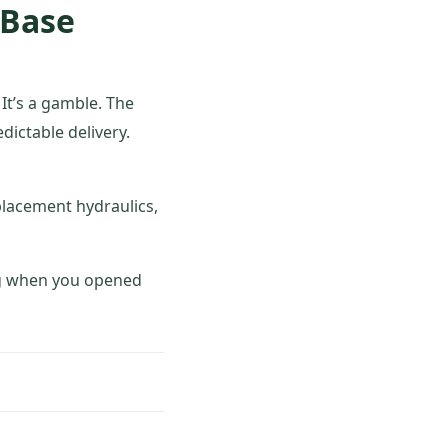
 Base
 It’s a gamble. The
edictable delivery.
placement hydraulics,
ing when you opened