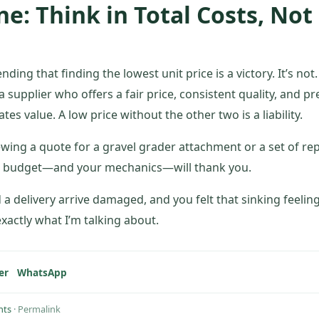
e: Think in Total Costs, Not
ding that finding the lowest unit price is a victory. It’s not.
 a supplier who offers a fair price, consistent quality, and pr
es value. A low price without the other two is a liability.
ewing a quote for a gravel grader attachment or a set of re
ur budget—and your mechanics—will thank you.
d a delivery arrive damaged, and you felt that sinking feel
xactly what I’m talking about.
er
WhatsApp
hts
·
Permalink