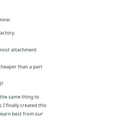
mine:
actory.
 most attachment
cheaper than a part
d?
 the same thing to
I finally created this
e learn best from our