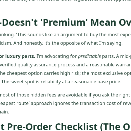
Doesn't 'Premium' Mean Ov
inking. 'This sounds like an argument to buy the most expe
iticism. And honestly, it’s the opposite of what I’m saying.
or luxury parts.
I’m advocating for
predictable
parts. A mid
verified quality assurance process and a reasonable warrant
he cheapest option carries high risk; the most exclusive opt
he sweet spot is reliability at a reasonable base price.
 most of those hidden fees are avoidable if you ask the righ
heapest route’ approach ignores the transaction cost of rew
hain.
t Pre-Order Checklist (The 