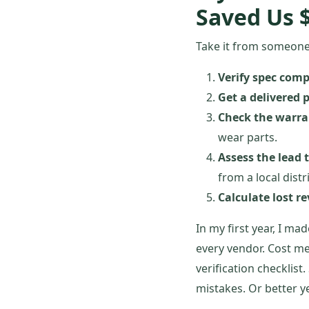
Saved Us 
Take it from someone 
Verify spec compa
Get a delivered p
Check the warra
wear parts.
Assess the lead 
from a local distr
Calculate lost r
In my first year, I m
every vendor. Cost me
verification checklist
mistakes. Or better y