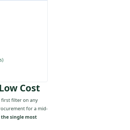
s)
 Low Cost
first filter on any
procurement for a mid-
 the single most