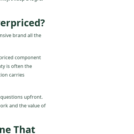
erpriced?
nsive brand all the
-priced component
y is often the
ion carries
t questions upfront.
ork and the value of
One That