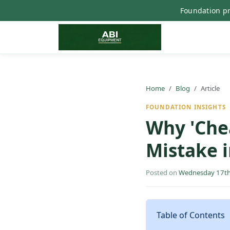
Foundation pr
Home
Blog
Article
FOUNDATION INSIGHTS
Why 'Che
Mistake 
Posted on
Wednesday 17th
Table of Contents