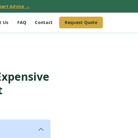
pert Advice →
Request Quote
t Us
FAQ
Contact
Expensive
t