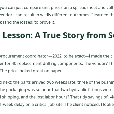
 you can just compare unit prices on a spreadsheet and call i
vendors can result in wildly different outcomes. I learned th
 (and the losses) to prove it.
0 Lesson: A True Story from
a procurement coordinator—2022, to be exact—I made the cla
er for 40 replacement drill rig components. The vendor? Th
 The price looked great on paper.
next: the parts arrived two weeks late, three of the bush
he packaging was so poor that two hydraulic fittings were b
 shipping, and the lost labor hours? That tidy savings of $4
1-week delay on a critical job site. The client noticed. I look