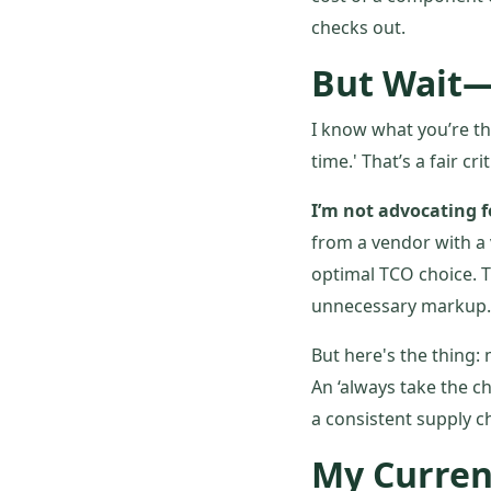
checks out.
But Wait—
I know what you’re th
time.' That’s a fair cr
I’m not advocating f
from a vendor with a 
optimal TCO choice. T
unnecessary markup. T
But here's the thing:
An ‘always take the c
a consistent supply c
My Curren