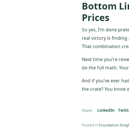
Bottom Lin
Prices
So yes, I’m done preten
real victory is finding
That combination creat
Next time you’re revi
do the full math. Yo
And if you’ve ever ha
the crate? You know e
LinkedIn
Twitt
Share:
Posted in
Foundation Insig