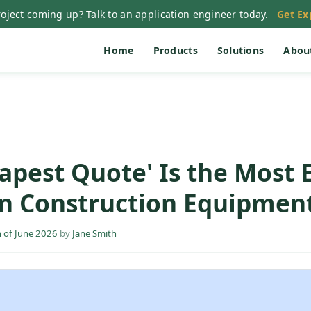
oject coming up? Talk to an application engineer today.
Get Ex
Home
Products
Solutions
Abou
apest Quote' Is the Most 
in Construction Equipmen
 of June 2026
by
Jane Smith