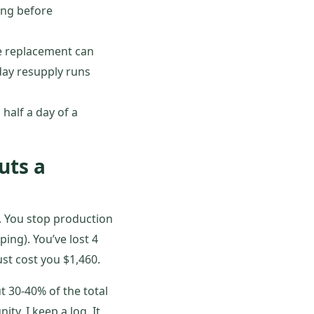
ing before
the replacement can
day resupply runs
half a day of a
uts a
. You stop production
ing). You’ve lost 4
ust cost you $1,460.
t 30-40% of the total
ity. I keep a log. It