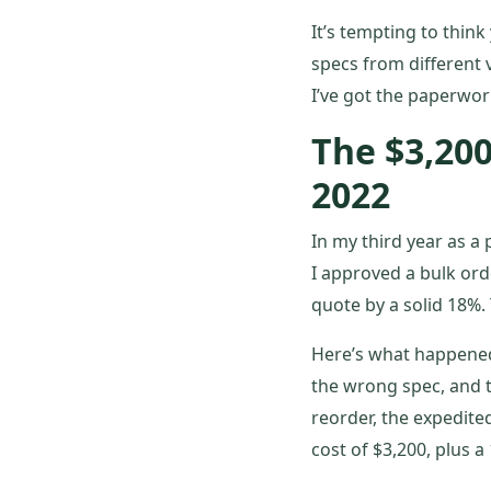
It’s tempting to think
specs from different 
I’ve got the paperwork
The $3,20
2022
In my third year as 
I approved a bulk ord
quote by a solid 18%.
Here’s what happened 
the wrong spec, and t
reorder, the expedited
cost of $3,200, plus a 