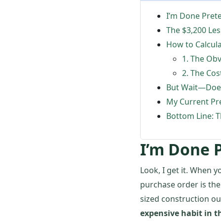
I’m Done Pret
The $3,200 Le
How to Calcul
1. The Obv
2. The Co
But Wait—Does
My Current Pr
Bottom Line: T
I’m Done 
Look, I get it. When y
purchase order is the
sized construction out
expensive habit in th