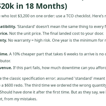
$20k in 18 Months)
who lost $3,200 on one order: use a TCO checklist. Here’s 
tibility.
‘Standard’ doesn’t mean the same thing to every f
rice.
Not the unit price. The final landed cost to your door.
nty.
No warranty = high risk. One year is the minimum for
time.
A 10% cheaper part that takes 6 weeks to arrive is no 
ibutor.
evenue.
If this part fails, how much downtime can you affor
ade the classic specification error: assumed 'standard' meant
 a $600 redo. The third time we ordered the wrong quantity, 
. Should have done it after the first time. But as they say, w
et, from
my
mistakes.