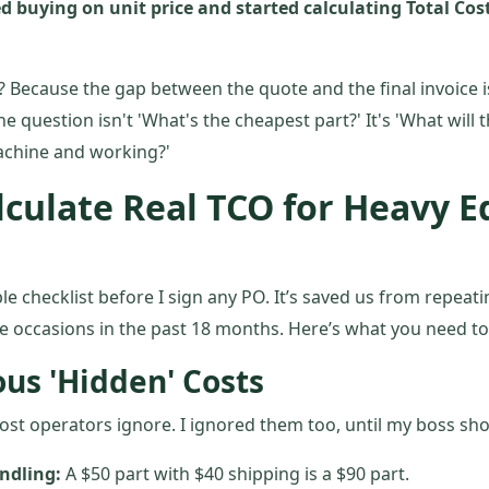
d buying on unit price and started calculating Total Co
 Because the gap between the quote and the final invoice i
 question isn't 'What's the cheapest part?' It's 'What will th
achine and working?'
lculate Real TCO for Heavy 
le checklist before I sign any PO. It’s saved us from repeati
te occasions in the past 18 months. Here’s what you need to 
ous 'Hidden' Costs
ost operators ignore. I ignored them too, until my boss s
ndling:
A $50 part with $40 shipping is a $90 part.