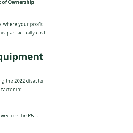
st of Ownership
s where your profit
is part actually cost
Equipment
ng the 2022 disaster
factor in:
howed me the P&L.