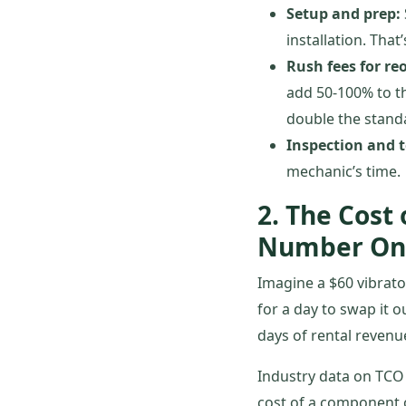
Setup and prep:
installation. That
Rush fees for re
add 50-100% to th
double the standa
Inspection and t
mechanic’s time.
2. The Cost
Number On
Imagine a $60 vibrato
for a day to swap it o
days of rental revenue
Industry data on TCO 
cost of a component ove