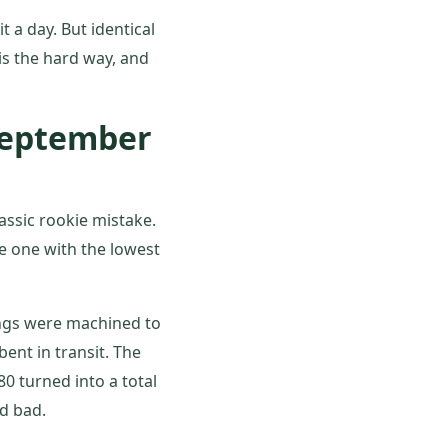
t a day. But identical
is the hard way, and
 September
ssic rookie mistake.
e one with the lowest
ings were machined to
ent in transit. The
80 turned into a total
ed bad.