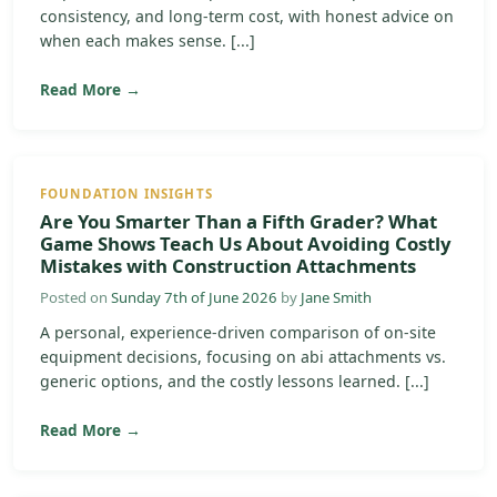
consistency, and long-term cost, with honest advice on
when each makes sense. [...]
Read More →
FOUNDATION INSIGHTS
Are You Smarter Than a Fifth Grader? What
Game Shows Teach Us About Avoiding Costly
Mistakes with Construction Attachments
Posted on
Sunday 7th of June 2026
by
Jane Smith
A personal, experience-driven comparison of on-site
equipment decisions, focusing on abi attachments vs.
generic options, and the costly lessons learned. [...]
Read More →