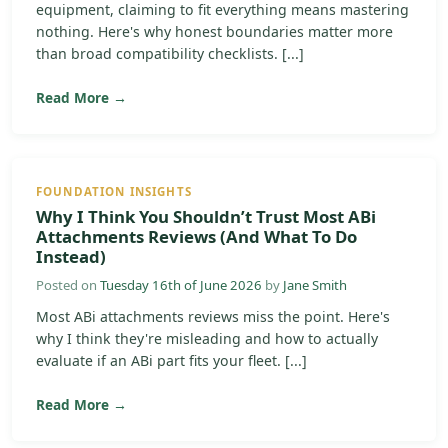
equipment, claiming to fit everything means mastering
nothing. Here's why honest boundaries matter more
than broad compatibility checklists. [...]
Read More →
FOUNDATION INSIGHTS
Why I Think You Shouldn’t Trust Most ABi
Attachments Reviews (And What To Do
Instead)
Posted on
Tuesday 16th of June 2026
by
Jane Smith
Most ABi attachments reviews miss the point. Here's
why I think they're misleading and how to actually
evaluate if an ABi part fits your fleet. [...]
Read More →