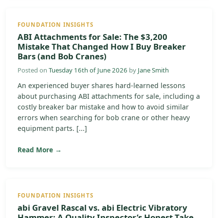
FOUNDATION INSIGHTS
ABI Attachments for Sale: The $3,200
Mistake That Changed How I Buy Breaker
Bars (and Bob Cranes)
Posted on
Tuesday 16th of June 2026
by
Jane Smith
An experienced buyer shares hard-learned lessons
about purchasing ABI attachments for sale, including a
costly breaker bar mistake and how to avoid similar
errors when searching for bob crane or other heavy
equipment parts. [...]
Read More →
FOUNDATION INSIGHTS
abi Gravel Rascal vs. abi Electric Vibratory
Hammer: A Quality Inspector’s Honest Take