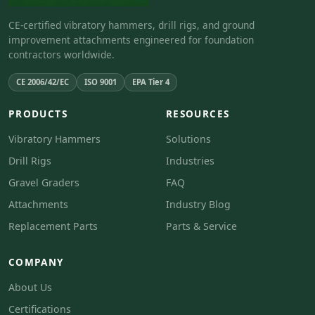
CE-certified vibratory hammers, drill rigs, and ground
improvement attachments engineered for foundation
contractors worldwide.
CE 2006/42/EC
ISO 9001
EPA Tier 4
PRODUCTS
RESOURCES
Vibratory Hammers
Solutions
Drill Rigs
Industries
Gravel Graders
FAQ
Attachments
Industry Blog
Replacement Parts
Parts & Service
COMPANY
About Us
Certifications