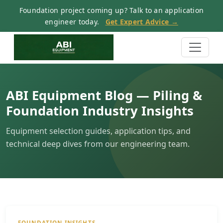
Foundation project coming up? Talk to an application
engineer today.
Get Expert Advice →
ABI Equipment Blog — Piling &
Foundation Industry Insights
Equipment selection guides, application tips, and
technical deep dives from our engineering team.
FOUNDATION INSIGHTS