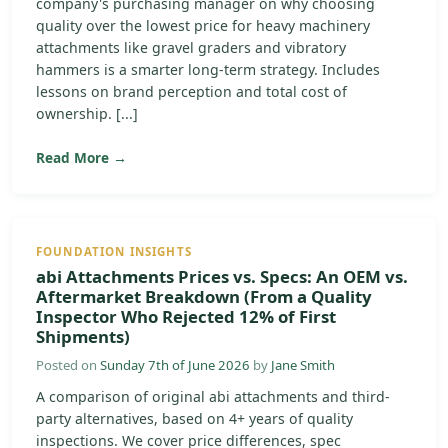
company's purchasing manager on why choosing
quality over the lowest price for heavy machinery
attachments like gravel graders and vibratory
hammers is a smarter long-term strategy. Includes
lessons on brand perception and total cost of
ownership. [...]
Read More →
FOUNDATION INSIGHTS
abi Attachments Prices vs. Specs: An OEM vs.
Aftermarket Breakdown (From a Quality
Inspector Who Rejected 12% of First
Shipments)
Posted on
Sunday 7th of June 2026
by
Jane Smith
A comparison of original abi attachments and third-
party alternatives, based on 4+ years of quality
inspections. We cover price differences, spec