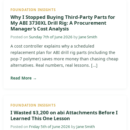
FOUNDATION INSIGHTS
Why I Stopped Buying Third-Party Parts for
My ABI 3730XL Drill Rig: A Procurement
Manager's Cost Analysis
Posted on
Sunday 7th of June 2026
by
Jane Smith
A cost controller explains why a scheduled
replacement plan for ABI drill rig parts (including the
pop-7 polymer) saves more money than chasing cheap
alternatives. Real numbers, real lessons. [...]
Read More →
FOUNDATION INSIGHTS
I Wasted $3,200 on abi Attachments Before I
Learned This One Lesson
Posted on
Friday 5th of June 2026
by
Jane Smith