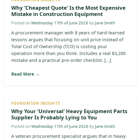
Why 'Cheapest Quote' Is the Most Expensive
Mistake in Construction Equipment
Posted on
Wednesday 17th of June 2026
by
Jane Smith
A procurement manager with 8 years of hard-learned
lessons argues that focusing on unit price instead of
Total Cost of Ownership (TCO) is costing your
operation more than you think. Includes a real $3,200
mistake and a practical pre-order checklist. [...]
Read More →
FOUNDATION INSIGHTS
Why Your 'Universal' Heavy Equipment Parts
Supplier Is Probably Lying to You
Posted on
Wednesday 17th of June 2026
by
Jane Smith
A veteran procurement specialist argues that in heavy