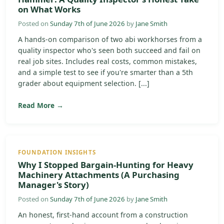
on What Works
Posted on
Sunday 7th of June 2026
by
Jane Smith
A hands-on comparison of two abi workhorses from a
quality inspector who's seen both succeed and fail on
real job sites. Includes real costs, common mistakes,
and a simple test to see if you're smarter than a 5th
grader about equipment selection. [...]
Read More →
FOUNDATION INSIGHTS
Why I Stopped Bargain-Hunting for Heavy
Machinery Attachments (A Purchasing
Manager's Story)
Posted on
Sunday 7th of June 2026
by
Jane Smith
An honest, first-hand account from a construction