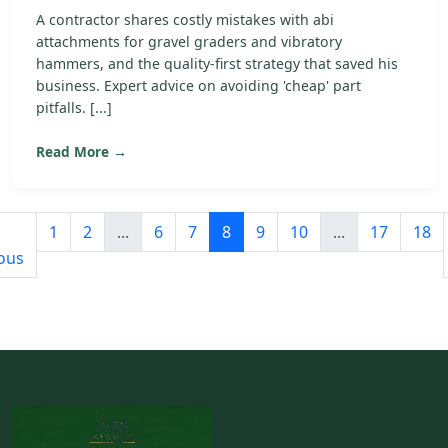
A contractor shares costly mistakes with abi
attachments for gravel graders and vibratory
hammers, and the quality-first strategy that saved his
business. Expert advice on avoiding 'cheap' part
pitfalls. [...]
Read More →
1
2
...
6
7
8
9
10
...
17
18
ous