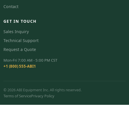
Contact
GET IN TOUCH
Sales Inquiry
Technical Support
Request a Quote
Mon-Fri 7:00 AM - 5:00 PM CST
+1 (800) 555-ABI1
© 2026 ABI Equipment Inc. All rights reserved.
Terms of Service
Privacy Policy