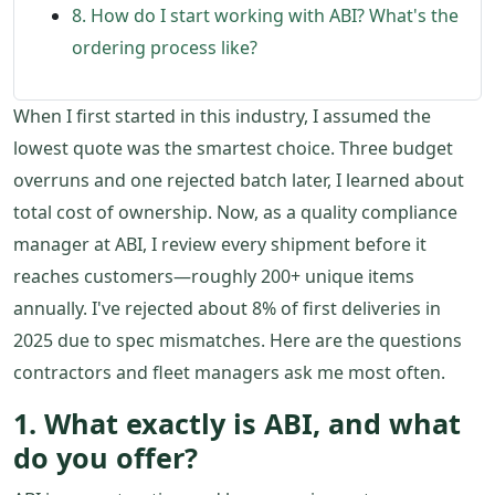
8. How do I start working with ABI? What's the
ordering process like?
When I first started in this industry, I assumed the
lowest quote was the smartest choice. Three budget
overruns and one rejected batch later, I learned about
total cost of ownership. Now, as a quality compliance
manager at ABI, I review every shipment before it
reaches customers—roughly 200+ unique items
annually. I've rejected about 8% of first deliveries in
2025 due to spec mismatches. Here are the questions
contractors and fleet managers ask me most often.
1. What exactly is ABI, and what
do you offer?