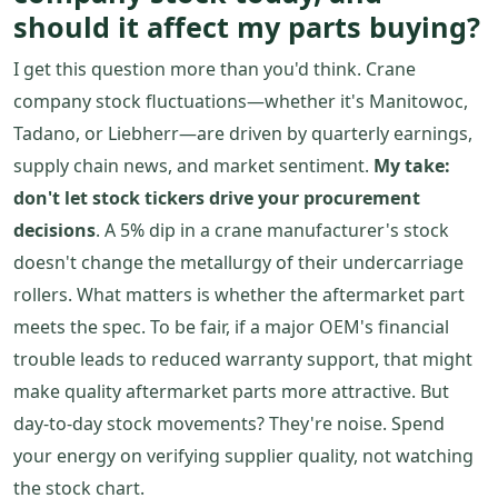
should it affect my parts buying?
I get this question more than you'd think. Crane
company stock fluctuations—whether it's Manitowoc,
Tadano, or Liebherr—are driven by quarterly earnings,
supply chain news, and market sentiment.
My take:
don't let stock tickers drive your procurement
decisions
. A 5% dip in a crane manufacturer's stock
doesn't change the metallurgy of their undercarriage
rollers. What matters is whether the aftermarket part
meets the spec. To be fair, if a major OEM's financial
trouble leads to reduced warranty support, that might
make quality aftermarket parts more attractive. But
day-to-day stock movements? They're noise. Spend
your energy on verifying supplier quality, not watching
the stock chart.