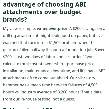
advantage of choosing ABI
attachments over budget
brands?
My view is simple:
value over price
. A $200 savings on a
drill rig attachment might look good on paper, but I've
watched that turn into a $1,500 problem when the
gearbox failed halfway through a foundation job. Saved
$200—lost two days of labor and a reorder. If you
calculate total cost of ownership—purchase price,
installation, maintenance, downtime, and lifespan—ABI
attachments often come out ahead. Our vibratory
hammer has a mean time between failures of 4,500
hours vs. industry average of 3,200 hours. That's data
from our in-house testing, not a guess.