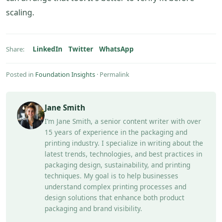
scaling.
LinkedIn
Twitter
WhatsApp
Share:
Posted in
Foundation Insights
·
Permalink
Jane Smith
I’m Jane Smith, a senior content writer with over
15 years of experience in the packaging and
printing industry. I specialize in writing about the
latest trends, technologies, and best practices in
packaging design, sustainability, and printing
techniques. My goal is to help businesses
understand complex printing processes and
design solutions that enhance both product
packaging and brand visibility.