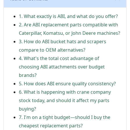
1. What exactly is ABI, and what do you offer?
2. Are ABI replacement parts compatible with
Caterpillar, Komatsu, or John Deere machines?
3. How do ABI bucket hats and scrapers
compare to OEM alternatives?
4. What's the total cost advantage of
choosing ABI attachments over budget
brands?
5. How does ABI ensure quality consistency?
6. What is happening with crane company
stock today, and should it affect my parts
buying?
7. I'm on a tight budget—should I buy the
cheapest replacement parts?