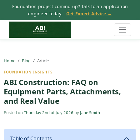
Foundation project coming up? Talk to an application
engineer today.
Get Expert Advice →
Home
Blog
Article
FOUNDATION INSIGHTS
ABI Construction: FAQ on
Equipment Parts, Attachments,
and Real Value
Posted on
Thursday 2nd of July 2026
by
Jane Smith
Table of Contents