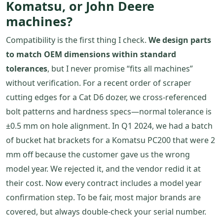
Komatsu, or John Deere
machines?
Compatibility is the first thing I check.
We design parts
to match OEM dimensions within standard
tolerances
, but I never promise “fits all machines”
without verification. For a recent order of scraper
cutting edges for a Cat D6 dozer, we cross-referenced
bolt patterns and hardness specs—normal tolerance is
±0.5 mm on hole alignment. In Q1 2024, we had a batch
of bucket hat brackets for a Komatsu PC200 that were 2
mm off because the customer gave us the wrong
model year. We rejected it, and the vendor redid it at
their cost. Now every contract includes a model year
confirmation step. To be fair, most major brands are
covered, but always double-check your serial number.