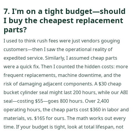
7. I'm on a tight budget—should
I buy the cheapest replacement
parts?
I used to think rush fees were just vendors gouging
customers—then I saw the operational reality of
expedited service. Similarly, I assumed cheap parts
were a quick fix. Then I counted the hidden costs: more
frequent replacements, machine downtime, and the
risk of damaging adjacent components. A $30 cheap
bucket cylinder seal might last 200 hours, while our ABI
seal—costing $55—goes 800 hours. Over 2,400
operating hours, the cheap parts cost $360 in labor and
materials, vs. $165 for ours. The math works out every
time. If your budget is tight, look at total lifespan, not