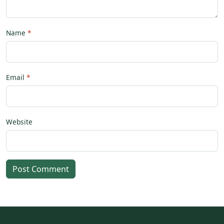
Name
Email
Website
Post Comment