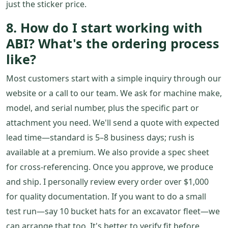
just the sticker price.
8. How do I start working with
ABI? What's the ordering process
like?
Most customers start with a simple inquiry through our
website or a call to our team. We ask for machine make,
model, and serial number, plus the specific part or
attachment you need. We'll send a quote with expected
lead time—standard is 5–8 business days; rush is
available at a premium. We also provide a spec sheet
for cross-referencing. Once you approve, we produce
and ship. I personally review every order over $1,000
for quality documentation. If you want to do a small
test run—say 10 bucket hats for an excavator fleet—we
can arrange that too. It's better to verify fit before