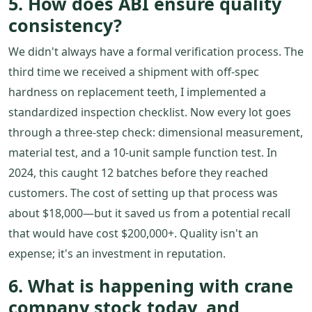
5. How does ABI ensure quality
consistency?
We didn't always have a formal verification process. The
third time we received a shipment with off-spec
hardness on replacement teeth, I implemented a
standardized inspection checklist. Now every lot goes
through a three-step check: dimensional measurement,
material test, and a 10-unit sample function test. In
2024, this caught 12 batches before they reached
customers. The cost of setting up that process was
about $18,000—but it saved us from a potential recall
that would have cost $200,000+. Quality isn't an
expense; it's an investment in reputation.
6. What is happening with crane
company stock today, and