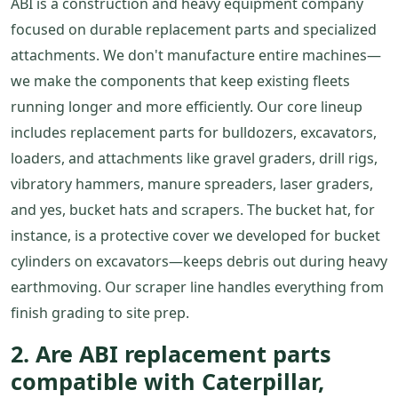
ABI is a construction and heavy equipment company
focused on durable replacement parts and specialized
attachments. We don't manufacture entire machines—
we make the components that keep existing fleets
running longer and more efficiently. Our core lineup
includes replacement parts for bulldozers, excavators,
loaders, and attachments like gravel graders, drill rigs,
vibratory hammers, manure spreaders, laser graders,
and yes, bucket hats and scrapers. The bucket hat, for
instance, is a protective cover we developed for bucket
cylinders on excavators—keeps debris out during heavy
earthmoving. Our scraper line handles everything from
finish grading to site prep.
2. Are ABI replacement parts
compatible with Caterpillar,