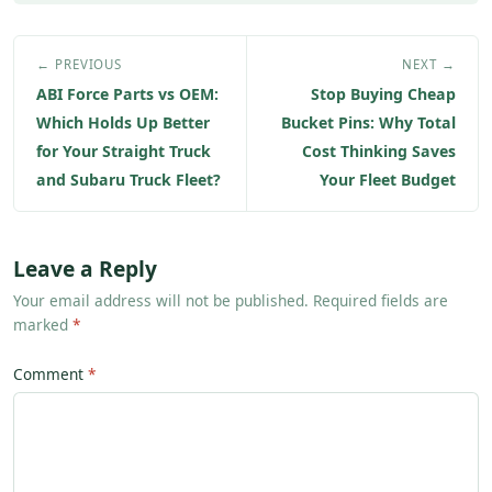
← PREVIOUS
NEXT →
ABI Force Parts vs OEM:
Stop Buying Cheap
Which Holds Up Better
Bucket Pins: Why Total
for Your Straight Truck
Cost Thinking Saves
and Subaru Truck Fleet?
Your Fleet Budget
Leave a Reply
Your email address will not be published. Required fields are
marked
*
Comment