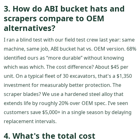
3. How do ABI bucket hats and
scrapers compare to OEM
alternatives?
I ran a blind test with our field test crew last year: same
machine, same job, ABI bucket hat vs. OEM version. 68%
identified ours as “more durable” without knowing
which was which. The cost difference? About $45 per
unit. On a typical fleet of 30 excavators, that's a $1,350
investment for measurably better protection. The
scraper blades? We use a hardened steel alloy that
extends life by roughly 20% over OEM spec. I’ve seen
customers save $5,000+ in a single season by delaying
replacement intervals.
4. What's the total cost