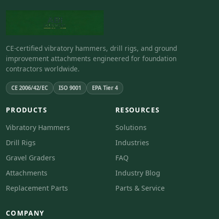
CE-certified vibratory hammers, drill rigs, and ground
improvement attachments engineered for foundation
contractors worldwide.
CE 2006/42/EC
ISO 9001
EPA Tier 4
PRODUCTS
RESOURCES
Vibratory Hammers
Solutions
Drill Rigs
Industries
Gravel Graders
FAQ
Attachments
Industry Blog
Replacement Parts
Parts & Service
COMPANY