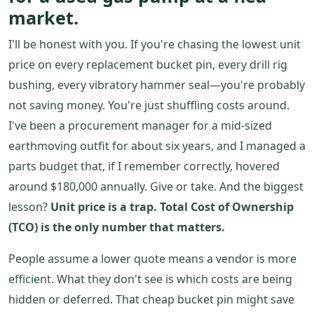
market.
I'll be honest with you. If you're chasing the lowest unit
price on every replacement bucket pin, every drill rig
bushing, every vibratory hammer seal—you're probably
not saving money. You're just shuffling costs around.
I've been a procurement manager for a mid-sized
earthmoving outfit for about six years, and I managed a
parts budget that, if I remember correctly, hovered
around $180,000 annually. Give or take. And the biggest
lesson?
Unit price is a trap. Total Cost of Ownership
(TCO) is the only number that matters.
People assume a lower quote means a vendor is more
efficient. What they don't see is which costs are being
hidden or deferred. That cheap bucket pin might save