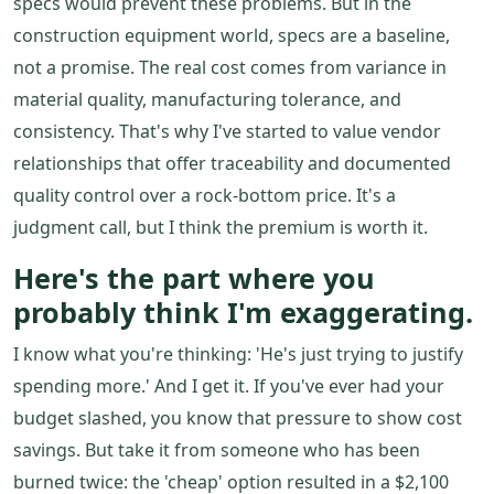
specs would prevent these problems. But in the
construction equipment world, specs are a baseline,
not a promise. The real cost comes from variance in
material quality, manufacturing tolerance, and
consistency. That's why I've started to value vendor
relationships that offer traceability and documented
quality control over a rock-bottom price. It's a
judgment call, but I think the premium is worth it.
Here's the part where you
probably think I'm exaggerating.
I know what you're thinking: 'He's just trying to justify
spending more.' And I get it. If you've ever had your
budget slashed, you know that pressure to show cost
savings. But take it from someone who has been
burned twice: the 'cheap' option resulted in a $2,100