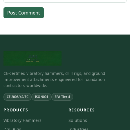
Post Comment
CE-certified vibratory hammers, drill rigs, and ground
improvement attachments engineered for foundation
contractors worldwide.
CE 2006/42/EC
ISO 9001
EPA Tier 4
PRODUCTS
RESOURCES
Vibratory Hammers
Solutions
Drill Rigs
Industries