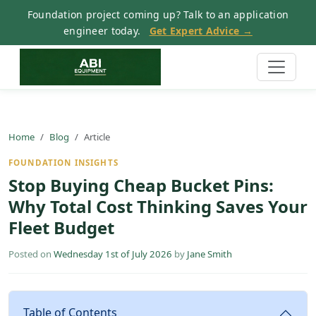
Foundation project coming up? Talk to an application
engineer today.
Get Expert Advice →
Home
Blog
Article
FOUNDATION INSIGHTS
Stop Buying Cheap Bucket Pins:
Why Total Cost Thinking Saves Your
Fleet Budget
Posted on
Wednesday 1st of July 2026
by
Jane Smith
Table of Contents