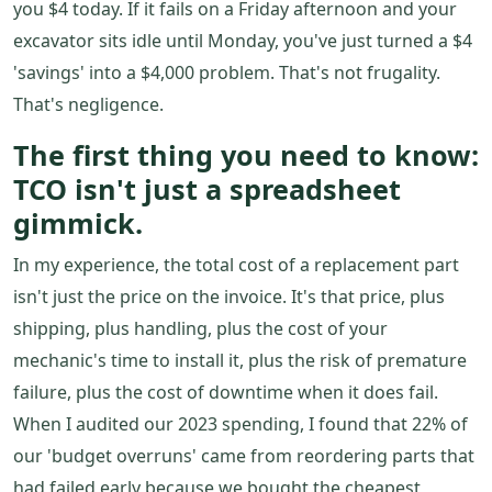
you $4 today. If it fails on a Friday afternoon and your
excavator sits idle until Monday, you've just turned a $4
'savings' into a $4,000 problem. That's not frugality.
That's negligence.
The first thing you need to know:
TCO isn't just a spreadsheet
gimmick.
In my experience, the total cost of a replacement part
isn't just the price on the invoice. It's that price, plus
shipping, plus handling, plus the cost of your
mechanic's time to install it, plus the risk of premature
failure, plus the cost of downtime when it does fail.
When I audited our 2023 spending, I found that 22% of
our 'budget overruns' came from reordering parts that
had failed early because we bought the cheapest