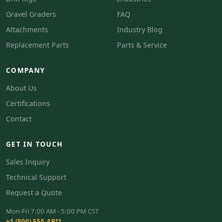
Gravel Graders
FAQ
Attachments
Industry Blog
Replacement Parts
Parts & Service
COMPANY
About Us
Certifications
Contact
GET IN TOUCH
Sales Inquiry
Technical Support
Request a Quote
Mon-Fri 7:00 AM - 5:00 PM CST
+1 (800) 555-ABI1