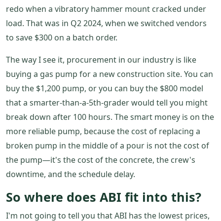
redo when a vibratory hammer mount cracked under
load. That was in Q2 2024, when we switched vendors
to save $300 on a batch order.
The way I see it, procurement in our industry is like
buying a gas pump for a new construction site. You can
buy the $1,200 pump, or you can buy the $800 model
that a smarter-than-a-5th-grader would tell you might
break down after 100 hours. The smart money is on the
more reliable pump, because the cost of replacing a
broken pump in the middle of a pour is not the cost of
the pump—it's the cost of the concrete, the crew's
downtime, and the schedule delay.
So where does ABI fit into this?
I'm not going to tell you that ABI has the lowest prices,