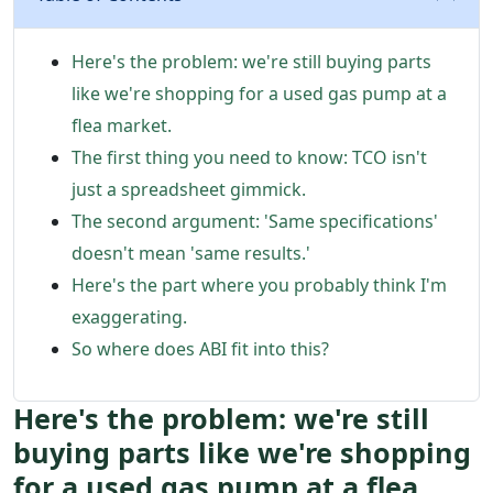
Here's the problem: we're still buying parts
like we're shopping for a used gas pump at a
flea market.
The first thing you need to know: TCO isn't
just a spreadsheet gimmick.
The second argument: 'Same specifications'
doesn't mean 'same results.'
Here's the part where you probably think I'm
exaggerating.
So where does ABI fit into this?
Here's the problem: we're still
buying parts like we're shopping
for a used gas pump at a flea