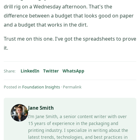
drill rig on a Wednesday afternoon. That's the
difference between a budget that looks good on paper
and a budget that works in the dirt.
Trust me on this one. I've got the spreadsheets to prove
it.
LinkedIn
Twitter
WhatsApp
Share:
Posted in
Foundation Insights
·
Permalink
Jane Smith
I’m Jane Smith, a senior content writer with over
15 years of experience in the packaging and
printing industry. I specialize in writing about the
latest trends, technologies, and best practices in