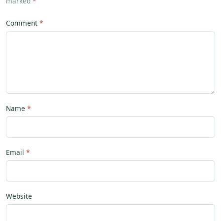
marked
*
Comment
Name
Email
Website