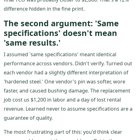
difference hidden in the fine print.
The second argument: 'Same
specifications' doesn't mean
'same results.'
I assumed 'same specifications' meant identical
performance across vendors. Didn't verify. Turned out
each vendor had a slightly different interpretation of
'hardened steel.' One vendor's pin was softer, wore
faster, and caused bushing damage. The replacement
job cost us $1,200 in labor and a day of lost rental
revenue. Learned never to assume specifications are a
guarantee of quality.
The most frustrating part of this: you'd think clear