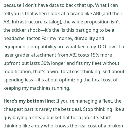
because I don't have data to back that up. What I can
tell you is that when I look at a brand like ABI (and their
ABI Infrastructure catalog), the value proposition isn't
the sticker shock—it's the 'is this part going to be a
headache' factor. For my money, durability and
equipment compatibility are what keep my TCO low. If a
laser grader attachment from ABI costs 15% more
upfront but lasts 30% longer and fits my fleet without
modification, that's a win. Total cost thinking isn't about
spending less—it's about optimizing the total cost of
keeping my machines running.
Here's my bottom line:
If you're managing a fleet, the
cheapest part is rarely the best deal. Stop thinking like a
guy buying a cheap bucket hat for a job site. Start
thinking like a guy who knows the real cost of a broken