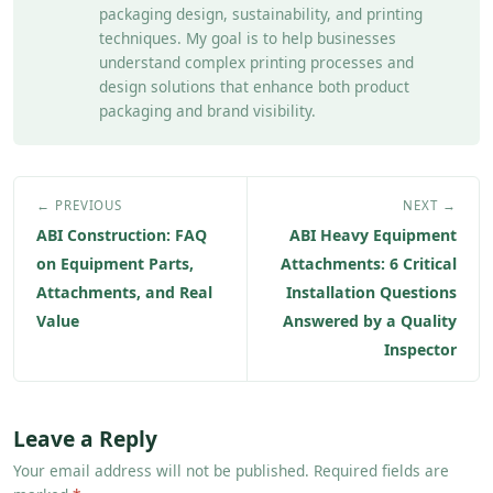
packaging design, sustainability, and printing
techniques. My goal is to help businesses
understand complex printing processes and
design solutions that enhance both product
packaging and brand visibility.
← PREVIOUS
NEXT →
ABI Construction: FAQ
ABI Heavy Equipment
on Equipment Parts,
Attachments: 6 Critical
Attachments, and Real
Installation Questions
Value
Answered by a Quality
Inspector
Leave a Reply
Your email address will not be published. Required fields are