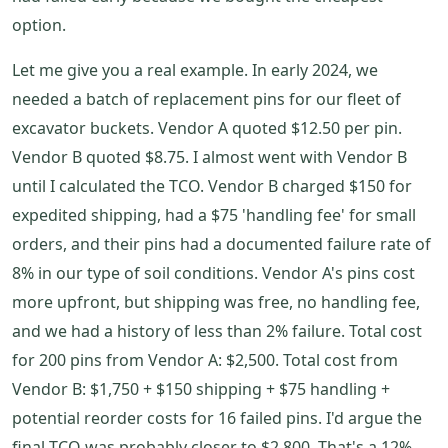
option.
Let me give you a real example. In early 2024, we
needed a batch of replacement pins for our fleet of
excavator buckets. Vendor A quoted $12.50 per pin.
Vendor B quoted $8.75. I almost went with Vendor B
until I calculated the TCO. Vendor B charged $150 for
expedited shipping, had a $75 'handling fee' for small
orders, and their pins had a documented failure rate of
8% in our type of soil conditions. Vendor A's pins cost
more upfront, but shipping was free, no handling fee,
and we had a history of less than 2% failure. Total cost
for 200 pins from Vendor A: $2,500. Total cost from
Vendor B: $1,750 + $150 shipping + $75 handling +
potential reorder costs for 16 failed pins. I'd argue the
final TCO was probably closer to $2,800. That's a 12%