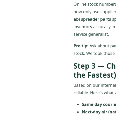
Online stock numbers 
now only use supplier
abi spreader parts
sp
inventory accuracy i
service generalist.
Pro tip:
Ask about pa
stock. We took those 
Step 3 — Ch
the Fastest)
Based on our internal
reliable. Here's what
Same-day courier
Next-day air (nat