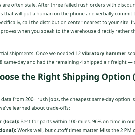
are often stale. After three failed rush orders with discou
s that will put a human on the phone and verbally commit t
ecifically, call the distribution center nearest to your site. I
mproves when you speak to the warehouse directly rather 
rtial shipments. Once we needed 12
vibratory hammer
seal
8 same-day and had the remaining 4 shipped air freight — s
oose the Right Shipping Option 
 data from 200+ rush jobs, the cheapest same-day option is
 we've learned about trade-offs:
 (local):
Best for parts within 100 miles. 96% on-time in ou
ional):
Works well, but cutoff times matter. Miss the 2 PM c