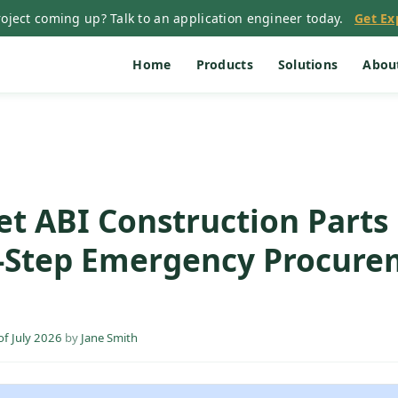
oject coming up? Talk to an application engineer today.
Get Ex
Home
Products
Solutions
Abou
t ABI Construction Parts 
5-Step Emergency Procur
f July 2026
by
Jane Smith