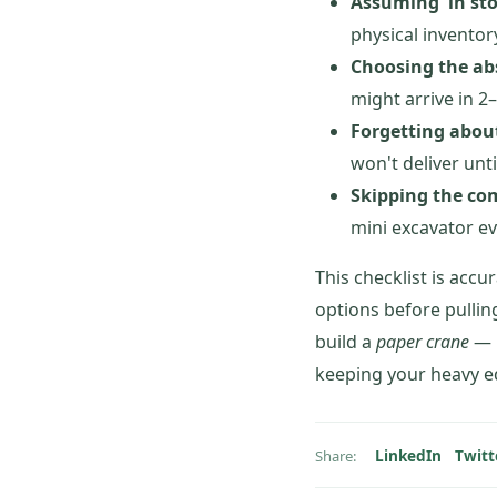
Assuming 'in st
physical inventor
Choosing the ab
might arrive in 2
Forgetting abou
won't deliver unt
Skipping the com
mini excavator ev
This checklist is accu
options before pullin
build a
paper crane
— h
keeping your heavy e
LinkedIn
Twitt
Share: