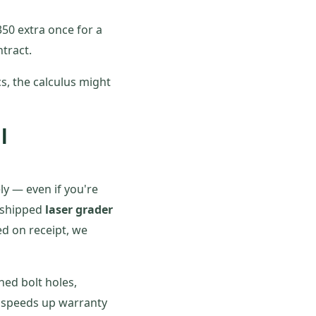
50 extra once for a
tract.
cs, the calculus might
l
ly — even if you're
h-shipped
laser grader
ed on receipt, we
hed bolt holes,
on speeds up warranty