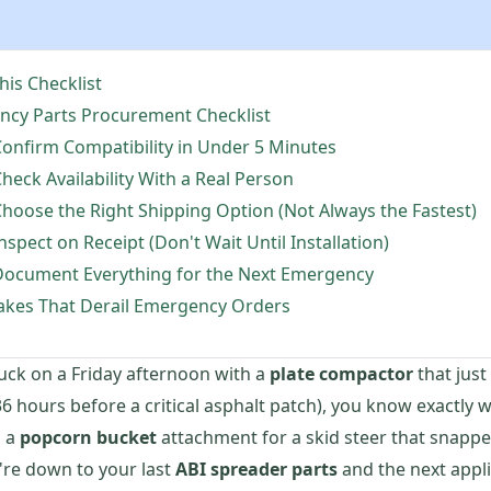
is Checklist
ncy Parts Procurement Checklist
onfirm Compatibility in Under 5 Minutes
heck Availability With a Real Person
hoose the Right Shipping Option (Not Always the Fastest)
nspect on Receipt (Don't Wait Until Installation)
Document Everything for the Next Emergency
kes That Derail Emergency Orders
tuck on a Friday afternoon with a
plate compactor
that jus
6 hours before a critical asphalt patch), you know exactly w
s a
popcorn bucket
attachment for a skid steer that snappe
're down to your last
ABI spreader parts
and the next appl