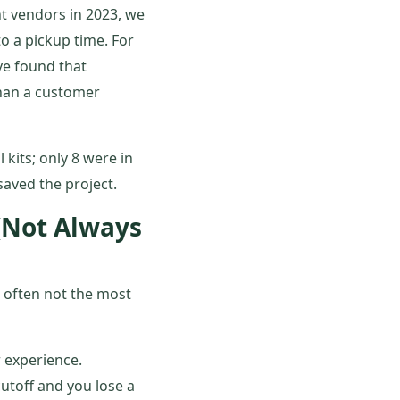
nt vendors in 2023, we
o a pickup time. For
've found that
than a customer
 kits; only 8 were in
aved the project.
(Not Always
 often not the most
r experience.
utoff and you lose a