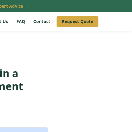
pert Advice →
Request Quote
t Us
FAQ
Contact
in a
ement