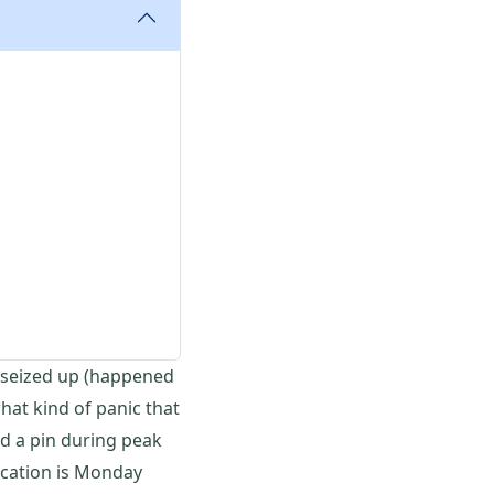
t seized up (happened
hat kind of panic that
d a pin during peak
ication is Monday