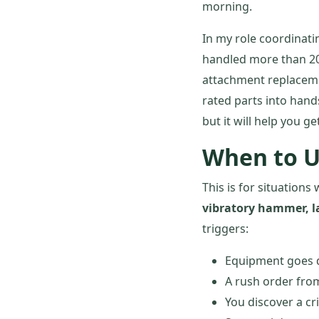
morning.
In my role coordinati
handled more than 200
attachment replaceme
rated parts into hand
but it will help you g
When to U
This is for situatio
vibratory hammer, l
triggers:
Equipment goes 
A rush order from
You discover a cr