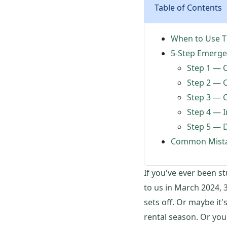
Table of Contents
When to Use Th
5-Step Emerge
Step 1 — C
Step 2 — C
Step 3 — C
Step 4 — I
Step 5 — 
Common Mista
If you've ever been s
to us in March 2024, 3
sets off. Or maybe it'
rental season. Or you