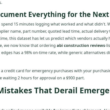
s.
ocument Everything for the Nex
ver, spend 15 minutes logging what worked and what didn't.
plier name, part number, quoted lead time, actual delivery 
ime, this dataset has let us predict which vendors actually h
le, we now know that ordering
abi construction reviews
-l
 edges has a 98% on-time rate, while generic alternatives d
 a credit card for emergency purchases with your purchas
ke waiting 2 hours for approval on a $900 part.
stakes That Derail Emerge