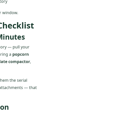
tory
ur window.
hecklist
Minutes
mory — pull your
ering a
popcorn
late compactor
,
 them the serial
 attachments — that
son