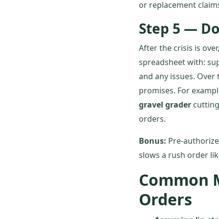
or replacement claim
Step 5 — D
After the crisis is o
spreadsheet with: sup
and any issues. Over t
promises. For examp
gravel grader
cutting
orders.
Bonus:
Pre-authorize
slows a rush order li
Common Mi
Orders