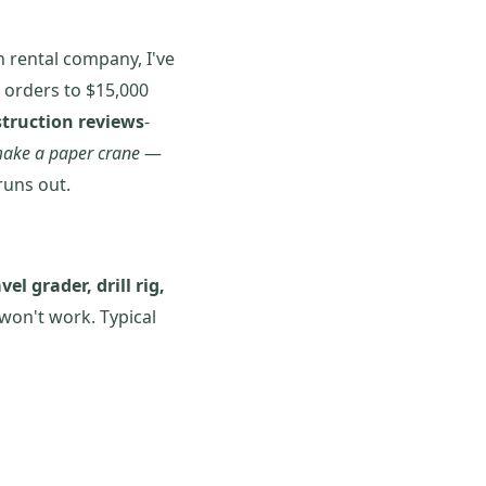
 rental company, I've
 orders to $15,000
struction reviews
-
ake a paper crane
—
runs out.
vel grader, drill rig,
won't work. Typical