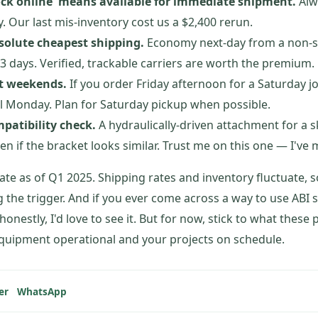
ock online' means available for immediate shipment.
Alwa
y. Our last mis-inventory cost us a $2,400 rerun.
solute cheapest shipping.
Economy next-day from a non-s
–3 days. Verified, trackable carriers are worth the premium.
t weekends.
If you order Friday afternoon for a Saturday j
il Monday. Plan for Saturday pickup when possible.
patibility check.
A hydraulically-driven attachment for a sk
en if the bracket looks similar. Trust me on this one — I've
rate as of Q1 2025. Shipping rates and inventory fluctuate, s
g the trigger. And if you ever come across a way to use ABI 
onestly, I'd love to see it. But for now, stick to what these
quipment operational and your projects on schedule.
er
WhatsApp