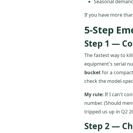
Seasonal demand 
If you have more than
5-Step Em
Step 1 — Co
The fastest way to ki
equipment's serial nu
bucket
for a compact 
check the model-speci
My rule:
If I can't co
number. (Should ment
tripped us up in Q2 2
Step 2 — Ch