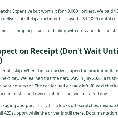
patch:
Expensive but worth it for $8,000+ orders. We paid $3
o deliver a
drill rig
attachment — saved a $12,000 rental con
mestic shipping. If you're dealing with cross-border logisti
spect on Receipt (Don't Wait Unti
)
 people skip. When the part arrives, open the box immediate
he next day. We learned this the hard way in July 2023: a rus
 bent connector. The carrier had already left. If we'd check
acement shipped overnight. Instead, we lost a full day.
ckaging and part. If anything looks off (scratches, mismatc
ll ABI support while the driver is still there. Documentati