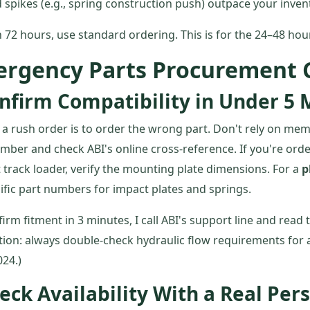
spikes (e.g., spring construction push) outpace your inven
 72 hours, use standard ordering. This is for the 24–48 ho
ergency Parts Procurement C
nfirm Compatibility in Under 5 
ll a rush order is to order the wrong part. Don't rely on me
mber and check ABI's online cross-reference. If you're ord
track loader, verify the mounting plate dimensions. For a
p
fic part numbers for impact plates and springs.
nfirm fitment in 3 minutes, I call ABI's support line and read
ion: always double-check hydraulic flow requirements for
024.)
eck Availability With a Real Per