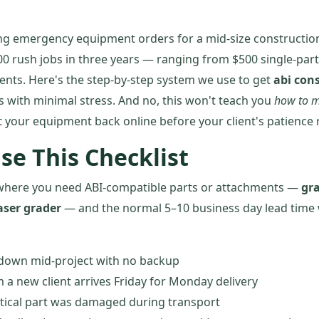
ng emergency equipment orders for a mid-size construction
 rush jobs in three years — ranging from $500 single-part
nts. Here's the step-by-step system we use to get
abi con
s with minimal stress. And no, this won't teach you
how to m
et your equipment back online before your client's patience 
se This Checklist
ns where you need ABI-compatible parts or attachments —
gra
aser grader
— and the normal 5–10 business day lead time 
down mid-project with no backup
 a new client arrives Friday for Monday delivery
itical part was damaged during transport