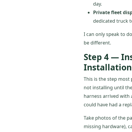
day.
Private fleet dis
dedicated truck t
I can only speak to do
be different.
Step 4 — In
Installation
This is the step most
not installing until t
harness arrived with a
could have had a repl
Take photos of the pa
missing hardware), ca