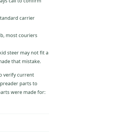
ys call to confirm
tandard carrier
ob, most couriers
id steer may not fit a
 made that mistake.
o verify current
spreader parts to
 parts were made for: