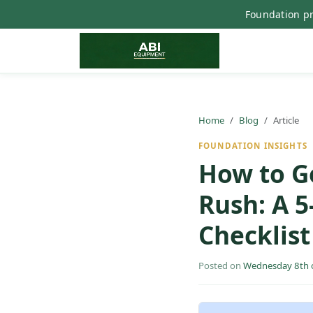
Foundation pr
Home
Blog
Article
FOUNDATION INSIGHTS
How to Ge
Rush: A 
Checklist
Posted on
Wednesday 8th o