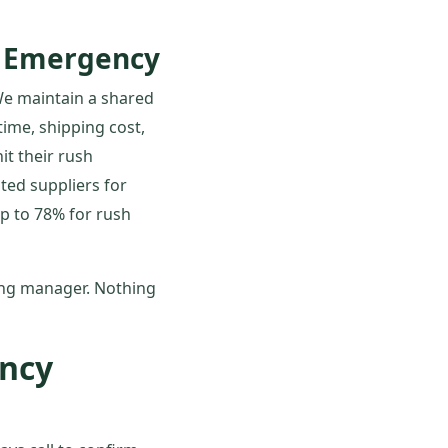
t Emergency
 We maintain a shared
time, shipping cost,
it their rush
isted suppliers for
ip to 78% for rush
ing manager. Nothing
ncy