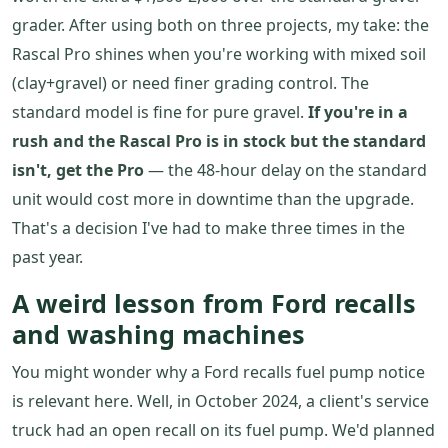
grader. After using both on three projects, my take: the
Rascal Pro shines when you're working with mixed soil
(clay+gravel) or need finer grading control. The
standard model is fine for pure gravel.
If you're in a
rush and the Rascal Pro is in stock but the standard
isn't, get the Pro
— the 48-hour delay on the standard
unit would cost more in downtime than the upgrade.
That's a decision I've had to make three times in the
past year.
A weird lesson from Ford recalls
and washing machines
You might wonder why a Ford recalls fuel pump notice
is relevant here. Well, in October 2024, a client's service
truck had an open recall on its fuel pump. We'd planned