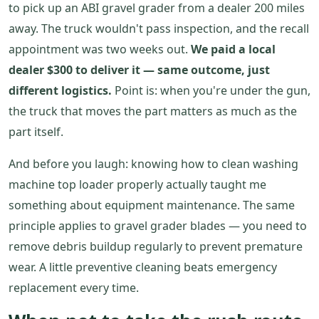
to pick up an ABI gravel grader from a dealer 200 miles
away. The truck wouldn't pass inspection, and the recall
appointment was two weeks out.
We paid a local
dealer $300 to deliver it — same outcome, just
different logistics.
Point is: when you're under the gun,
the truck that moves the part matters as much as the
part itself.
And before you laugh: knowing how to clean washing
machine top loader properly actually taught me
something about equipment maintenance. The same
principle applies to gravel grader blades — you need to
remove debris buildup regularly to prevent premature
wear. A little preventive cleaning beats emergency
replacement every time.