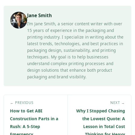
Jane Smith
I’m Jane Smith, a senior content writer with over
15 years of experience in the packaging and
printing industry. I specialize in writing about the
latest trends, technologies, and best practices in
packaging design, sustainability, and printing
techniques. My goal is to help businesses
understand complex printing processes and
design solutions that enhance both product
packaging and brand visibility.
← PREVIOUS
NEXT →
How to Get ABI
Why I Stopped Chasing
Construction Parts in a
the Lowest Quote: A
Rush: A 5-Step
Lesson in Total Cost
Emergency
Thinking for Heavy