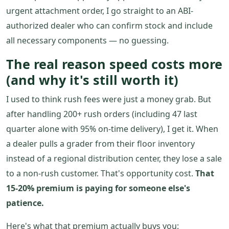
urgent attachment order, I go straight to an ABI-
authorized dealer who can confirm stock and include
all necessary components — no guessing.
The real reason speed costs more
(and why it's still worth it)
I used to think rush fees were just a money grab. But
after handling 200+ rush orders (including 47 last
quarter alone with 95% on-time delivery), I get it. When
a dealer pulls a grader from their floor inventory
instead of a regional distribution center, they lose a sale
to a non-rush customer. That's opportunity cost.
That
15-20% premium is paying for someone else's
patience.
Here's what that premium actually buys you: