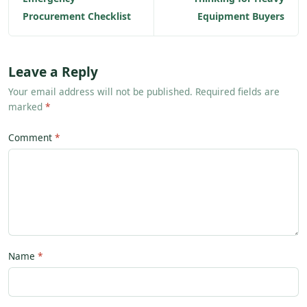
Procurement Checklist
Equipment Buyers
Leave a Reply
Your email address will not be published. Required fields are
marked
*
Comment
Name