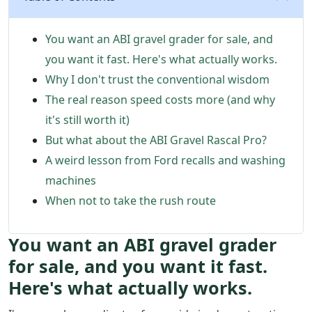
You want an ABI gravel grader for sale, and
you want it fast. Here's what actually works.
Why I don't trust the conventional wisdom
The real reason speed costs more (and why
it's still worth it)
But what about the ABI Gravel Rascal Pro?
A weird lesson from Ford recalls and washing
machines
When not to take the rush route
You want an ABI gravel grader
for sale, and you want it fast.
Here's what actually works.