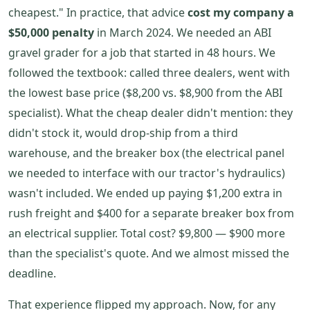
cheapest." In practice, that advice
cost my company a
$50,000 penalty
in March 2024. We needed an ABI
gravel grader for a job that started in 48 hours. We
followed the textbook: called three dealers, went with
the lowest base price ($8,200 vs. $8,900 from the ABI
specialist). What the cheap dealer didn't mention: they
didn't stock it, would drop-ship from a third
warehouse, and the breaker box (the electrical panel
we needed to interface with our tractor's hydraulics)
wasn't included. We ended up paying $1,200 extra in
rush freight and $400 for a separate breaker box from
an electrical supplier. Total cost? $9,800 — $900 more
than the specialist's quote. And we almost missed the
deadline.
That experience flipped my approach. Now, for any