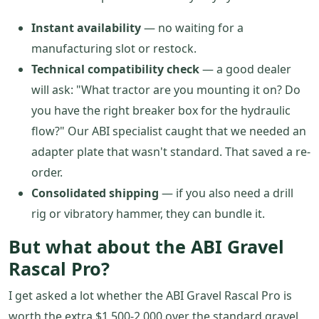
Instant availability
— no waiting for a
manufacturing slot or restock.
Technical compatibility check
— a good dealer
will ask: "What tractor are you mounting it on? Do
you have the right breaker box for the hydraulic
flow?" Our ABI specialist caught that we needed an
adapter plate that wasn't standard. That saved a re-
order.
Consolidated shipping
— if you also need a drill
rig or vibratory hammer, they can bundle it.
But what about the ABI Gravel
Rascal Pro?
I get asked a lot whether the ABI Gravel Rascal Pro is
worth the extra $1,500-2,000 over the standard gravel