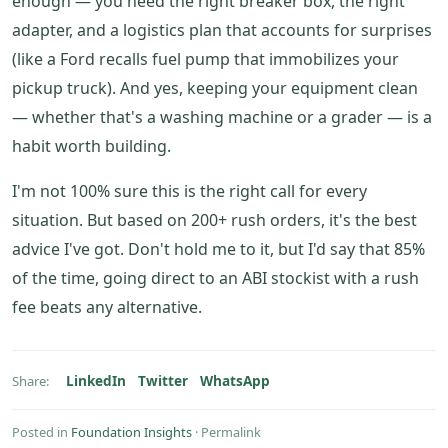
enough — you need the right breaker box, the right
adapter, and a logistics plan that accounts for surprises
(like a Ford recalls fuel pump that immobilizes your
pickup truck). And yes, keeping your equipment clean
— whether that's a washing machine or a grader — is a
habit worth building.
I'm not 100% sure this is the right call for every
situation. But based on 200+ rush orders, it's the best
advice I've got. Don't hold me to it, but I'd say that 85%
of the time, going direct to an ABI stockist with a rush
fee beats any alternative.
LinkedIn
Twitter
WhatsApp
Share:
Posted in
Foundation Insights
·
Permalink