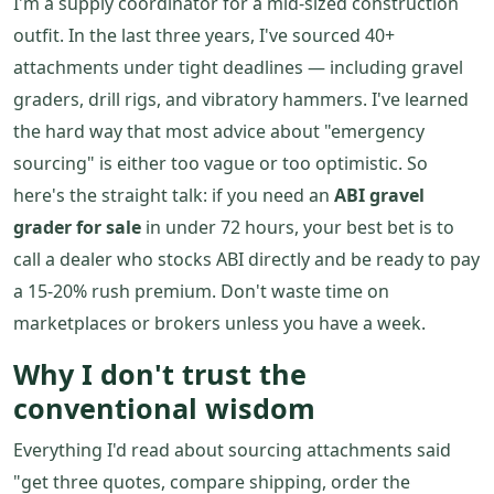
I'm a supply coordinator for a mid-sized construction
outfit. In the last three years, I've sourced 40+
attachments under tight deadlines — including gravel
graders, drill rigs, and vibratory hammers. I've learned
the hard way that most advice about "emergency
sourcing" is either too vague or too optimistic. So
here's the straight talk: if you need an
ABI gravel
grader for sale
in under 72 hours, your best bet is to
call a dealer who stocks ABI directly and be ready to pay
a 15-20% rush premium. Don't waste time on
marketplaces or brokers unless you have a week.
Why I don't trust the
conventional wisdom
Everything I'd read about sourcing attachments said
"get three quotes, compare shipping, order the