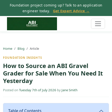
Foundation project coming up? Talk to an application
engineer today.
Get Expert Advice →
Home
Blog
Article
FOUNDATION INSIGHTS
How to Source an ABI Gravel
Grader for Sale When You Need It
Yesterday
Posted on
Tuesday 7th of July 2026
by
Jane Smith
Table of Contents