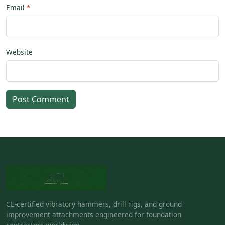
Email
Website
Post Comment
CE-certified vibratory hammers, drill rigs, and ground
improvement attachments engineered for foundation