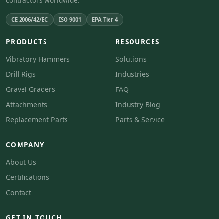
contractors worldwide.
CE 2006/42/EC
ISO 9001
EPA Tier 4
PRODUCTS
RESOURCES
Vibratory Hammers
Solutions
Drill Rigs
Industries
Gravel Graders
FAQ
Attachments
Industry Blog
Replacement Parts
Parts & Service
COMPANY
About Us
Certifications
Contact
GET IN TOUCH