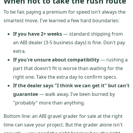
When not to take the rush route
To be fair, paying a premium for speed isn't always the
smartest move. I've learned a few hard boundaries:
If you have 2+ weeks
— standard shipping from
an ABI dealer (3-5 business days) is fine. Don't pay
extra.
If you're unsure about compatibility
— rushing a
part that doesn't fit is worse than waiting for the
right one. Take the extra day to confirm specs.
If the dealer says "I think we can get it" but can't
guarantee
— walk away. I've been burned by
"probably" more than anything.
Bottom line: an ABI gravel grader for sale at the right
time can save your project. But the grader alone isn't